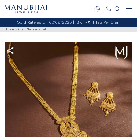
Gold Rate as on 07/08/2026 | 18KT - ₹ 11,495 Per Gram
Home
Gold Necklace Set