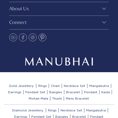
About Us
Connect
Gold Jewellery:
Rings
Chain
Necklace Set
Mangalsutra
Earrings
Pendant Set
Bangles
Bracelet
Pendant
Kada
Mohan Mala
Thushi
Mens Bracelet
Diamond Jewellery:
Rings
Necklace Set
Mangalsutra
Earrings
Pendant Set
Bangles
Bracelet
Pendant