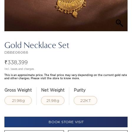
Gold Necklace Set
DBBE08088
₹
338,399
Incl. taxes and charges
This is an approximate price. The final price may vary depending on the current gold rate
and other charges. Please visit the store to know more.
Gross Weight
Net Weight
Purity
21.98g
21.98g
22KT
BOOK STORE VISIT