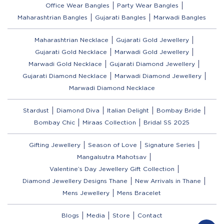
Office Wear Bangles
Party Wear Bangles
Maharashtrian Bangles
Gujarati Bangles
Marwadi Bangles
Maharashtrian Necklace
Gujarati Gold Jewellery
Gujarati Gold Necklace
Marwadi Gold Jewellery
Marwadi Gold Necklace
Gujarati Diamond Jewellery
Gujarati Diamond Necklace
Marwadi Diamond Jewellery
Marwadi Diamond Necklace
Stardust
Diamond Diva
Italian Delight
Bombay Bride
Bombay Chic
Miraas Collection
Bridal SS 2025
Gifting Jewellery
Season of Love
Signature Series
Mangalsutra Mahotsav
Valentine’s Day Jewellery Gift Collection
Diamond Jewellery Designs Thane
New Arrivals in Thane
Mens Jewellery
Mens Bracelet
Blogs
Media
Store
Contact