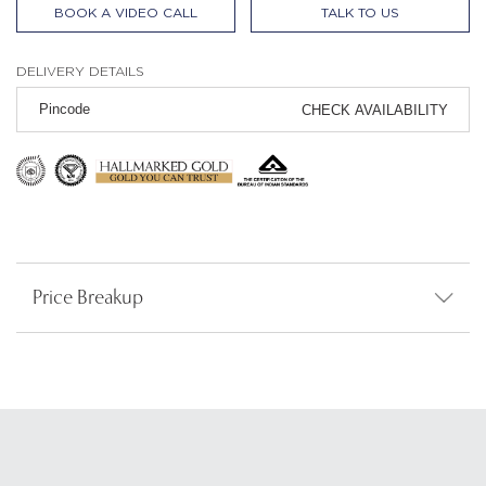
BOOK A VIDEO CALL
TALK TO US
DELIVERY DETAILS
CHECK AVAILABILITY
Price Breakup