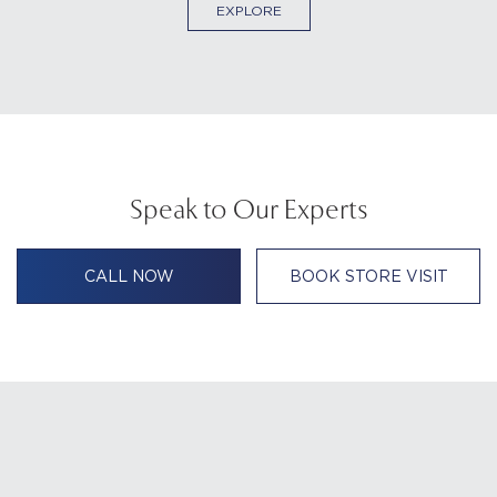
EXPLORE
Speak to Our Experts
CALL NOW
BOOK STORE VISIT