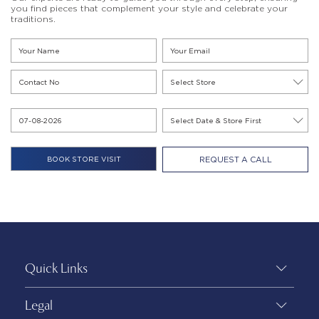
you find pieces that complement your style and celebrate your
traditions.
REQUEST A CALL
Quick Links
Legal