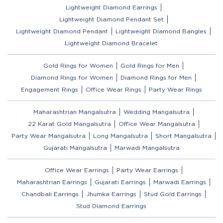
Lightweight Diamond Earrings
Lightweight Diamond Pendant Set
Lightweight Diamond Pendant
Lightweight Diamond Bangles
Lightweight Diamond Bracelet
Gold Rings for Women
Gold Rings for Men
Diamond Rings for Women
Diamond Rings for Men
Engagement Rings
Office Wear Rings
Party Wear Rings
Maharashtrian Mangalsutra
Wedding Mangalsutra
22 Karat Gold Mangalsutra
Office Wear Mangalsutra
Party Wear Mangalsutra
Long Mangalsutra
Short Mangalsutra
Gujarati Mangalsutra
Marwadi Mangalsutra
Office Wear Earrings
Party Wear Earrings
Maharashtrian Earrings
Gujarati Earrings
Marwadi Earrings
Chandbali Earrings
Jhumka Earrings
Stud Gold Earrings
Stud Diamond Earrings