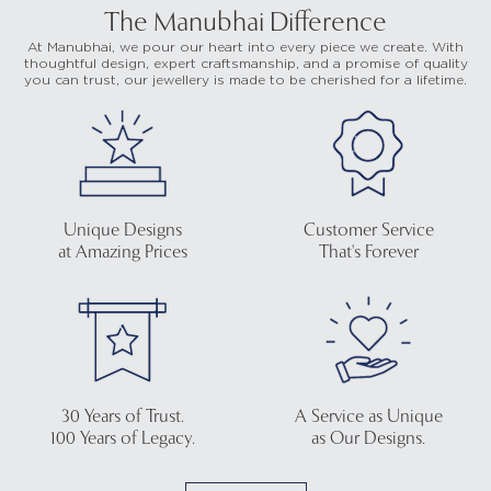
The Manubhai Difference
At Manubhai, we pour our heart into every piece we create. With
thoughtful design, expert craftsmanship, and a promise of quality
you can trust, our jewellery is made to be cherished for a lifetime.
Unique Designs
Customer Service
at Amazing Prices
That's Forever
30 Years of Trust.
A Service as Unique
100 Years of Legacy.
as Our Designs.