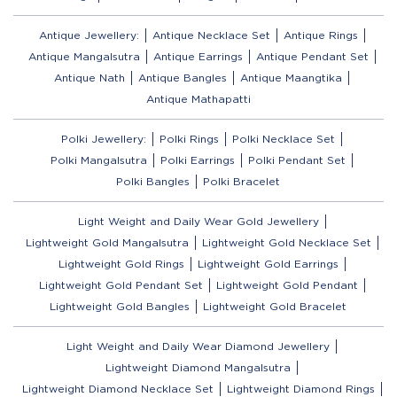
Antique Jewellery:
Antique Necklace Set
Antique Rings
Antique Mangalsutra
Antique Earrings
Antique Pendant Set
Antique Nath
Antique Bangles
Antique Maangtika
Antique Mathapatti
Polki Jewellery:
Polki Rings
Polki Necklace Set
Polki Mangalsutra
Polki Earrings
Polki Pendant Set
Polki Bangles
Polki Bracelet
Light Weight and Daily Wear Gold Jewellery
Lightweight Gold Mangalsutra
Lightweight Gold Necklace Set
Lightweight Gold Rings
Lightweight Gold Earrings
Lightweight Gold Pendant Set
Lightweight Gold Pendant
Lightweight Gold Bangles
Lightweight Gold Bracelet
Light Weight and Daily Wear Diamond Jewellery
Lightweight Diamond Mangalsutra
Lightweight Diamond Necklace Set
Lightweight Diamond Rings