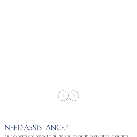
NEED ASSISTANCE?
Our experts are ready to guide you through every step, ensuring