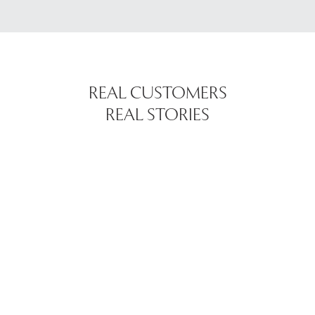
REAL CUSTOMERS
REAL STORIES