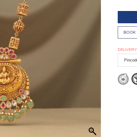
BOOK 
DELIVERY