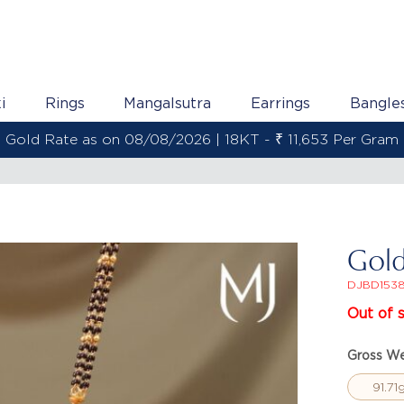
i
Rings
Mangalsutra
Earrings
Bangle
Gold Rate as on 08/08/2026 | 22KT - ₹ 13,800 Per Gram
Gold
DJBD153
Out of 
Gross We
91.71