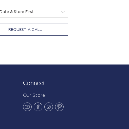
REQUEST A CALL
Connect
Our Store