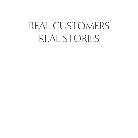
REAL CUSTOMERS
REAL STORIES