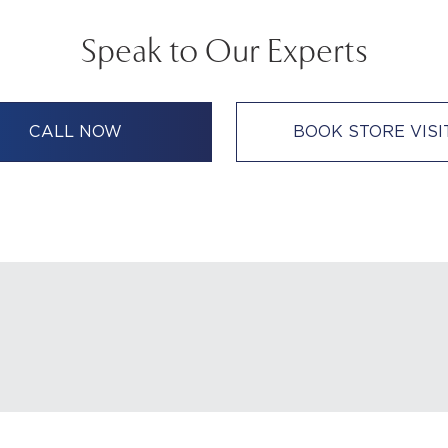
Speak to Our Experts
CALL NOW
BOOK STORE VISI