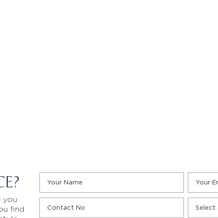
CE?
e you
ou find