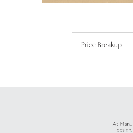
Price Breakup
At Manub
design,