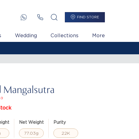
FIND STORE
s
Wedding
Collections
More
 Mangalsutra
89
stock
ight
Net Weight
Purity
g
77.03g
22K