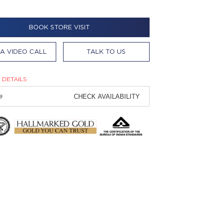
BOOK STORE VISIT
A VIDEO CALL
TALK TO US
 DETAILS
CHECK AVAILABILITY