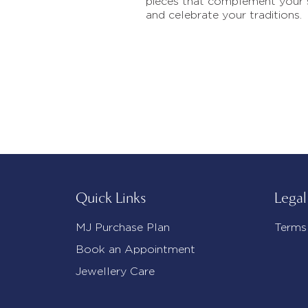
pieces that complement your 
and celebrate your traditions.
Quick Links
Legal
MJ Purchase Plan
Terms
Book an Appointment
Jewellery Care