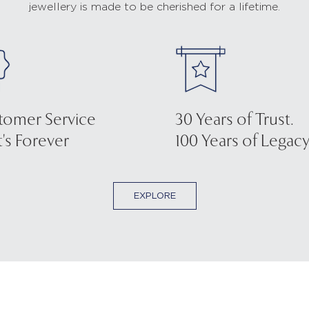
jewellery is made to be cherished for a lifetime.
tomer Service
30 Years of Trust.
's Forever
100 Years of Legacy
EXPLORE