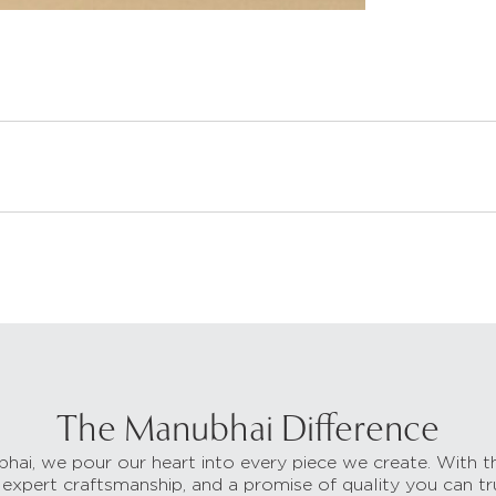
The Manubhai Difference
hai, we pour our heart into every piece we create. With t
 expert craftsmanship, and a promise of quality you can tr