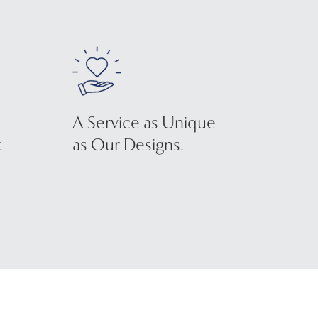
A Service as Unique
.
as Our Designs.