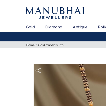
Gold
Diamond
Antique
Polk
Home
Gold Mangalsutra