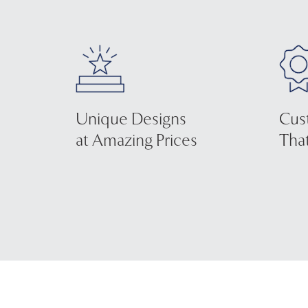
Unique Designs
Cus
at Amazing Prices
That