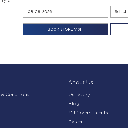
style
About Us
 & Conditions
Our Story
Blog
MJ Commitments
Career