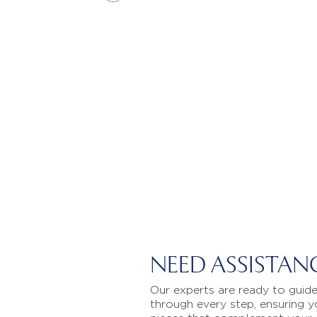
NEED ASSISTAN
Our experts are ready to guid
through every step, ensuring y