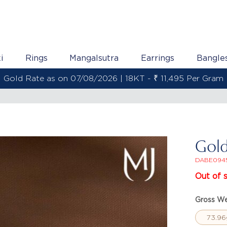
i
Rings
Mangalsutra
Earrings
Bangle
Gold Rate as on 07/08/2026 | 22KT - ₹ 13,558 Per Gram
Gold
DABE094
Out of 
Gross We
73.96