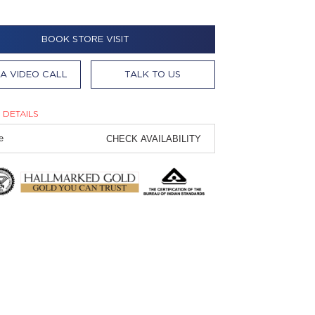
BOOK STORE VISIT
A VIDEO CALL
TALK TO US
 DETAILS
CHECK AVAILABILITY