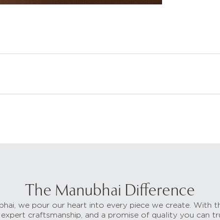
The Manubhai Difference
hai, we pour our heart into every piece we create. With t
 expert craftsmanship, and a promise of quality you can tr