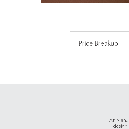
Price Breakup
At Manub
design,