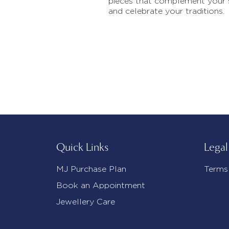
pieces that complement your 
and celebrate your traditions.
Quick Links
Legal
MJ Purchase Plan
Terms
Book an Appointment
Jewellery Care