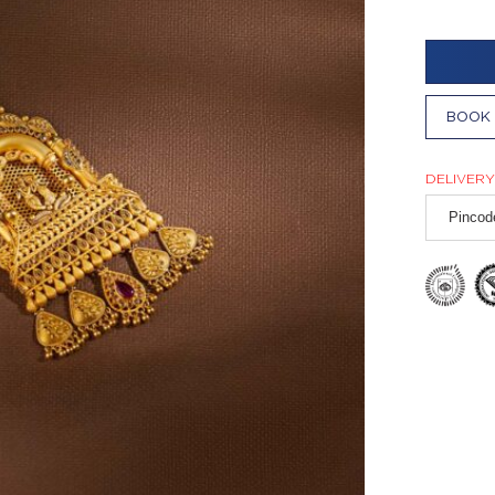
BOOK 
DELIVERY