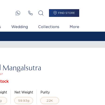
FIND STORE
s
Wedding
Collections
More
 Mangalsutra
57
stock
ight
Net Weight
Purity
g
59.93g
22K