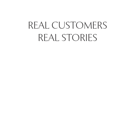
REAL CUSTOMERS
REAL STORIES