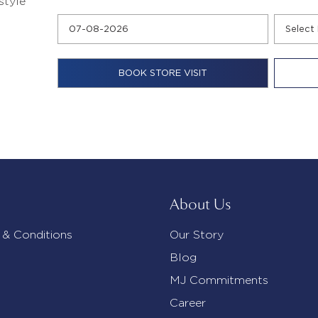
style
About Us
 & Conditions
Our Story
Blog
MJ Commitments
Career