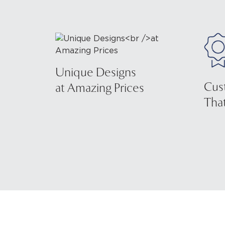
Unique Designs
Cus
at Amazing Prices
That