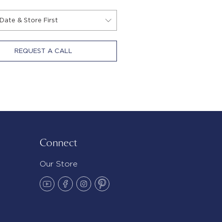
REQUEST A CALL
Connect
Our Store