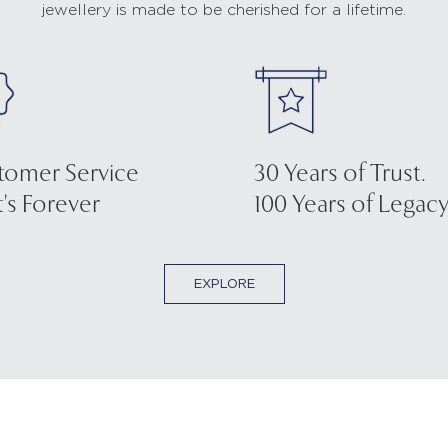
jewellery is made to be cherished for a lifetime.
tomer Service
30 Years of Trust.
's Forever
100 Years of Legacy
EXPLORE