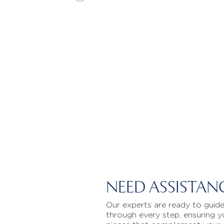
NEED ASSISTAN
Our experts are ready to guid
through every step, ensuring y