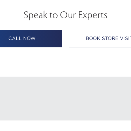
Speak to Our Experts
CALL NOW
BOOK STORE VISI