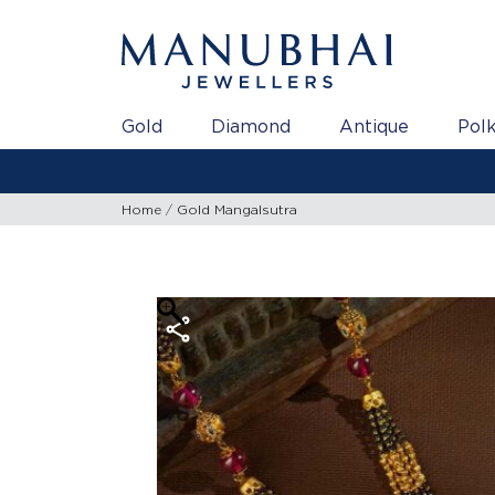
Gold
Diamond
Antique
Polk
Home
Gold Mangalsutra