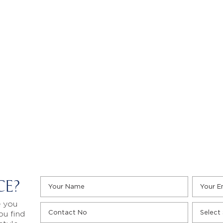
CE?
e you
ou find