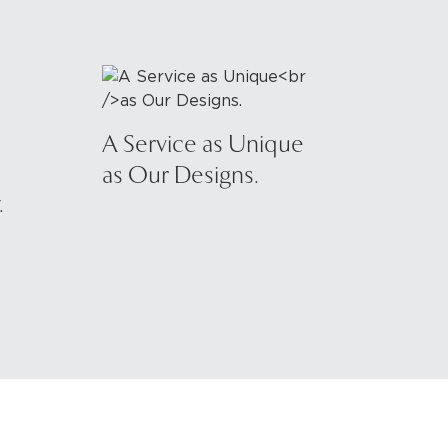
A Service as Unique
as Our Designs.
.