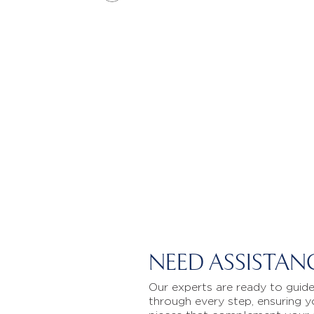
NEED ASSISTAN
Our experts are ready to guid
through every step, ensuring y