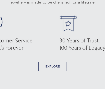
jewellery is made to be cherished for a lifetime.
tomer Service
30 Years of Trust.
's Forever
100 Years of Legacy
EXPLORE