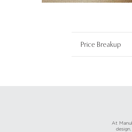
Price Breakup
At Manub
design,