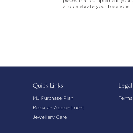
pieces that complement your 
and celebrate your traditions.
Quick Links
Legal
MJ Purchase Plan
Terms
Book an Appointment
Jewellery Care