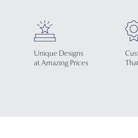
Unique Designs
Cus
at Amazing Prices
That