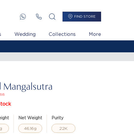
FIND STORE
s
Wedding
Collections
More
 Mangalsutra
88
stock
ight
Net Weight
Purity
g
46.16g
22K