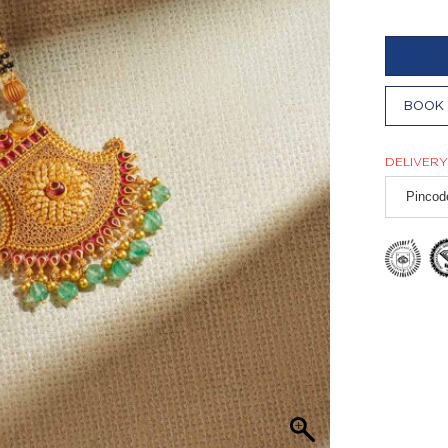
BOOK 
DELIVERY