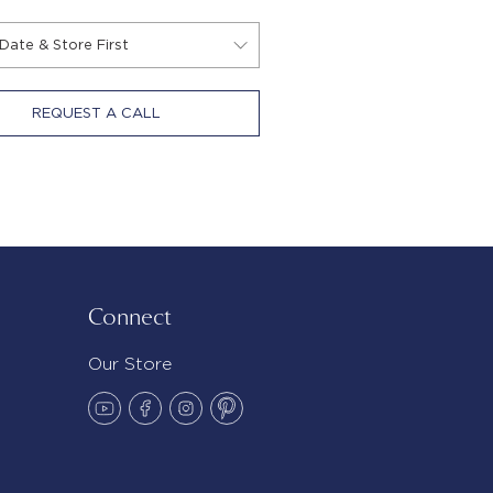
REQUEST A CALL
Connect
Our Store