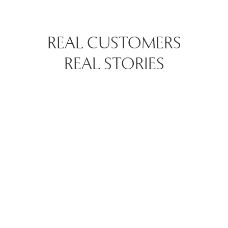
REAL CUSTOMERS
REAL STORIES