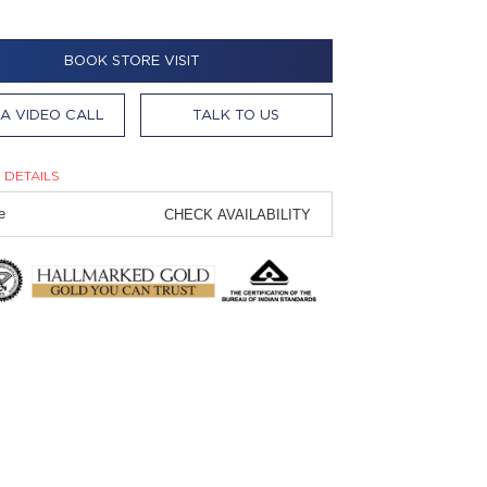
BOOK STORE VISIT
A VIDEO CALL
TALK TO US
 DETAILS
CHECK AVAILABILITY