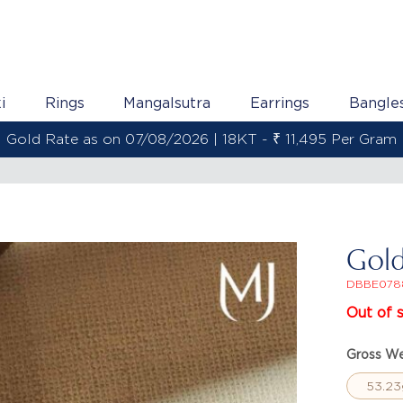
i
Rings
Mangalsutra
Earrings
Bangle
 Rate as on 07/08/2026 | 22KT - ₹ 13,558 Per Gram
Gold
DBBE078
Out of 
Gross We
53.23