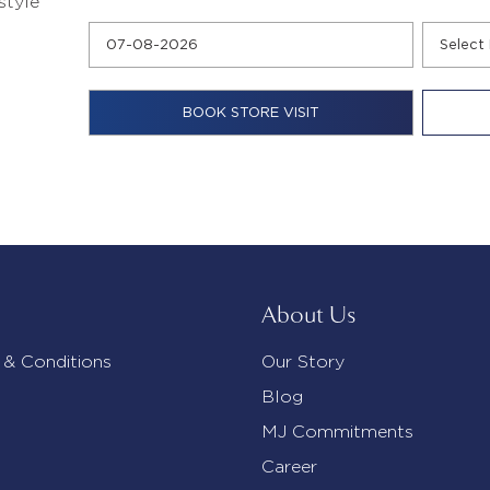
style
About Us
 & Conditions
Our Story
Blog
MJ Commitments
Career