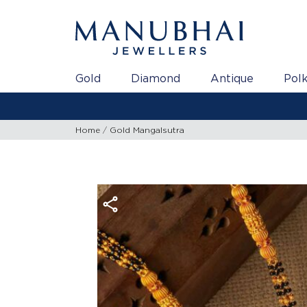
Gold
Diamond
Antique
Polk
Gold
Home
Gold Mangalsutra