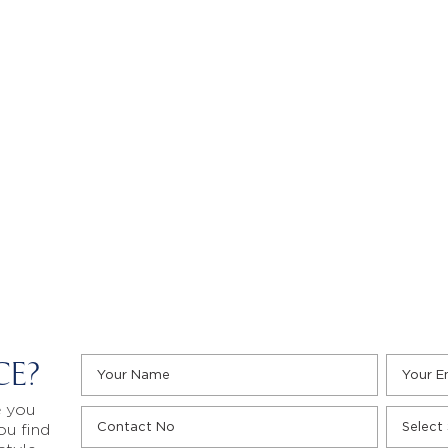
CE?
e you
ou find