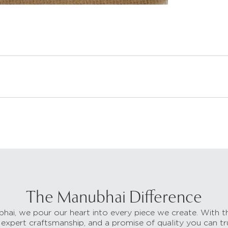
The Manubhai Difference
hai, we pour our heart into every piece we create. With t
 expert craftsmanship, and a promise of quality you can tr