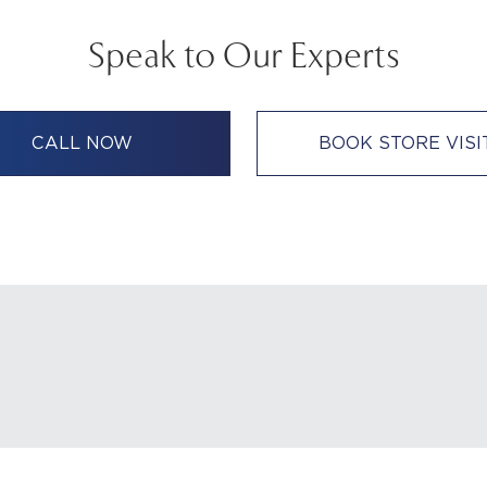
Speak to Our Experts
CALL NOW
BOOK STORE VISI