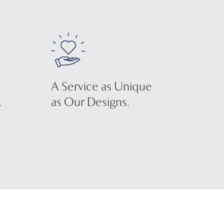
A Service as Unique
.
as Our Designs.