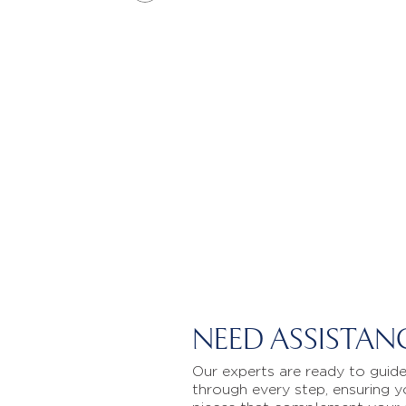
NEED ASSISTAN
Our experts are ready to guid
through every step, ensuring y