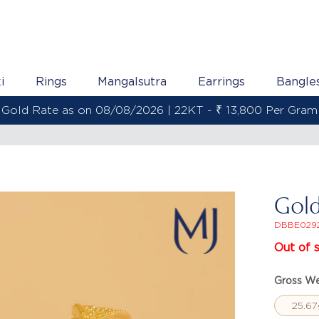
i
Rings
Mangalsutra
Earrings
Bangle
Gold Rate as on 08/08/2026 | 22KT - ₹ 13,800 Per Gram
Gol
DBBE029
Out of 
Gross We
25.67