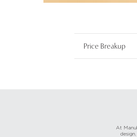
Price Breakup
At Manub
design,