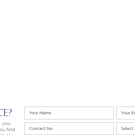
CE?
e you
ou find