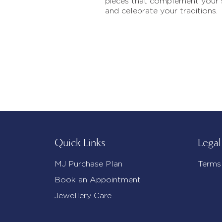
pieces that complement your 
and celebrate your traditions.
Quick Links
Legal
MJ Purchase Plan
Terms
Book an Appointment
Jewellery Care