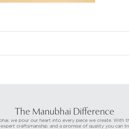
The Manubhai Difference
hai, we pour our heart into every piece we create. With t
 expert craftsmanship, and a promise of quality you can tr