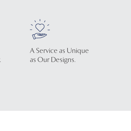
A Service as Unique
.
as Our Designs.