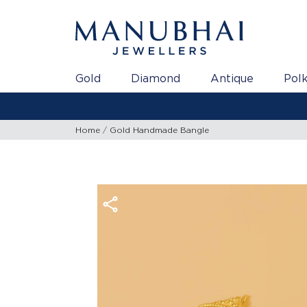
Gold
Diamond
Antique
Polk
Home
Gold Handmade Bangle