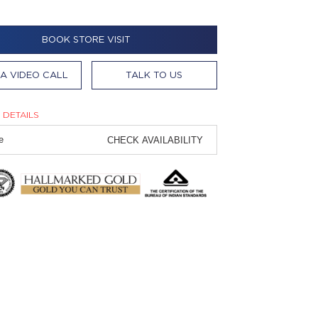
BOOK STORE VISIT
A VIDEO CALL
TALK TO US
 DETAILS
CHECK AVAILABILITY