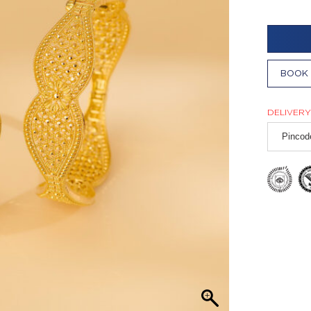
BOOK 
DELIVERY