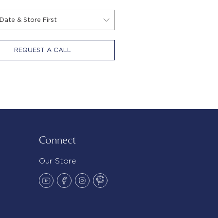
REQUEST A CALL
Connect
Our Store