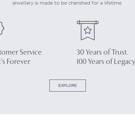
jewellery is made to be cherished for a lifetime.
tomer Service
30 Years of Trust.
's Forever
100 Years of Legacy
EXPLORE