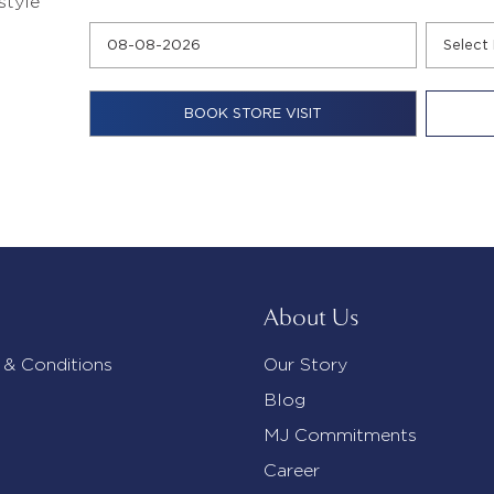
style
About Us
 & Conditions
Our Story
Blog
MJ Commitments
Career