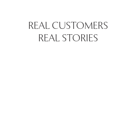
REAL CUSTOMERS
REAL STORIES