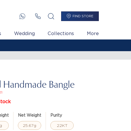
FIND STORE
s
Wedding
Collections
More
d Handmade Bangle
21
stock
ight
Net Weight
Purity
g
25.67g
22KT