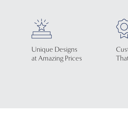
Unique Designs
Cus
at Amazing Prices
That