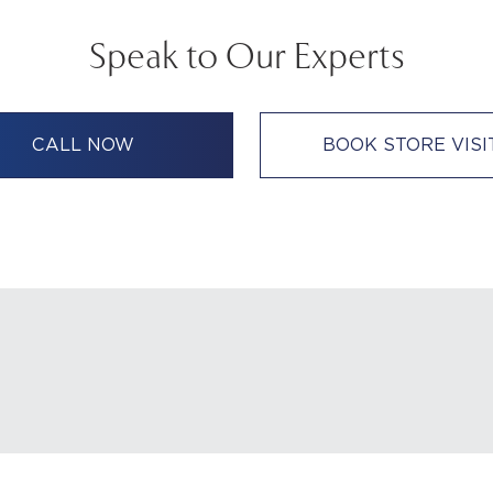
Speak to Our Experts
CALL NOW
BOOK STORE VISI