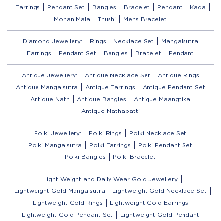
Earrings
Pendant Set
Bangles
Bracelet
Pendant
Kada
Mohan Mala
Thushi
Mens Bracelet
Diamond Jewellery:
Rings
Necklace Set
Mangalsutra
Earrings
Pendant Set
Bangles
Bracelet
Pendant
Antique Jewellery:
Antique Necklace Set
Antique Rings
Antique Mangalsutra
Antique Earrings
Antique Pendant Set
Antique Nath
Antique Bangles
Antique Maangtika
Antique Mathapatti
Polki Jewellery:
Polki Rings
Polki Necklace Set
Polki Mangalsutra
Polki Earrings
Polki Pendant Set
Polki Bangles
Polki Bracelet
Light Weight and Daily Wear Gold Jewellery
Lightweight Gold Mangalsutra
Lightweight Gold Necklace Set
Lightweight Gold Rings
Lightweight Gold Earrings
Lightweight Gold Pendant Set
Lightweight Gold Pendant