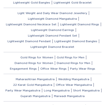
Lightweight Gold Bangles
Lightweight Gold Bracelet
Light Weight and Daily Wear Diamond Jewellery
Lightweight Diamond Mangalsutra
Lightweight Diamond Necklace Set
Lightweight Diamond Rings
Lightweight Diamond Earrings
Lightweight Diamond Pendant Set
Lightweight Diamond Pendant
Lightweight Diamond Bangles
Lightweight Diamond Bracelet
Gold Rings for Women
Gold Rings for Men
Diamond Rings for Women
Diamond Rings for Men
Engagement Rings
Office Wear Rings
Party Wear Rings
Maharashtrian Mangalsutra
Wedding Mangalsutra
22 Karat Gold Mangalsutra
Office Wear Mangalsutra
Party Wear Mangalsutra
Long Mangalsutra
Short Mangalsutra
Gujarati Mangalsutra
Marwadi Mangalsutra