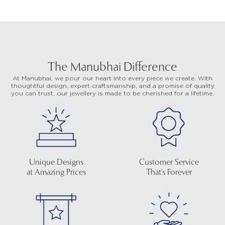
The Manubhai Difference
At Manubhai, we pour our heart into every piece we create. With
thoughtful design, expert craftsmanship, and a promise of quality
you can trust, our jewellery is made to be cherished for a lifetime.
Unique Designs
Customer Service
at Amazing Prices
That's Forever