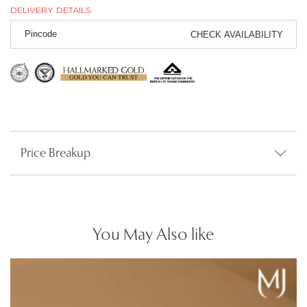
DELIVERY DETAILS
CHECK AVAILABILITY
Price Breakup
You May Also like