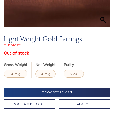
Light Weight Gold Earrings
DJBD10212
Out of stock
Gross Weight
Net Weight
Purity
4.75g
4.75g
22K
BOOK STORE VISIT
BOOK A VIDEO CALL
TALK TO US