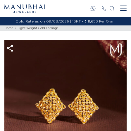
Gold Rate as on 09/08/2026 | 18KT - ₹ 11,653 Per Gram
Home
Light Weight Gold Earrings