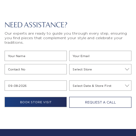
NEED ASSISTANCE?
Our experts are ready to guide you through every step, ensuring
you find pieces that complement your style and celebrate your
traditions.
REQUEST A CALL