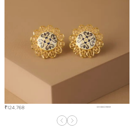
₹
124,768
DHBE05691