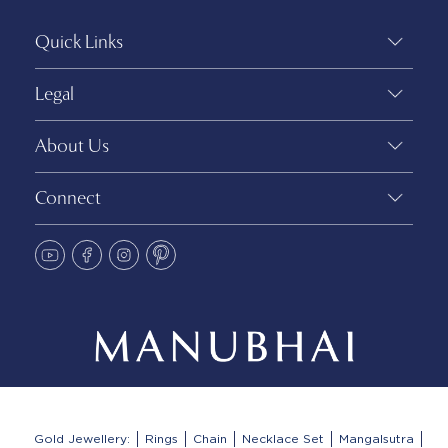
Quick Links
Legal
About Us
Connect
Gold Jewellery:
Rings
Chain
Necklace Set
Mangalsutra