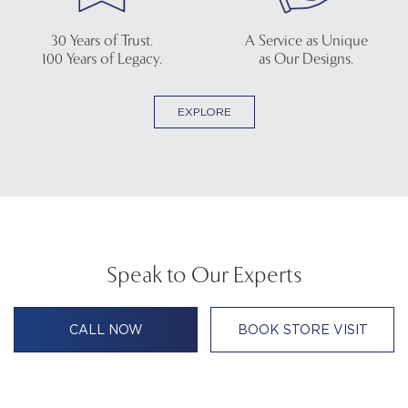
30 Years of Trust.
A Service as Unique
100 Years of Legacy.
as Our Designs.
EXPLORE
Speak to Our Experts
CALL NOW
BOOK STORE VISIT