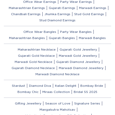
Office Wear Earrings
Party Wear Earrings
Maharashtrian Earrings
Gujarati Earrings
Marwadi Earrings
Chandbali Earrings
Jhumka Earrings
Stud Gold Earrings
Stud Diamond Earrings
Office Wear Bangles
Party Wear Bangles
Maharashtrian Bangles
Gujarati Bangles
Marwadi Bangles
Maharashtrian Necklace
Gujarati Gold Jewellery
Gujarati Gold Necklace
Marwadi Gold Jewellery
Marwadi Gold Necklace
Gujarati Diamond Jewellery
Gujarati Diamond Necklace
Marwadi Diamond Jewellery
Marwadi Diamond Necklace
Stardust
Diamond Diva
Italian Delight
Bombay Bride
Bombay Chic
Miraas Collection
Bridal SS 2025
Gifting Jewellery
Season of Love
Signature Series
Mangalsutra Mahotsav