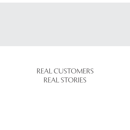
REAL CUSTOMERS
REAL STORIES