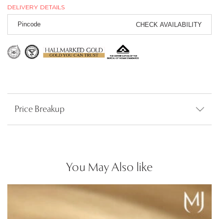
DELIVERY DETAILS
CHECK AVAILABILITY
Price Breakup
You May Also like