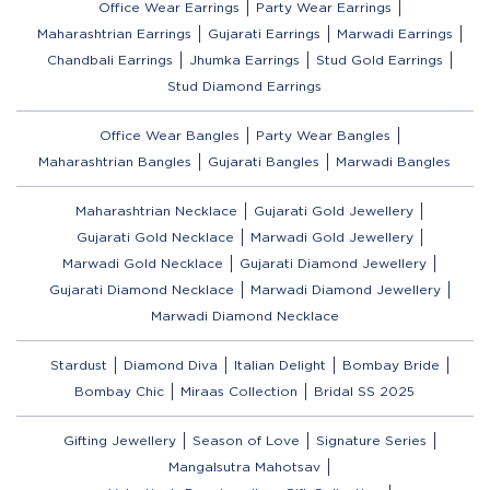
Office Wear Earrings
Party Wear Earrings
Maharashtrian Earrings
Gujarati Earrings
Marwadi Earrings
Chandbali Earrings
Jhumka Earrings
Stud Gold Earrings
Stud Diamond Earrings
Office Wear Bangles
Party Wear Bangles
Maharashtrian Bangles
Gujarati Bangles
Marwadi Bangles
Maharashtrian Necklace
Gujarati Gold Jewellery
Gujarati Gold Necklace
Marwadi Gold Jewellery
Marwadi Gold Necklace
Gujarati Diamond Jewellery
Gujarati Diamond Necklace
Marwadi Diamond Jewellery
Marwadi Diamond Necklace
Stardust
Diamond Diva
Italian Delight
Bombay Bride
Bombay Chic
Miraas Collection
Bridal SS 2025
Gifting Jewellery
Season of Love
Signature Series
Mangalsutra Mahotsav