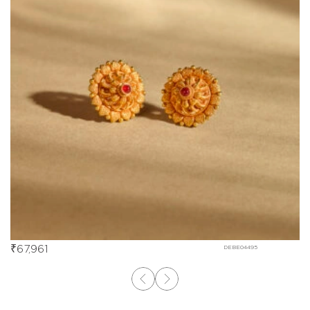
₹
67,961
DEBE04495