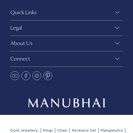
Quick Links
Legal
About Us
Connect
Gold Jewellery:
Rings
Chain
Necklace Set
Mangalsutra