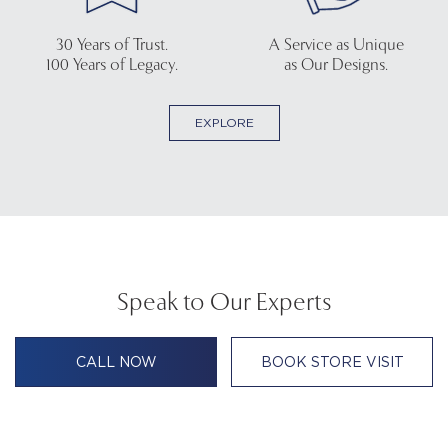
30 Years of Trust.
A Service as Unique
100 Years of Legacy.
as Our Designs.
EXPLORE
Speak to Our Experts
CALL NOW
BOOK STORE VISIT