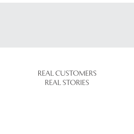
REAL CUSTOMERS
REAL STORIES