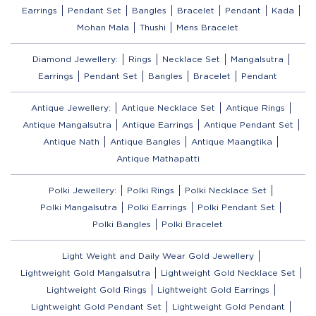
Earrings
Pendant Set
Bangles
Bracelet
Pendant
Kada
Mohan Mala
Thushi
Mens Bracelet
Diamond Jewellery:
Rings
Necklace Set
Mangalsutra
Earrings
Pendant Set
Bangles
Bracelet
Pendant
Antique Jewellery:
Antique Necklace Set
Antique Rings
Antique Mangalsutra
Antique Earrings
Antique Pendant Set
Antique Nath
Antique Bangles
Antique Maangtika
Antique Mathapatti
Polki Jewellery:
Polki Rings
Polki Necklace Set
Polki Mangalsutra
Polki Earrings
Polki Pendant Set
Polki Bangles
Polki Bracelet
Light Weight and Daily Wear Gold Jewellery
Lightweight Gold Mangalsutra
Lightweight Gold Necklace Set
Lightweight Gold Rings
Lightweight Gold Earrings
Lightweight Gold Pendant Set
Lightweight Gold Pendant