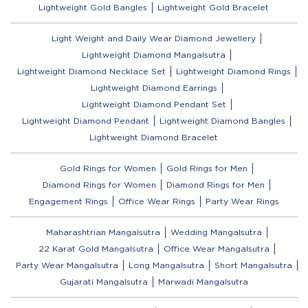
Lightweight Gold Bangles
Lightweight Gold Bracelet
Light Weight and Daily Wear Diamond Jewellery
Lightweight Diamond Mangalsutra
Lightweight Diamond Necklace Set
Lightweight Diamond Rings
Lightweight Diamond Earrings
Lightweight Diamond Pendant Set
Lightweight Diamond Pendant
Lightweight Diamond Bangles
Lightweight Diamond Bracelet
Gold Rings for Women
Gold Rings for Men
Diamond Rings for Women
Diamond Rings for Men
Engagement Rings
Office Wear Rings
Party Wear Rings
Maharashtrian Mangalsutra
Wedding Mangalsutra
22 Karat Gold Mangalsutra
Office Wear Mangalsutra
Party Wear Mangalsutra
Long Mangalsutra
Short Mangalsutra
Gujarati Mangalsutra
Marwadi Mangalsutra