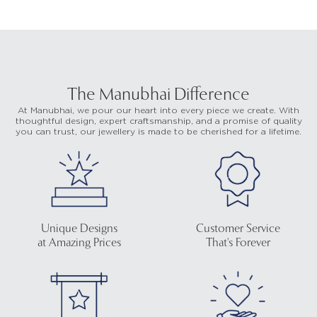
The Manubhai Difference
At Manubhai, we pour our heart into every piece we create. With
thoughtful design, expert craftsmanship, and a promise of quality
you can trust, our jewellery is made to be cherished for a lifetime.
Unique Designs
Customer Service
at Amazing Prices
That's Forever