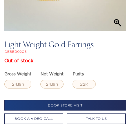
Light Weight Gold Earrings
DEBE00206
Out of stock
Gross Weight
Net Weight
Purity
24.19g
24.19g
22K
BOOK STORE VISIT
BOOK A VIDEO CALL
TALK TO US