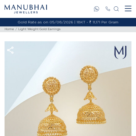
Gold Rate as on 05/08/2026 | 18KT - ₹ 11,171 Per Gram
Home
Light Weight Gold Earrings