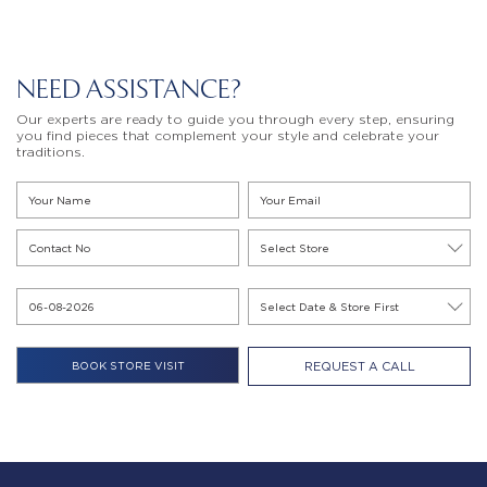
NEED ASSISTANCE?
Our experts are ready to guide you through every step, ensuring
you find pieces that complement your style and celebrate your
traditions.
REQUEST A CALL