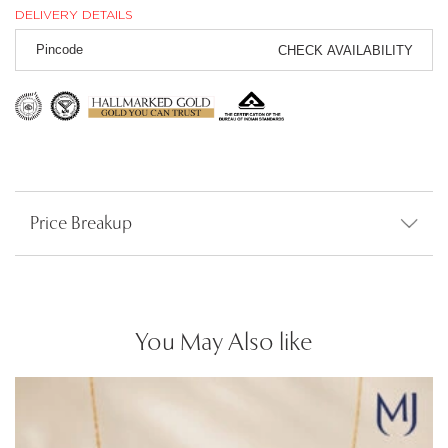
DELIVERY DETAILS
CHECK AVAILABILITY
Price Breakup
You May Also like