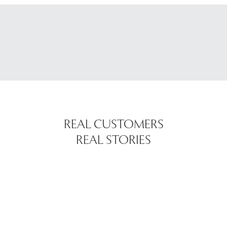
REAL CUSTOMERS
REAL STORIES