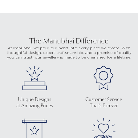
The Manubhai Difference
At Manubhai, we pour our heart into every piece we create. With
thoughtful design, expert craftsmanship, and a promise of quality
you can trust, our jewellery is made to be cherished for a lifetime.
Unique Designs
Customer Service
at Amazing Prices
That's Forever