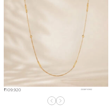
₹
109,920
DDBF10182