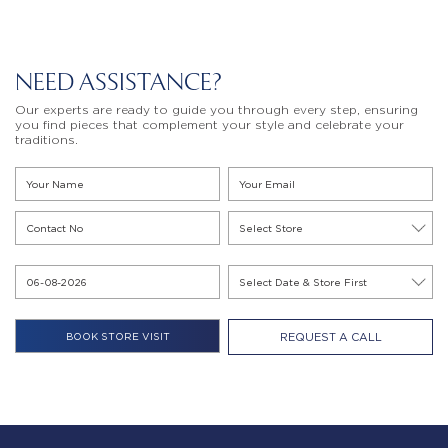
NEED ASSISTANCE?
Our experts are ready to guide you through every step, ensuring
you find pieces that complement your style and celebrate your
traditions.
REQUEST A CALL