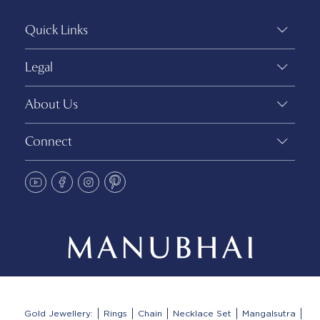
Quick Links
Legal
About Us
Connect
Gold Jewellery:
Rings
Chain
Necklace Set
Mangalsutra