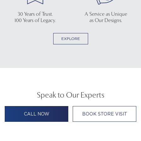
30 Years of Trust.
A Service as Unique
100 Years of Legacy.
as Our Designs.
EXPLORE
Speak to Our Experts
CALL NOW
BOOK STORE VISIT