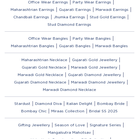
Office Wear Earrings
Party Wear Earrings
Maharashtrian Earrings
Gujarati Earrings
Marwadi Earrings
Chandbali Earrings
Jhumka Earrings
Stud Gold Earrings
Stud Diamond Earrings
Office Wear Bangles
Party Wear Bangles
Maharashtrian Bangles
Gujarati Bangles
Marwadi Bangles
Maharashtrian Necklace
Gujarati Gold Jewellery
Gujarati Gold Necklace
Marwadi Gold Jewellery
Marwadi Gold Necklace
Gujarati Diamond Jewellery
Gujarati Diamond Necklace
Marwadi Diamond Jewellery
Marwadi Diamond Necklace
Stardust
Diamond Diva
Italian Delight
Bombay Bride
Bombay Chic
Miraas Collection
Bridal SS 2025
Gifting Jewellery
Season of Love
Signature Series
Mangalsutra Mahotsav