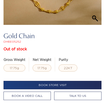
Gold Chain
DHBE05252
Out of stock
Gross Weight
Net Weight
Purity
17.75g
17.75g
22KT
BOOK STORE VISIT
BOOK A VIDEO CALL
TALK TO US