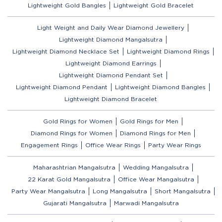
Lightweight Gold Bangles
Lightweight Gold Bracelet
Light Weight and Daily Wear Diamond Jewellery
Lightweight Diamond Mangalsutra
Lightweight Diamond Necklace Set
Lightweight Diamond Rings
Lightweight Diamond Earrings
Lightweight Diamond Pendant Set
Lightweight Diamond Pendant
Lightweight Diamond Bangles
Lightweight Diamond Bracelet
Gold Rings for Women
Gold Rings for Men
Diamond Rings for Women
Diamond Rings for Men
Engagement Rings
Office Wear Rings
Party Wear Rings
Maharashtrian Mangalsutra
Wedding Mangalsutra
22 Karat Gold Mangalsutra
Office Wear Mangalsutra
Party Wear Mangalsutra
Long Mangalsutra
Short Mangalsutra
Gujarati Mangalsutra
Marwadi Mangalsutra