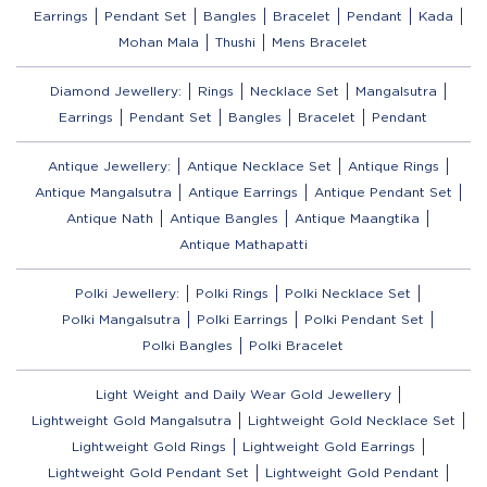
Earrings
Pendant Set
Bangles
Bracelet
Pendant
Kada
Mohan Mala
Thushi
Mens Bracelet
Diamond Jewellery:
Rings
Necklace Set
Mangalsutra
Earrings
Pendant Set
Bangles
Bracelet
Pendant
Antique Jewellery:
Antique Necklace Set
Antique Rings
Antique Mangalsutra
Antique Earrings
Antique Pendant Set
Antique Nath
Antique Bangles
Antique Maangtika
Antique Mathapatti
Polki Jewellery:
Polki Rings
Polki Necklace Set
Polki Mangalsutra
Polki Earrings
Polki Pendant Set
Polki Bangles
Polki Bracelet
Light Weight and Daily Wear Gold Jewellery
Lightweight Gold Mangalsutra
Lightweight Gold Necklace Set
Lightweight Gold Rings
Lightweight Gold Earrings
Lightweight Gold Pendant Set
Lightweight Gold Pendant