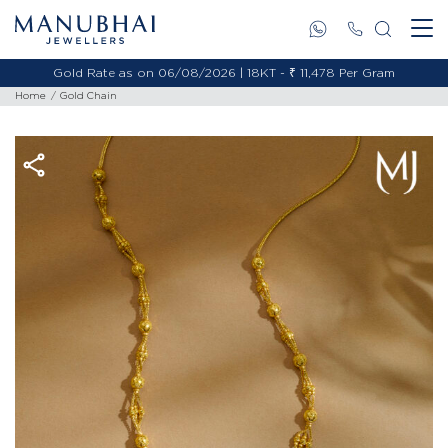
Gold Rate as on 06/08/2026 | 18KT - ₹ 11,478 Per Gram
Home
Gold Chain