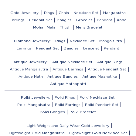
Gold Jewellery:
Rings
Chain
Necklace Set
Mangalsutra
Earrings
Pendant Set
Bangles
Bracelet
Pendant
Kada
Mohan Mala
Thushi
Mens Bracelet
Diamond Jewellery:
Rings
Necklace Set
Mangalsutra
Earrings
Pendant Set
Bangles
Bracelet
Pendant
Antique Jewellery:
Antique Necklace Set
Antique Rings
Antique Mangalsutra
Antique Earrings
Antique Pendant Set
Antique Nath
Antique Bangles
Antique Maangtika
Antique Mathapatti
Polki Jewellery:
Polki Rings
Polki Necklace Set
Polki Mangalsutra
Polki Earrings
Polki Pendant Set
Polki Bangles
Polki Bracelet
Light Weight and Daily Wear Gold Jewellery
Lightweight Gold Mangalsutra
Lightweight Gold Necklace Set