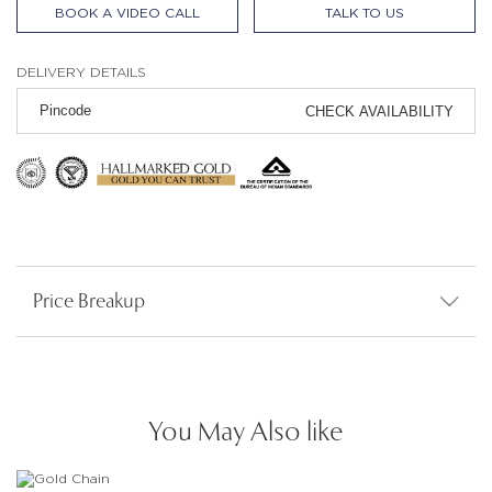
BOOK A VIDEO CALL
TALK TO US
DELIVERY DETAILS
CHECK AVAILABILITY
Price Breakup
You May Also like