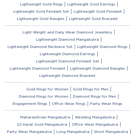
Lightweight Gold Rings
Lightweight Gold Earrings
Lightweight Gold Pendant Set
Lightweight Gold Pendant
Lightweight Gold Bangles
Lightweight Gold Bracelet
Light Weight and Daily Wear Diamond Jewellery
Lightweight Diamond Mangalsutra
Lightweight Diamond Necklace Set
Lightweight Diamond Rings
Lightweight Diamond Earrings
Lightweight Diamond Pendant Set
Lightweight Diamond Pendant
Lightweight Diamond Bangles
Lightweight Diamond Bracelet
Gold Rings for Women
Gold Rings for Men
Diamond Rings for Women
Diamond Rings for Men
Engagement Rings
Office Wear Rings
Party Wear Rings
Maharashtrian Mangalsutra
Wedding Mangalsutra
22 Karat Gold Mangalsutra
Office Wear Mangalsutra
Party Wear Mangalsutra
Long Mangalsutra
Short Mangalsutra