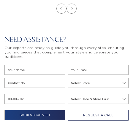
NEED ASSISTANCE?
Our experts are ready to guide you through every step, ensuring
you find pieces that complement your style and celebrate your
traditions.
REQUEST A CALL