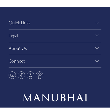
Quick Links
Legal
About Us
Connect