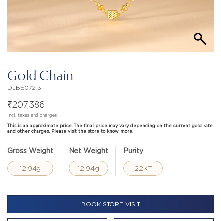
Gold Chain
DJBE07213
₹
207,386
Incl. taxes and charges
This is an approximate price. The final price may vary depending on the current gold rate
and other charges. Please visit the store to know more.
Gross Weight
Net Weight
Purity
12.94g
12.94g
22KT
BOOK STORE VISIT