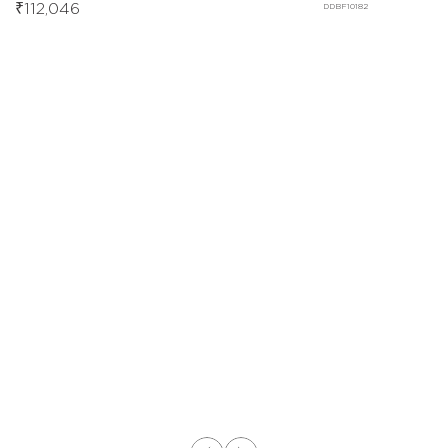
₹
112,046
DDBF10182