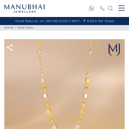
Gold Rate as on 08/08/2026 | 18KT - ₹ 11,653 Per Gram
Home
Gold Chain