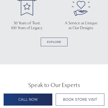
30 Years of Trust.
A Service as Unique
100 Years of Legacy.
as Our Designs.
EXPLORE
Speak to Our Experts
CALL NOW
BOOK STORE VISIT