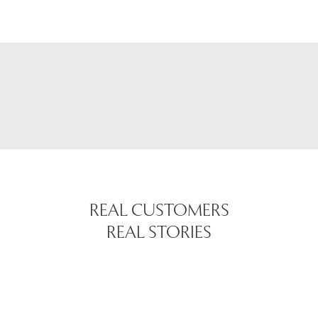
REAL CUSTOMERS
REAL STORIES