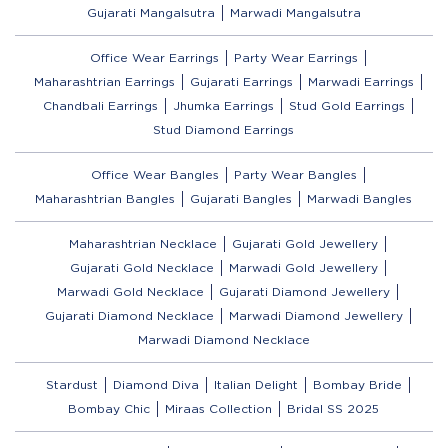
Gujarati Mangalsutra
Marwadi Mangalsutra
Office Wear Earrings
Party Wear Earrings
Maharashtrian Earrings
Gujarati Earrings
Marwadi Earrings
Chandbali Earrings
Jhumka Earrings
Stud Gold Earrings
Stud Diamond Earrings
Office Wear Bangles
Party Wear Bangles
Maharashtrian Bangles
Gujarati Bangles
Marwadi Bangles
Maharashtrian Necklace
Gujarati Gold Jewellery
Gujarati Gold Necklace
Marwadi Gold Jewellery
Marwadi Gold Necklace
Gujarati Diamond Jewellery
Gujarati Diamond Necklace
Marwadi Diamond Jewellery
Marwadi Diamond Necklace
Stardust
Diamond Diva
Italian Delight
Bombay Bride
Bombay Chic
Miraas Collection
Bridal SS 2025