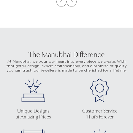
The Manubhai Difference
At Manubhai, we pour our heart into every piece we create. With
thoughtful design, expert craftsmanship, and a promise of quality
you can trust, our jewellery is made to be cherished for a lifetime.
Unique Designs
Customer Service
at Amazing Prices
That's Forever