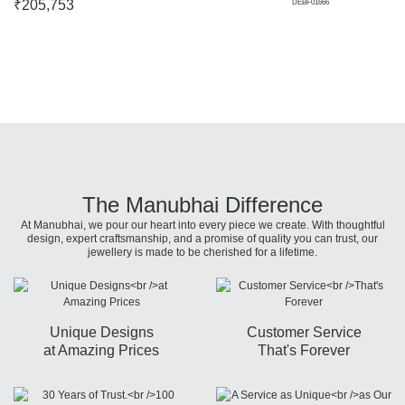
₹
205,753
DEBF01666
The Manubhai Difference
At Manubhai, we pour our heart into every piece we create. With thoughtful
design, expert craftsmanship, and a promise of quality you can trust, our
jewellery is made to be cherished for a lifetime.
Unique Designs
Customer Service
at Amazing Prices
That's Forever