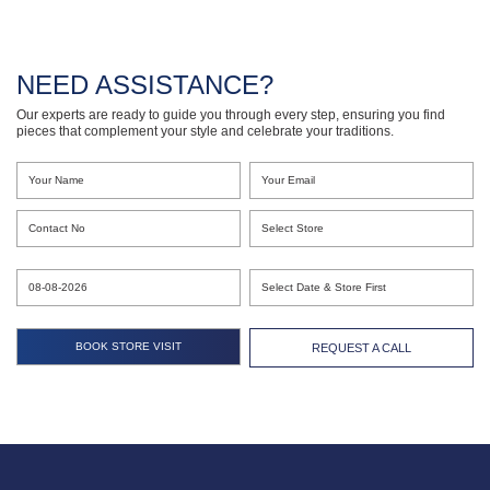
NEED ASSISTANCE?
Our experts are ready to guide you through every step, ensuring you find
pieces that complement your style and celebrate your traditions.
REQUEST A CALL