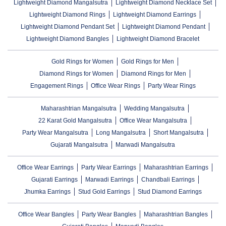
Lightweight Diamond Mangalsutra
Lightweight Diamond Necklace Set
Lightweight Diamond Rings
Lightweight Diamond Earrings
Lightweight Diamond Pendant Set
Lightweight Diamond Pendant
Lightweight Diamond Bangles
Lightweight Diamond Bracelet
Gold Rings for Women
Gold Rings for Men
Diamond Rings for Women
Diamond Rings for Men
Engagement Rings
Office Wear Rings
Party Wear Rings
Maharashtrian Mangalsutra
Wedding Mangalsutra
22 Karat Gold Mangalsutra
Office Wear Mangalsutra
Party Wear Mangalsutra
Long Mangalsutra
Short Mangalsutra
Gujarati Mangalsutra
Marwadi Mangalsutra
Office Wear Earrings
Party Wear Earrings
Maharashtrian Earrings
Gujarati Earrings
Marwadi Earrings
Chandbali Earrings
Jhumka Earrings
Stud Gold Earrings
Stud Diamond Earrings
Office Wear Bangles
Party Wear Bangles
Maharashtrian Bangles