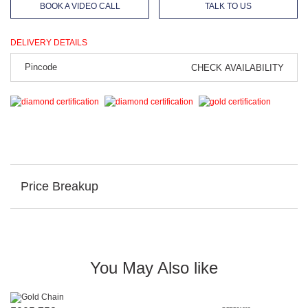
BOOK A VIDEO CALL
TALK TO US
DELIVERY DETAILS
CHECK AVAILABILITY
Price Breakup
You May Also like