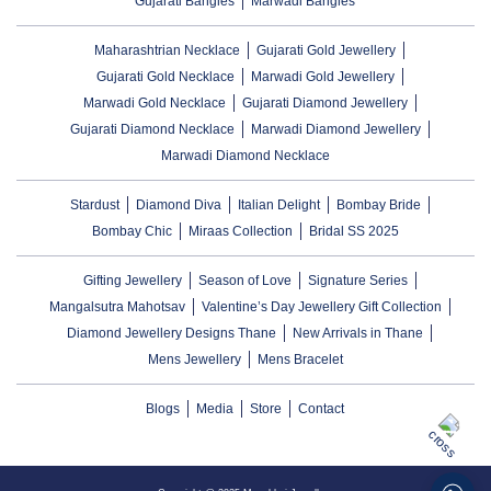
Gujarati Bangles
Marwadi Bangles
Maharashtrian Necklace
Gujarati Gold Jewellery
Gujarati Gold Necklace
Marwadi Gold Jewellery
Marwadi Gold Necklace
Gujarati Diamond Jewellery
Gujarati Diamond Necklace
Marwadi Diamond Jewellery
Marwadi Diamond Necklace
Stardust
Diamond Diva
Italian Delight
Bombay Bride
Bombay Chic
Miraas Collection
Bridal SS 2025
Gifting Jewellery
Season of Love
Signature Series
Mangalsutra Mahotsav
Valentine’s Day Jewellery Gift Collection
Diamond Jewellery Designs Thane
New Arrivals in Thane
Mens Jewellery
Mens Bracelet
Blogs
Media
Store
Contact