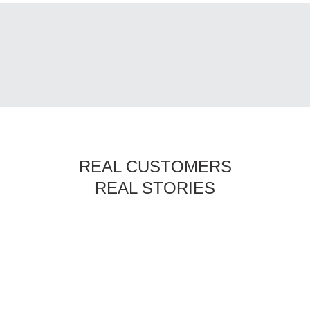
REAL CUSTOMERS
REAL STORIES