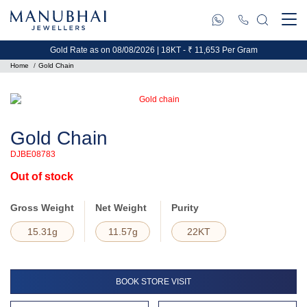
Gold Rate as on 08/08/2026 | 18KT - ₹ 11,653 Per Gram
Home
Gold Chain
Gold Chain
DJBE08783
Out of stock
Gross Weight
Net Weight
Purity
15.31g
11.57g
22KT
BOOK STORE VISIT