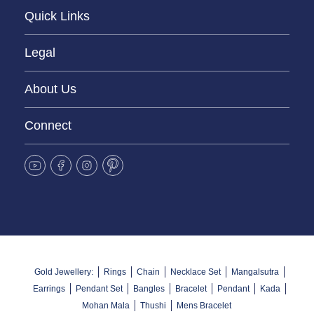
Quick Links
Legal
About Us
Connect
Gold Jewellery:
Rings
Chain
Necklace Set
Mangalsutra
Earrings
Pendant Set
Bangles
Bracelet
Pendant
Kada
Mohan Mala
Thushi
Mens Bracelet