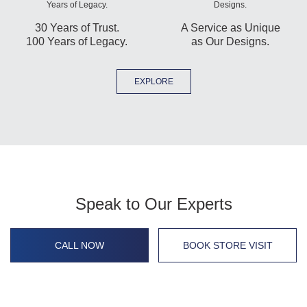
30 Years of Trust.
A Service as Unique
100 Years of Legacy.
as Our Designs.
EXPLORE
Speak to Our Experts
CALL NOW
BOOK STORE VISIT