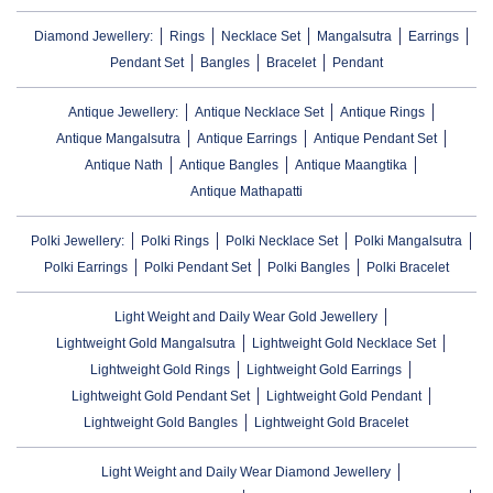
Diamond Jewellery:
Rings
Necklace Set
Mangalsutra
Earrings
Pendant Set
Bangles
Bracelet
Pendant
Antique Jewellery:
Antique Necklace Set
Antique Rings
Antique Mangalsutra
Antique Earrings
Antique Pendant Set
Antique Nath
Antique Bangles
Antique Maangtika
Antique Mathapatti
Polki Jewellery:
Polki Rings
Polki Necklace Set
Polki Mangalsutra
Polki Earrings
Polki Pendant Set
Polki Bangles
Polki Bracelet
Light Weight and Daily Wear Gold Jewellery
Lightweight Gold Mangalsutra
Lightweight Gold Necklace Set
Lightweight Gold Rings
Lightweight Gold Earrings
Lightweight Gold Pendant Set
Lightweight Gold Pendant
Lightweight Gold Bangles
Lightweight Gold Bracelet
Light Weight and Daily Wear Diamond Jewellery