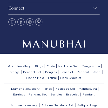
Connect
Gold Jewellery:
Rings
Chain
Necklace Set
Mangalsutra
Earrings
Pendant Set
Bangles
Bracelet
Pendant
Kada
Mohan Mala
Thushi
Mens Bracelet
Diamond Jewellery:
Rings
Necklace Set
Mangalsutra
Earrings
Pendant Set
Bangles
Bracelet
Pendant
Antique Jewellery:
Antique Necklace Set
Antique Rings