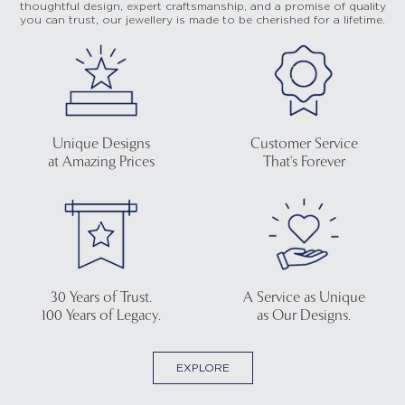
thoughtful design, expert craftsmanship, and a promise of quality
you can trust, our jewellery is made to be cherished for a lifetime.
Unique Designs
Customer Service
at Amazing Prices
That's Forever
30 Years of Trust.
A Service as Unique
100 Years of Legacy.
as Our Designs.
EXPLORE