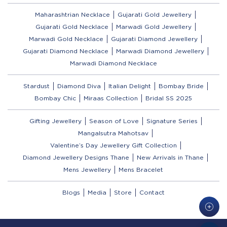
Maharashtrian Necklace
Gujarati Gold Jewellery
Gujarati Gold Necklace
Marwadi Gold Jewellery
Marwadi Gold Necklace
Gujarati Diamond Jewellery
Gujarati Diamond Necklace
Marwadi Diamond Jewellery
Marwadi Diamond Necklace
Stardust
Diamond Diva
Italian Delight
Bombay Bride
Bombay Chic
Miraas Collection
Bridal SS 2025
Gifting Jewellery
Season of Love
Signature Series
Mangalsutra Mahotsav
Valentine’s Day Jewellery Gift Collection
Diamond Jewellery Designs Thane
New Arrivals in Thane
Mens Jewellery
Mens Bracelet
Blogs
Media
Store
Contact