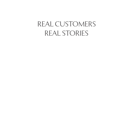
REAL CUSTOMERS
REAL STORIES