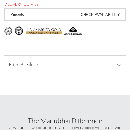
DELIVERY DETAILS
CHECK AVAILABILITY
Price Breakup
The Manubhai Difference
At Manubhai, we pour our heart into every piece we create. With