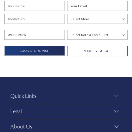
REQUEST A CALL
Quick Links
Legal
About Us