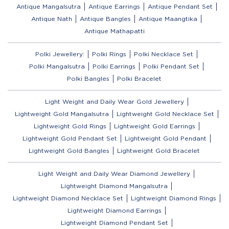
Antique Mangalsutra
Antique Earrings
Antique Pendant Set
Antique Nath
Antique Bangles
Antique Maangtika
Antique Mathapatti
Polki Jewellery:
Polki Rings
Polki Necklace Set
Polki Mangalsutra
Polki Earrings
Polki Pendant Set
Polki Bangles
Polki Bracelet
Light Weight and Daily Wear Gold Jewellery
Lightweight Gold Mangalsutra
Lightweight Gold Necklace Set
Lightweight Gold Rings
Lightweight Gold Earrings
Lightweight Gold Pendant Set
Lightweight Gold Pendant
Lightweight Gold Bangles
Lightweight Gold Bracelet
Light Weight and Daily Wear Diamond Jewellery
Lightweight Diamond Mangalsutra
Lightweight Diamond Necklace Set
Lightweight Diamond Rings
Lightweight Diamond Earrings
Lightweight Diamond Pendant Set