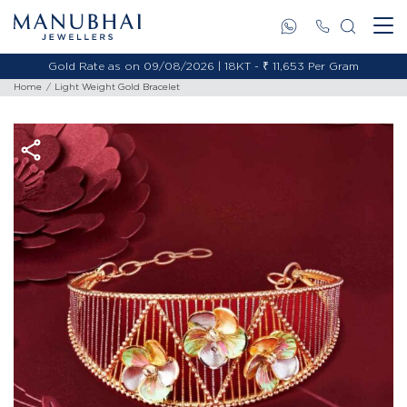
Gold Rate as on 09/08/2026 | 18KT - ₹ 11,653 Per Gram
Home
Light Weight Gold Bracelet