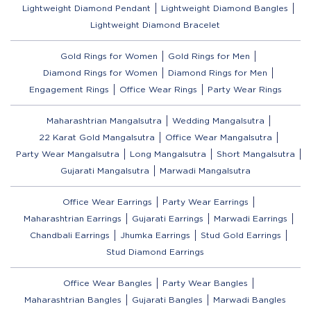
Lightweight Diamond Pendant
Lightweight Diamond Bangles
Lightweight Diamond Bracelet
Gold Rings for Women
Gold Rings for Men
Diamond Rings for Women
Diamond Rings for Men
Engagement Rings
Office Wear Rings
Party Wear Rings
Maharashtrian Mangalsutra
Wedding Mangalsutra
22 Karat Gold Mangalsutra
Office Wear Mangalsutra
Party Wear Mangalsutra
Long Mangalsutra
Short Mangalsutra
Gujarati Mangalsutra
Marwadi Mangalsutra
Office Wear Earrings
Party Wear Earrings
Maharashtrian Earrings
Gujarati Earrings
Marwadi Earrings
Chandbali Earrings
Jhumka Earrings
Stud Gold Earrings
Stud Diamond Earrings
Office Wear Bangles
Party Wear Bangles
Maharashtrian Bangles
Gujarati Bangles
Marwadi Bangles