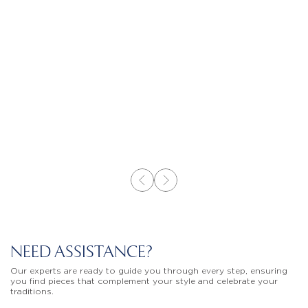
NEED ASSISTANCE?
Our experts are ready to guide you through every step, ensuring
you find pieces that complement your style and celebrate your
traditions.