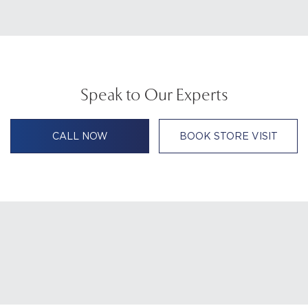
Speak to Our Experts
CALL NOW
BOOK STORE VISIT