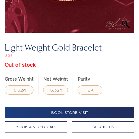
Light Weight Gold Bracelet
3121
Out of stock
Gross Weight
Net Weight
Purity
16.32g
16.32g
18K
BOOK STORE VISIT
BOOK A VIDEO CALL
TALK TO US