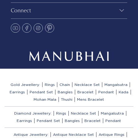
Connect
Gold Jewellery:
Rings
Chain
Necklace Set
Mangalsutra
Earrings
Pendant Set
Bangles
Bracelet
Pendant
Kada
Mohan Mala
Thushi
Mens Bracelet
Diamond Jewellery:
Rings
Necklace Set
Mangalsutra
Earrings
Pendant Set
Bangles
Bracelet
Pendant
Antique Jewellery:
Antique Necklace Set
Antique Rings