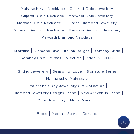
Maharashtrian Necklace
Gujarati Gold Jewellery
Gujarati Gold Necklace
Marwadi Gold Jewellery
Marwadi Gold Necklace
Gujarati Diamond Jewellery
Gujarati Diamond Necklace
Marwadi Diamond Jewellery
Marwadi Diamond Necklace
Stardust
Diamond Diva
Italian Delight
Bombay Bride
Bombay Chic
Miraas Collection
Bridal SS 2025
Gifting Jewellery
Season of Love
Signature Series
Mangalsutra Mahotsav
Valentine’s Day Jewellery Gift Collection
Diamond Jewellery Designs Thane
New Arrivals in Thane
Mens Jewellery
Mens Bracelet
Blogs
Media
Store
Contact