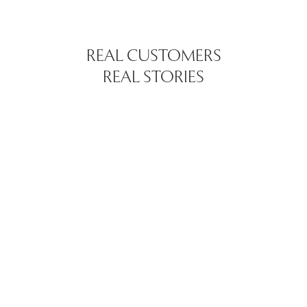
REAL CUSTOMERS
REAL STORIES