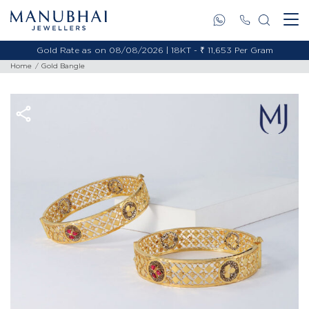
Gold Rate as on 08/08/2026 | 18KT - ₹ 11,653 Per Gram
Home
Gold Bangle