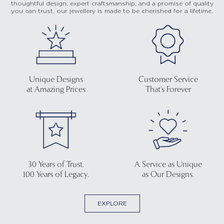
thoughtful design, expert craftsmanship, and a promise of quality
you can trust, our jewellery is made to be cherished for a lifetime.
Unique Designs
Customer Service
at Amazing Prices
That's Forever
30 Years of Trust.
A Service as Unique
100 Years of Legacy.
as Our Designs.
EXPLORE