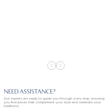
NEED ASSISTANCE?
Our experts are ready to guide you through every step, ensuring
you find pieces that complement your style and celebrate your
traditions.