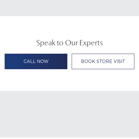
Speak to Our Experts
CALL NOW
BOOK STORE VISIT