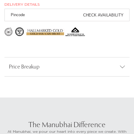
DELIVERY DETAILS
CHECK AVAILABILITY
Price Breakup
The Manubhai Difference
At Manubhai, we pour our heart into every piece we create. With