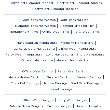
Lightweight Diamond Pendant
Lightweight Diamond Bangles
Lightweight Diamond Bracelet
Gold Rings for Women
Gold Rings for Men
Diamond Rings for Women
Diamond Rings for Men
Engagement Rings
Office Wear Rings
Party Wear Rings
Maharashtrian Mangalsutra
Wedding Mangalsutra
22 Karat Gold Mangalsutra
Office Wear Mangalsutra
Party Wear Mangalsutra
Long Mangalsutra
Short Mangalsutra
Gujarati Mangalsutra
Marwadi Mangalsutra
Office Wear Earrings
Party Wear Earrings
Maharashtrian Earrings
Gujarati Earrings
Marwadi Earrings
Chandbali Earrings
Jhumka Earrings
Stud Gold Earrings
Stud Diamond Earrings
Office Wear Bangles
Party Wear Bangles
Maharashtrian Bangles
Gujarati Bangles
Marwadi Bangles