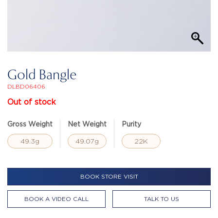
Gold Bangle
DLBD06406
Out of stock
Gross Weight
Net Weight
Purity
49.3g
49.07g
22K
BOOK STORE VISIT
BOOK A VIDEO CALL
TALK TO US