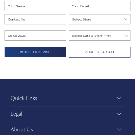
REQUEST A CALL
Quick Links
Legal
About Us