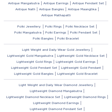
Antique Mangalsutra
Antique Earrings
Antique Pendant Set
Antique Nath
Antique Bangles
Antique Maangtika
Antique Mathapatti
Polki Jewellery:
Polki Rings
Polki Necklace Set
Polki Mangalsutra
Polki Earrings
Polki Pendant Set
Polki Bangles
Polki Bracelet
Light Weight and Daily Wear Gold Jewellery
Lightweight Gold Mangalsutra
Lightweight Gold Necklace Set
Lightweight Gold Rings
Lightweight Gold Earrings
Lightweight Gold Pendant Set
Lightweight Gold Pendant
Lightweight Gold Bangles
Lightweight Gold Bracelet
Light Weight and Daily Wear Diamond Jewellery
Lightweight Diamond Mangalsutra
Lightweight Diamond Necklace Set
Lightweight Diamond Rings
Lightweight Diamond Earrings
Lightweight Diamond Pendant Set