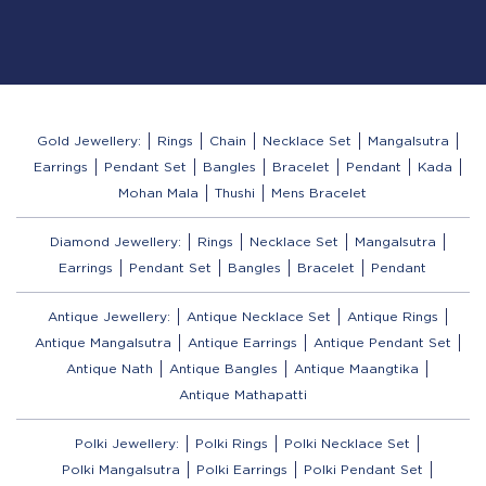
Gold Jewellery:
Rings
Chain
Necklace Set
Mangalsutra
Earrings
Pendant Set
Bangles
Bracelet
Pendant
Kada
Mohan Mala
Thushi
Mens Bracelet
Diamond Jewellery:
Rings
Necklace Set
Mangalsutra
Earrings
Pendant Set
Bangles
Bracelet
Pendant
Antique Jewellery:
Antique Necklace Set
Antique Rings
Antique Mangalsutra
Antique Earrings
Antique Pendant Set
Antique Nath
Antique Bangles
Antique Maangtika
Antique Mathapatti
Polki Jewellery:
Polki Rings
Polki Necklace Set
Polki Mangalsutra
Polki Earrings
Polki Pendant Set