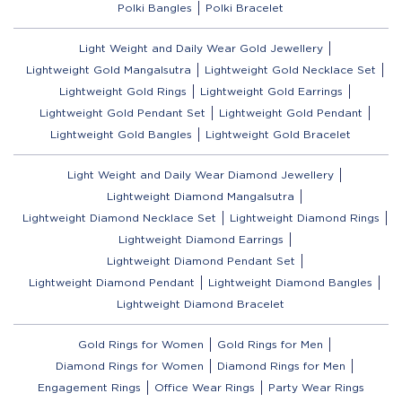
Polki Bangles
Polki Bracelet
Light Weight and Daily Wear Gold Jewellery
Lightweight Gold Mangalsutra
Lightweight Gold Necklace Set
Lightweight Gold Rings
Lightweight Gold Earrings
Lightweight Gold Pendant Set
Lightweight Gold Pendant
Lightweight Gold Bangles
Lightweight Gold Bracelet
Light Weight and Daily Wear Diamond Jewellery
Lightweight Diamond Mangalsutra
Lightweight Diamond Necklace Set
Lightweight Diamond Rings
Lightweight Diamond Earrings
Lightweight Diamond Pendant Set
Lightweight Diamond Pendant
Lightweight Diamond Bangles
Lightweight Diamond Bracelet
Gold Rings for Women
Gold Rings for Men
Diamond Rings for Women
Diamond Rings for Men
Engagement Rings
Office Wear Rings
Party Wear Rings