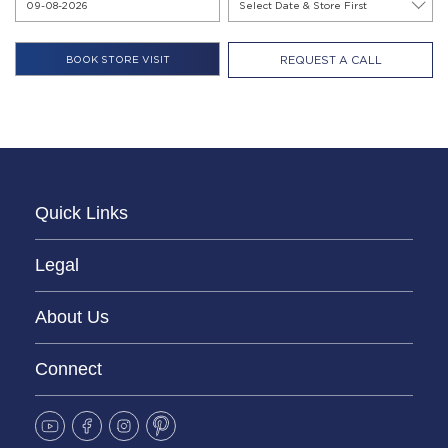
REQUEST A CALL
Quick Links
Legal
About Us
Connect