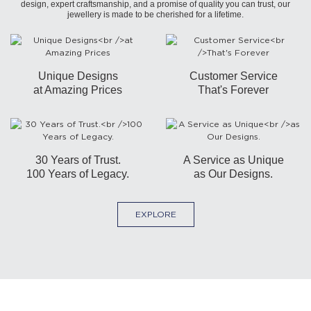
design, expert craftsmanship, and a promise of quality you can trust, our
jewellery is made to be cherished for a lifetime.
Unique Designs
Customer Service
at Amazing Prices
That's Forever
30 Years of Trust.
A Service as Unique
100 Years of Legacy.
as Our Designs.
EXPLORE