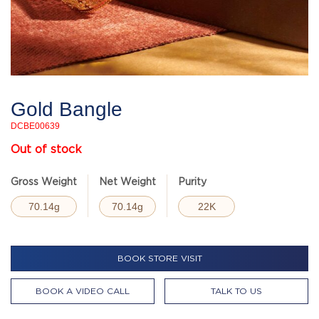
Gold Bangle
DCBE00639
Out of stock
Gross Weight
Net Weight
Purity
70.14g
70.14g
22K
BOOK STORE VISIT
BOOK A VIDEO CALL
TALK TO US