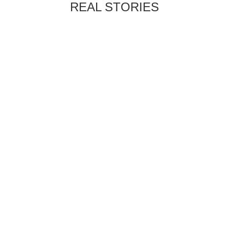
REAL STORIES