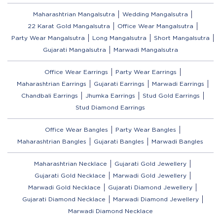
Maharashtrian Mangalsutra
Wedding Mangalsutra
22 Karat Gold Mangalsutra
Office Wear Mangalsutra
Party Wear Mangalsutra
Long Mangalsutra
Short Mangalsutra
Gujarati Mangalsutra
Marwadi Mangalsutra
Office Wear Earrings
Party Wear Earrings
Maharashtrian Earrings
Gujarati Earrings
Marwadi Earrings
Chandbali Earrings
Jhumka Earrings
Stud Gold Earrings
Stud Diamond Earrings
Office Wear Bangles
Party Wear Bangles
Maharashtrian Bangles
Gujarati Bangles
Marwadi Bangles
Maharashtrian Necklace
Gujarati Gold Jewellery
Gujarati Gold Necklace
Marwadi Gold Jewellery
Marwadi Gold Necklace
Gujarati Diamond Jewellery
Gujarati Diamond Necklace
Marwadi Diamond Jewellery
Marwadi Diamond Necklace