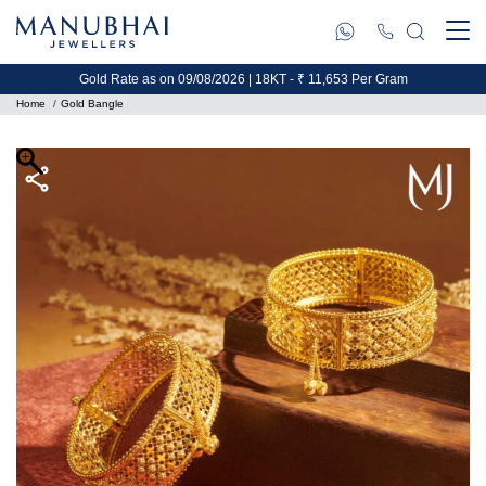
Gold Rate as on 09/08/2026 | 18KT - ₹ 11,653 Per Gram
Home
Gold Bangle