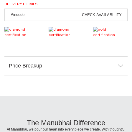
DELIVERY DETAILS
CHECK AVAILABILITY
Price Breakup
The Manubhai Difference
At Manubhai, we pour our heart into every piece we create. With thoughtful