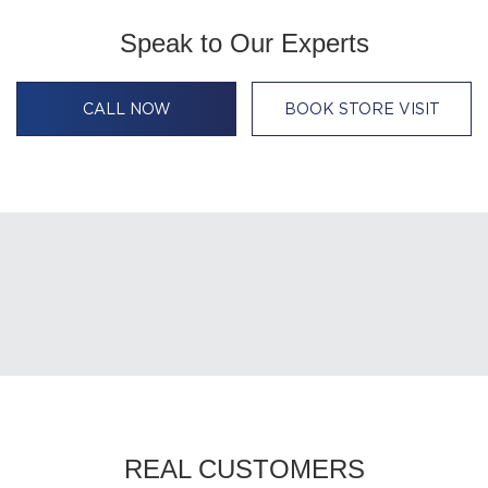
Speak to Our Experts
CALL NOW
BOOK STORE VISIT
REAL CUSTOMERS