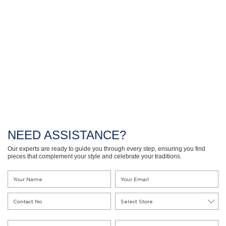
NEED ASSISTANCE?
Our experts are ready to guide you through every step, ensuring you find
pieces that complement your style and celebrate your traditions.