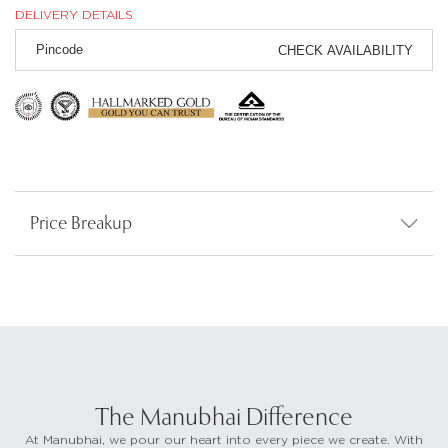
DELIVERY DETAILS
CHECK AVAILABILITY
Price Breakup
The Manubhai Difference
At Manubhai, we pour our heart into every piece we create. With