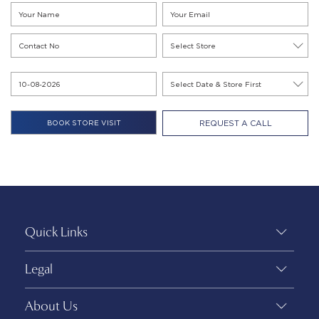
REQUEST A CALL
Quick Links
Legal
About Us