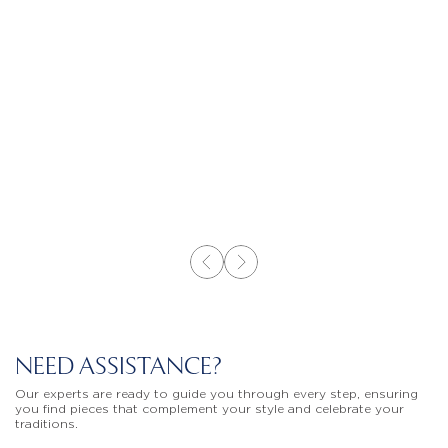
NEED ASSISTANCE?
Our experts are ready to guide you through every step, ensuring
you find pieces that complement your style and celebrate your
traditions.