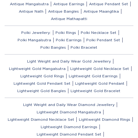
Antique Mangalsutra
Antique Earrings
Antique Pendant Set
Antique Nath
Antique Bangles
Antique Maangtika
Antique Mathapatti
Polki Jewellery:
Polki Rings
Polki Necklace Set
Polki Mangalsutra
Polki Earrings
Polki Pendant Set
Polki Bangles
Polki Bracelet
Light Weight and Daily Wear Gold Jewellery
Lightweight Gold Mangalsutra
Lightweight Gold Necklace Set
Lightweight Gold Rings
Lightweight Gold Earrings
Lightweight Gold Pendant Set
Lightweight Gold Pendant
Lightweight Gold Bangles
Lightweight Gold Bracelet
Light Weight and Daily Wear Diamond Jewellery
Lightweight Diamond Mangalsutra
Lightweight Diamond Necklace Set
Lightweight Diamond Rings
Lightweight Diamond Earrings
Lightweight Diamond Pendant Set