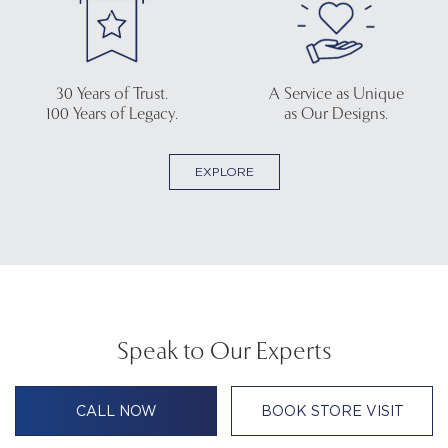
30 Years of Trust.
A Service as Unique
100 Years of Legacy.
as Our Designs.
EXPLORE
Speak to Our Experts
CALL NOW
BOOK STORE VISIT