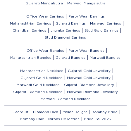
Gujarati Mangalsutra
Marwadi Mangalsutra
Office Wear Earrings
Party Wear Earrings
Maharashtrian Earrings
Gujarati Earrings
Marwadi Earrings
Chandbali Earrings
Jhumka Earrings
Stud Gold Earrings
Stud Diamond Earrings
Office Wear Bangles
Party Wear Bangles
Maharashtrian Bangles
Gujarati Bangles
Marwadi Bangles
Maharashtrian Necklace
Gujarati Gold Jewellery
Gujarati Gold Necklace
Marwadi Gold Jewellery
Marwadi Gold Necklace
Gujarati Diamond Jewellery
Gujarati Diamond Necklace
Marwadi Diamond Jewellery
Marwadi Diamond Necklace
Stardust
Diamond Diva
Italian Delight
Bombay Bride
Bombay Chic
Miraas Collection
Bridal SS 2025