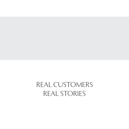
REAL CUSTOMERS
REAL STORIES