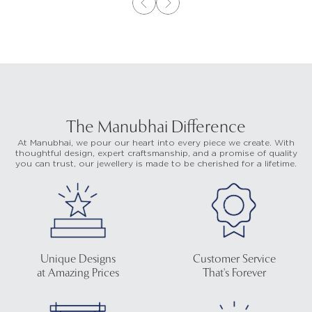
The Manubhai Difference
At Manubhai, we pour our heart into every piece we create. With
thoughtful design, expert craftsmanship, and a promise of quality
you can trust, our jewellery is made to be cherished for a lifetime.
Unique Designs
Customer Service
at Amazing Prices
That's Forever