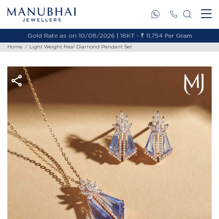
Gold Rate as on 10/08/2026 | 18KT - ₹ 11,754 Per Gram
Home
Light Weight Real Diamond Pendant Set