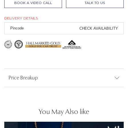
BOOK A VIDEO CALL
TALK TO US
DELIVERY DETAILS
CHECK AVAILABILITY
Price Breakup
You May Also like