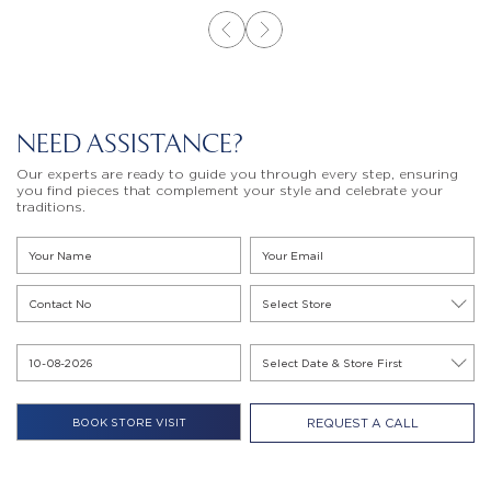
NEED ASSISTANCE?
Our experts are ready to guide you through every step, ensuring
you find pieces that complement your style and celebrate your
traditions.
REQUEST A CALL