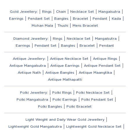
Gold Jewellery:
Rings
Chain
Necklace Set
Mangalsutra
Earrings
Pendant Set
Bangles
Bracelet
Pendant
Kada
Mohan Mala
Thushi
Mens Bracelet
Diamond Jewellery:
Rings
Necklace Set
Mangalsutra
Earrings
Pendant Set
Bangles
Bracelet
Pendant
Antique Jewellery:
Antique Necklace Set
Antique Rings
Antique Mangalsutra
Antique Earrings
Antique Pendant Set
Antique Nath
Antique Bangles
Antique Maangtika
Antique Mathapatti
Polki Jewellery:
Polki Rings
Polki Necklace Set
Polki Mangalsutra
Polki Earrings
Polki Pendant Set
Polki Bangles
Polki Bracelet
Light Weight and Daily Wear Gold Jewellery
Lightweight Gold Mangalsutra
Lightweight Gold Necklace Set