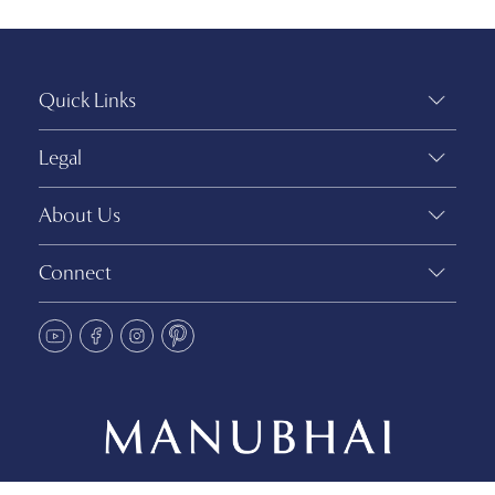
Quick Links
Legal
About Us
Connect