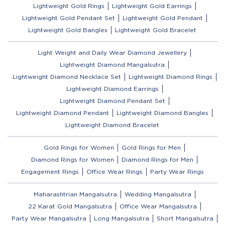
Lightweight Gold Rings
Lightweight Gold Earrings
Lightweight Gold Pendant Set
Lightweight Gold Pendant
Lightweight Gold Bangles
Lightweight Gold Bracelet
Light Weight and Daily Wear Diamond Jewellery
Lightweight Diamond Mangalsutra
Lightweight Diamond Necklace Set
Lightweight Diamond Rings
Lightweight Diamond Earrings
Lightweight Diamond Pendant Set
Lightweight Diamond Pendant
Lightweight Diamond Bangles
Lightweight Diamond Bracelet
Gold Rings for Women
Gold Rings for Men
Diamond Rings for Women
Diamond Rings for Men
Engagement Rings
Office Wear Rings
Party Wear Rings
Maharashtrian Mangalsutra
Wedding Mangalsutra
22 Karat Gold Mangalsutra
Office Wear Mangalsutra
Party Wear Mangalsutra
Long Mangalsutra
Short Mangalsutra