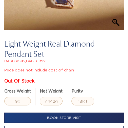
Light Weight Real Diamond
Pendant Set
DABE08915,DABE08921
Price does not include cost of chain
Out Of Stock
Gross Weight
Net Weight
Purity
9g
7.442g
18KT
BOOK STORE VISIT