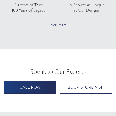
30 Years of Trust.
A Service as Unique
100 Years of Legacy.
as Our Designs.
EXPLORE
Speak to Our Experts
CALL NOW
BOOK STORE VISIT