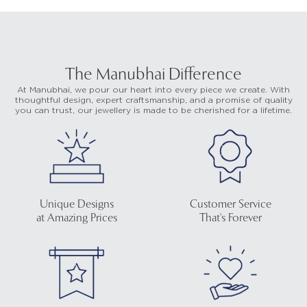
The Manubhai Difference
At Manubhai, we pour our heart into every piece we create. With
thoughtful design, expert craftsmanship, and a promise of quality
you can trust, our jewellery is made to be cherished for a lifetime.
Unique Designs
Customer Service
at Amazing Prices
That's Forever