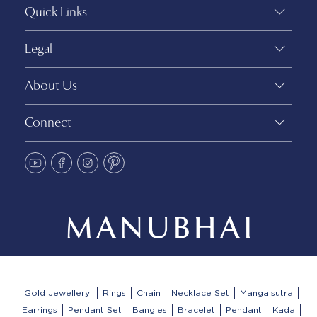
Quick Links
Legal
About Us
Connect
Gold Jewellery:
Rings
Chain
Necklace Set
Mangalsutra
Earrings
Pendant Set
Bangles
Bracelet
Pendant
Kada