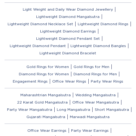
Light Weight and Daily Wear Diamond Jewellery
Lightweight Diamond Mangalsutra
Lightweight Diamond Necklace Set
Lightweight Diamond Rings
Lightweight Diamond Earrings
Lightweight Diamond Pendant Set
Lightweight Diamond Pendant
Lightweight Diamond Bangles
Lightweight Diamond Bracelet
Gold Rings for Women
Gold Rings for Men
Diamond Rings for Women
Diamond Rings for Men
Engagement Rings
Office Wear Rings
Party Wear Rings
Maharashtrian Mangalsutra
Wedding Mangalsutra
22 Karat Gold Mangalsutra
Office Wear Mangalsutra
Party Wear Mangalsutra
Long Mangalsutra
Short Mangalsutra
Gujarati Mangalsutra
Marwadi Mangalsutra
Office Wear Earrings
Party Wear Earrings