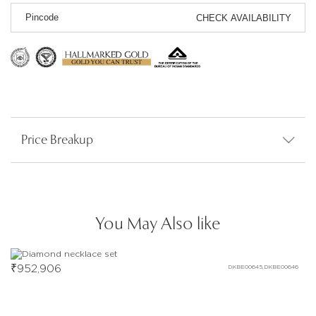
CHECK AVAILABILITY
Price Breakup
You May Also like
₹
952,906
DKBE00645,DKBE00646