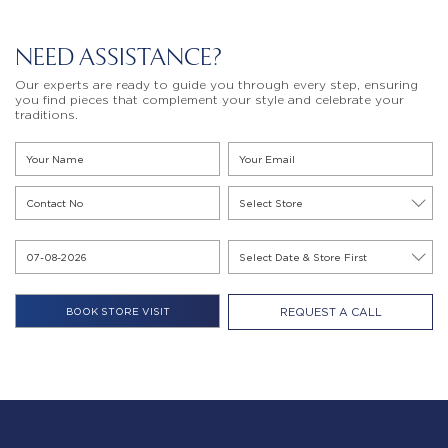
NEED ASSISTANCE?
Our experts are ready to guide you through every step, ensuring
you find pieces that complement your style and celebrate your
traditions.
REQUEST A CALL