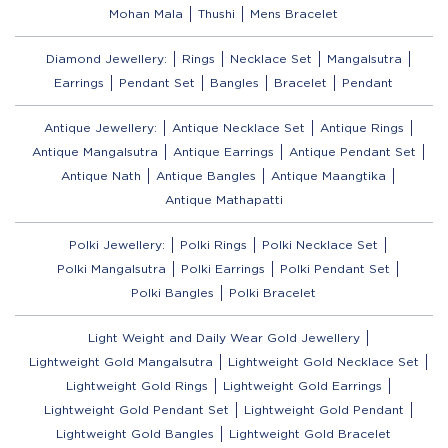
Mohan Mala
Thushi
Mens Bracelet
Diamond Jewellery:
Rings
Necklace Set
Mangalsutra
Earrings
Pendant Set
Bangles
Bracelet
Pendant
Antique Jewellery:
Antique Necklace Set
Antique Rings
Antique Mangalsutra
Antique Earrings
Antique Pendant Set
Antique Nath
Antique Bangles
Antique Maangtika
Antique Mathapatti
Polki Jewellery:
Polki Rings
Polki Necklace Set
Polki Mangalsutra
Polki Earrings
Polki Pendant Set
Polki Bangles
Polki Bracelet
Light Weight and Daily Wear Gold Jewellery
Lightweight Gold Mangalsutra
Lightweight Gold Necklace Set
Lightweight Gold Rings
Lightweight Gold Earrings
Lightweight Gold Pendant Set
Lightweight Gold Pendant
Lightweight Gold Bangles
Lightweight Gold Bracelet