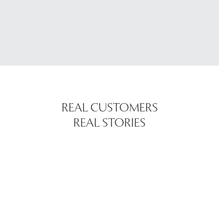
REAL CUSTOMERS
REAL STORIES