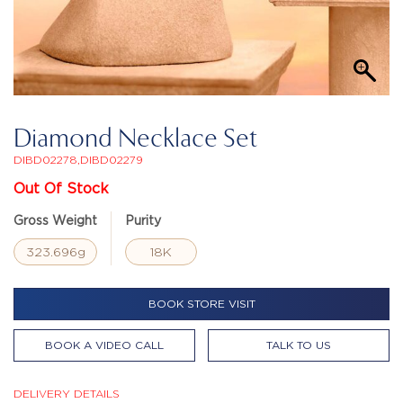
Diamond Necklace Set
DIBD02278,DIBD02279
Out Of Stock
Gross Weight
Purity
323.696g
18K
BOOK STORE VISIT
BOOK A VIDEO CALL
TALK TO US
DELIVERY DETAILS