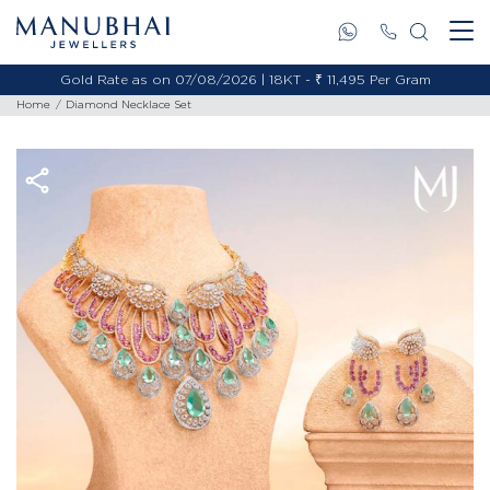
Gold Rate as on 07/08/2026 | 18KT - ₹ 11,495 Per Gram
Home
Diamond Necklace Set