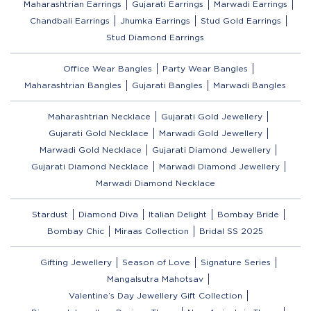
Maharashtrian Earrings
Gujarati Earrings
Marwadi Earrings
Chandbali Earrings
Jhumka Earrings
Stud Gold Earrings
Stud Diamond Earrings
Office Wear Bangles
Party Wear Bangles
Maharashtrian Bangles
Gujarati Bangles
Marwadi Bangles
Maharashtrian Necklace
Gujarati Gold Jewellery
Gujarati Gold Necklace
Marwadi Gold Jewellery
Marwadi Gold Necklace
Gujarati Diamond Jewellery
Gujarati Diamond Necklace
Marwadi Diamond Jewellery
Marwadi Diamond Necklace
Stardust
Diamond Diva
Italian Delight
Bombay Bride
Bombay Chic
Miraas Collection
Bridal SS 2025
Gifting Jewellery
Season of Love
Signature Series
Mangalsutra Mahotsav
Valentine’s Day Jewellery Gift Collection