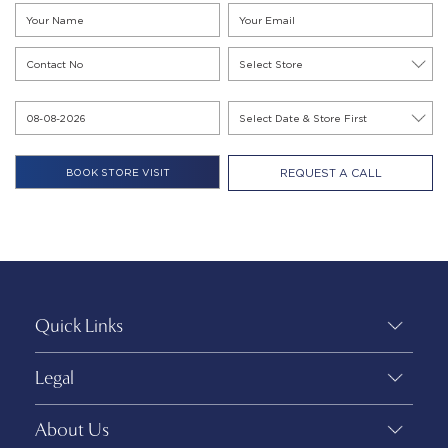
REQUEST A CALL
Quick Links
Legal
About Us