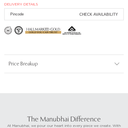
DELIVERY DETAILS
CHECK AVAILABILITY
Price Breakup
The Manubhai Difference
At Manubhai, we pour our heart into every piece we create. With