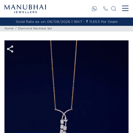
Gold Rate as on 08/08/2026 | 18KT - ₹ 11,653 Per Gram
Home
Diamond Necklace Set