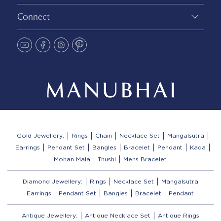
Connect
Gold Jewellery:
Rings
Chain
Necklace Set
Mangalsutra
Earrings
Pendant Set
Bangles
Bracelet
Pendant
Kada
Mohan Mala
Thushi
Mens Bracelet
Diamond Jewellery:
Rings
Necklace Set
Mangalsutra
Earrings
Pendant Set
Bangles
Bracelet
Pendant
Antique Jewellery:
Antique Necklace Set
Antique Rings