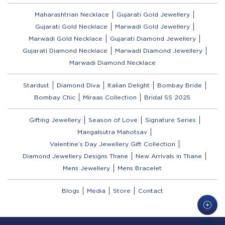
Maharashtrian Necklace
Gujarati Gold Jewellery
Gujarati Gold Necklace
Marwadi Gold Jewellery
Marwadi Gold Necklace
Gujarati Diamond Jewellery
Gujarati Diamond Necklace
Marwadi Diamond Jewellery
Marwadi Diamond Necklace
Stardust
Diamond Diva
Italian Delight
Bombay Bride
Bombay Chic
Miraas Collection
Bridal SS 2025
Gifting Jewellery
Season of Love
Signature Series
Mangalsutra Mahotsav
Valentine’s Day Jewellery Gift Collection
Diamond Jewellery Designs Thane
New Arrivals in Thane
Mens Jewellery
Mens Bracelet
Blogs
Media
Store
Contact