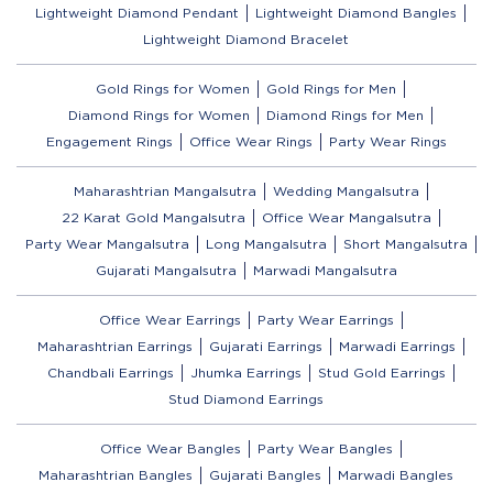
Lightweight Diamond Pendant
Lightweight Diamond Bangles
Lightweight Diamond Bracelet
Gold Rings for Women
Gold Rings for Men
Diamond Rings for Women
Diamond Rings for Men
Engagement Rings
Office Wear Rings
Party Wear Rings
Maharashtrian Mangalsutra
Wedding Mangalsutra
22 Karat Gold Mangalsutra
Office Wear Mangalsutra
Party Wear Mangalsutra
Long Mangalsutra
Short Mangalsutra
Gujarati Mangalsutra
Marwadi Mangalsutra
Office Wear Earrings
Party Wear Earrings
Maharashtrian Earrings
Gujarati Earrings
Marwadi Earrings
Chandbali Earrings
Jhumka Earrings
Stud Gold Earrings
Stud Diamond Earrings
Office Wear Bangles
Party Wear Bangles
Maharashtrian Bangles
Gujarati Bangles
Marwadi Bangles