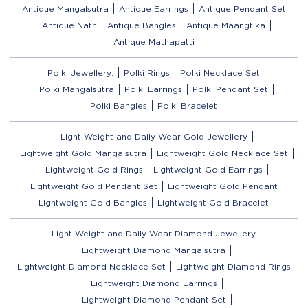
Antique Mangalsutra
Antique Earrings
Antique Pendant Set
Antique Nath
Antique Bangles
Antique Maangtika
Antique Mathapatti
Polki Jewellery:
Polki Rings
Polki Necklace Set
Polki Mangalsutra
Polki Earrings
Polki Pendant Set
Polki Bangles
Polki Bracelet
Light Weight and Daily Wear Gold Jewellery
Lightweight Gold Mangalsutra
Lightweight Gold Necklace Set
Lightweight Gold Rings
Lightweight Gold Earrings
Lightweight Gold Pendant Set
Lightweight Gold Pendant
Lightweight Gold Bangles
Lightweight Gold Bracelet
Light Weight and Daily Wear Diamond Jewellery
Lightweight Diamond Mangalsutra
Lightweight Diamond Necklace Set
Lightweight Diamond Rings
Lightweight Diamond Earrings
Lightweight Diamond Pendant Set