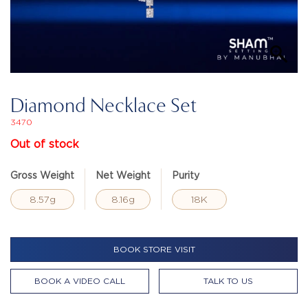
Diamond Necklace Set
3470
Out of stock
Gross Weight
Net Weight
Purity
8.57g
8.16g
18K
BOOK STORE VISIT
BOOK A VIDEO CALL
TALK TO US