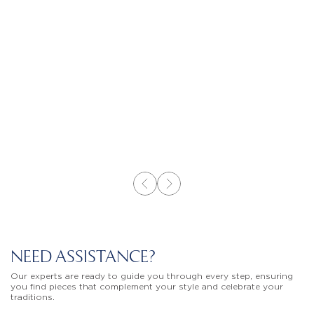
NEED ASSISTANCE?
Our experts are ready to guide you through every step, ensuring
you find pieces that complement your style and celebrate your
traditions.