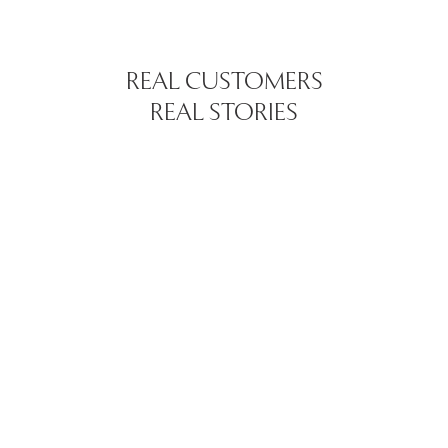
REAL CUSTOMERS
REAL STORIES