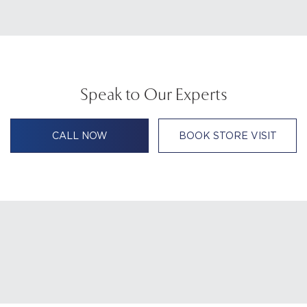
Speak to Our Experts
CALL NOW
BOOK STORE VISIT