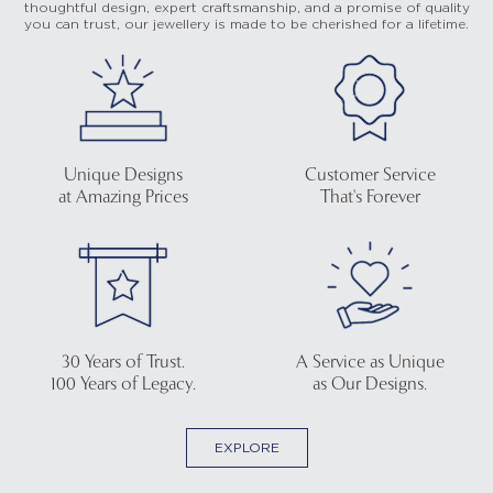
thoughtful design, expert craftsmanship, and a promise of quality
you can trust, our jewellery is made to be cherished for a lifetime.
Unique Designs
Customer Service
at Amazing Prices
That's Forever
30 Years of Trust.
A Service as Unique
100 Years of Legacy.
as Our Designs.
EXPLORE