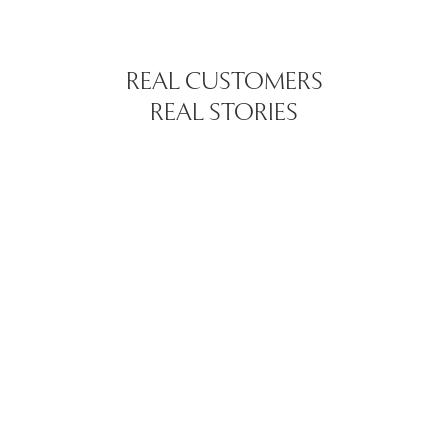
REAL CUSTOMERS
REAL STORIES