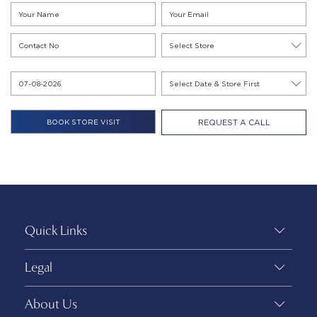
REQUEST A CALL
Quick Links
Legal
About Us