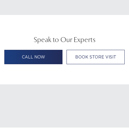
Speak to Our Experts
CALL NOW
BOOK STORE VISIT