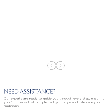
NEED ASSISTANCE?
Our experts are ready to guide you through every step, ensuring
you find pieces that complement your style and celebrate your
traditions.