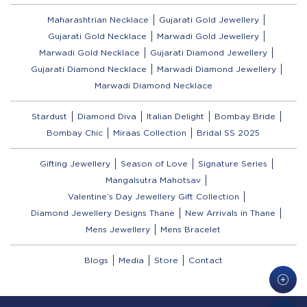
Maharashtrian Necklace
Gujarati Gold Jewellery
Gujarati Gold Necklace
Marwadi Gold Jewellery
Marwadi Gold Necklace
Gujarati Diamond Jewellery
Gujarati Diamond Necklace
Marwadi Diamond Jewellery
Marwadi Diamond Necklace
Stardust
Diamond Diva
Italian Delight
Bombay Bride
Bombay Chic
Miraas Collection
Bridal SS 2025
Gifting Jewellery
Season of Love
Signature Series
Mangalsutra Mahotsav
Valentine’s Day Jewellery Gift Collection
Diamond Jewellery Designs Thane
New Arrivals in Thane
Mens Jewellery
Mens Bracelet
Blogs
Media
Store
Contact