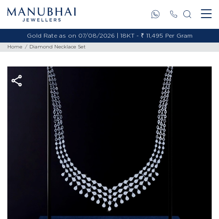
Gold Rate as on 07/08/2026 | 18KT - ₹ 11,495 Per Gram
Home
Diamond Necklace Set