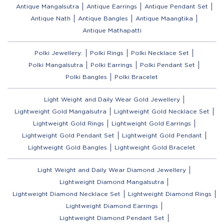
Antique Mangalsutra
Antique Earrings
Antique Pendant Set
Antique Nath
Antique Bangles
Antique Maangtika
Antique Mathapatti
Polki Jewellery:
Polki Rings
Polki Necklace Set
Polki Mangalsutra
Polki Earrings
Polki Pendant Set
Polki Bangles
Polki Bracelet
Light Weight and Daily Wear Gold Jewellery
Lightweight Gold Mangalsutra
Lightweight Gold Necklace Set
Lightweight Gold Rings
Lightweight Gold Earrings
Lightweight Gold Pendant Set
Lightweight Gold Pendant
Lightweight Gold Bangles
Lightweight Gold Bracelet
Light Weight and Daily Wear Diamond Jewellery
Lightweight Diamond Mangalsutra
Lightweight Diamond Necklace Set
Lightweight Diamond Rings
Lightweight Diamond Earrings
Lightweight Diamond Pendant Set