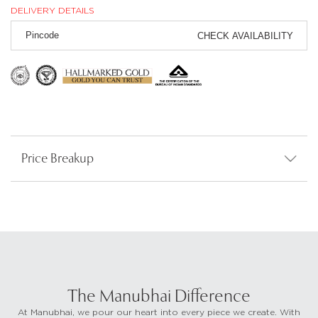
DELIVERY DETAILS
CHECK AVAILABILITY
Price Breakup
The Manubhai Difference
At Manubhai, we pour our heart into every piece we create. With