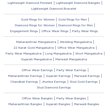
Lightweight Diamond Pendant
Lightweight Diamond Bangles
Lightweight Diamond Bracelet
Gold Rings for Women
Gold Rings for Men
Diamond Rings for Women
Diamond Rings for Men
Engagement Rings
Office Wear Rings
Party Wear Rings
Maharashtrian Mangalsutra
Wedding Mangalsutra
22 Karat Gold Mangalsutra
Office Wear Mangalsutra
Party Wear Mangalsutra
Long Mangalsutra
Short Mangalsutra
Gujarati Mangalsutra
Marwadi Mangalsutra
Office Wear Earrings
Party Wear Earrings
Maharashtrian Earrings
Gujarati Earrings
Marwadi Earrings
Chandbali Earrings
Jhumka Earrings
Stud Gold Earrings
Stud Diamond Earrings
Office Wear Bangles
Party Wear Bangles
Maharashtrian Bangles
Gujarati Bangles
Marwadi Bangles