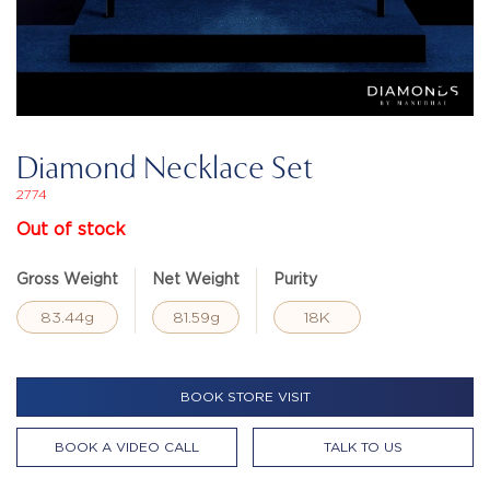
Diamond Necklace Set
2774
Out of stock
Gross Weight
Net Weight
Purity
83.44g
81.59g
18K
BOOK STORE VISIT
BOOK A VIDEO CALL
TALK TO US