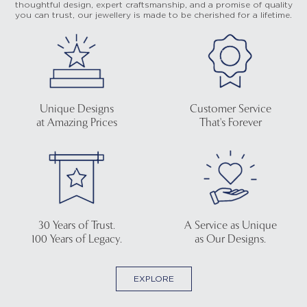
thoughtful design, expert craftsmanship, and a promise of quality
you can trust, our jewellery is made to be cherished for a lifetime.
Unique Designs
Customer Service
at Amazing Prices
That's Forever
30 Years of Trust.
A Service as Unique
100 Years of Legacy.
as Our Designs.
EXPLORE