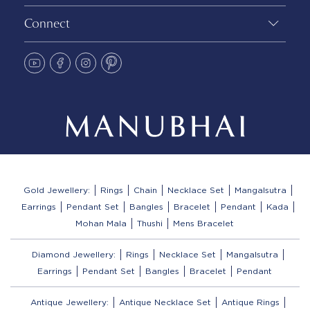
Connect
Gold Jewellery:
Rings
Chain
Necklace Set
Mangalsutra
Earrings
Pendant Set
Bangles
Bracelet
Pendant
Kada
Mohan Mala
Thushi
Mens Bracelet
Diamond Jewellery:
Rings
Necklace Set
Mangalsutra
Earrings
Pendant Set
Bangles
Bracelet
Pendant
Antique Jewellery:
Antique Necklace Set
Antique Rings