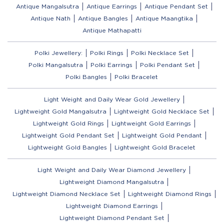
Antique Mangalsutra
Antique Earrings
Antique Pendant Set
Antique Nath
Antique Bangles
Antique Maangtika
Antique Mathapatti
Polki Jewellery:
Polki Rings
Polki Necklace Set
Polki Mangalsutra
Polki Earrings
Polki Pendant Set
Polki Bangles
Polki Bracelet
Light Weight and Daily Wear Gold Jewellery
Lightweight Gold Mangalsutra
Lightweight Gold Necklace Set
Lightweight Gold Rings
Lightweight Gold Earrings
Lightweight Gold Pendant Set
Lightweight Gold Pendant
Lightweight Gold Bangles
Lightweight Gold Bracelet
Light Weight and Daily Wear Diamond Jewellery
Lightweight Diamond Mangalsutra
Lightweight Diamond Necklace Set
Lightweight Diamond Rings
Lightweight Diamond Earrings
Lightweight Diamond Pendant Set