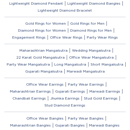
Lightweight Diamond Pendant
Lightweight Diamond Bangles
Lightweight Diamond Bracelet
Gold Rings for Women
Gold Rings for Men
Diamond Rings for Women
Diamond Rings for Men
Engagement Rings
Office Wear Rings
Party Wear Rings
Maharashtrian Mangalsutra
Wedding Mangalsutra
22 Karat Gold Mangalsutra
Office Wear Mangalsutra
Party Wear Mangalsutra
Long Mangalsutra
Short Mangalsutra
Gujarati Mangalsutra
Marwadi Mangalsutra
Office Wear Earrings
Party Wear Earrings
Maharashtrian Earrings
Gujarati Earrings
Marwadi Earrings
Chandbali Earrings
Jhumka Earrings
Stud Gold Earrings
Stud Diamond Earrings
Office Wear Bangles
Party Wear Bangles
Maharashtrian Bangles
Gujarati Bangles
Marwadi Bangles