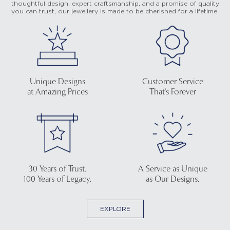
thoughtful design, expert craftsmanship, and a promise of quality
you can trust, our jewellery is made to be cherished for a lifetime.
Unique Designs
Customer Service
at Amazing Prices
That's Forever
30 Years of Trust.
A Service as Unique
100 Years of Legacy.
as Our Designs.
EXPLORE