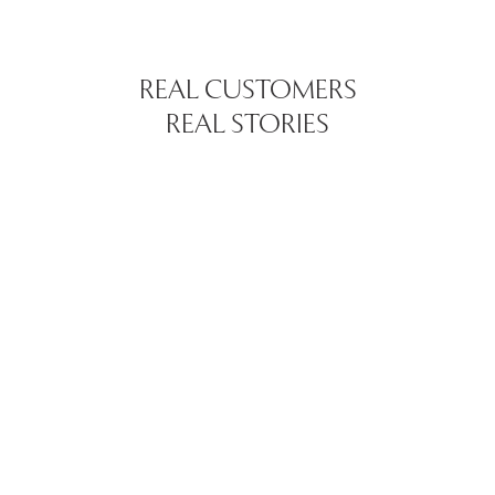
REAL CUSTOMERS
REAL STORIES