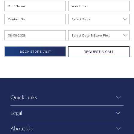
REQUEST A CALL
Quick Links
Legal
About Us