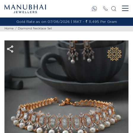
Gold Rate as on 07/08/2026 | 18KT - ₹ 11,495 Per Gram
Home
Diamond Necklace Set