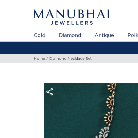
Gold
Diamond
Antique
Polk
Home
Diamond Necklace Set