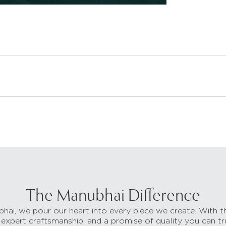
The Manubhai Difference
hai, we pour our heart into every piece we create. With t
 expert craftsmanship, and a promise of quality you can tr