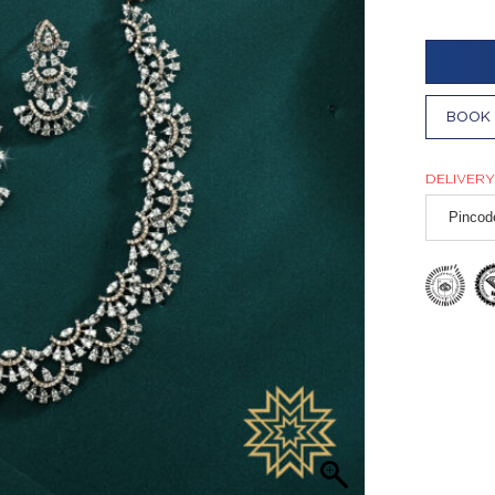
BOOK 
DELIVERY