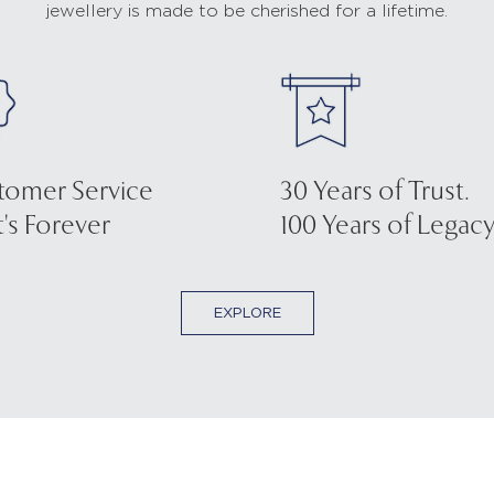
jewellery is made to be cherished for a lifetime.
tomer Service
30 Years of Trust.
's Forever
100 Years of Legacy
EXPLORE