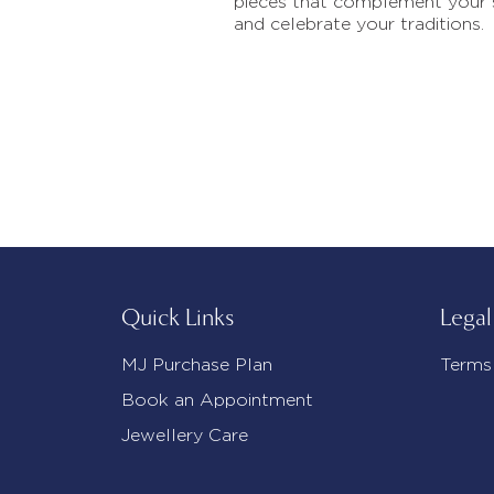
pieces that complement your 
and celebrate your traditions.
Quick Links
Legal
MJ Purchase Plan
Terms
Book an Appointment
Jewellery Care