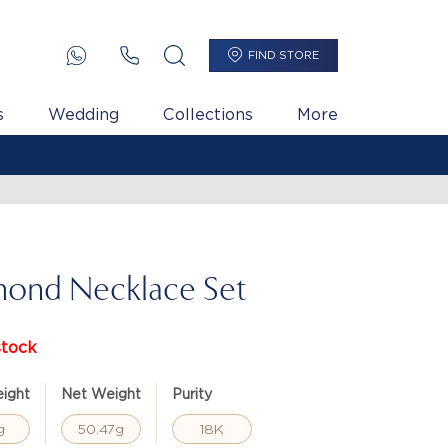
FIND STORE
s
Wedding
Collections
More
ond Necklace Set
stock
ight
Net Weight
Purity
g
50.47g
18K