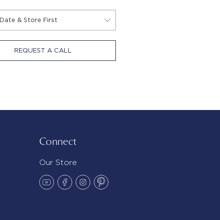
REQUEST A CALL
Connect
Our Store