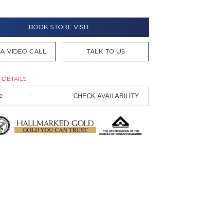
BOOK STORE VISIT
A VIDEO CALL
TALK TO US
 DETAILS
CHECK AVAILABILITY