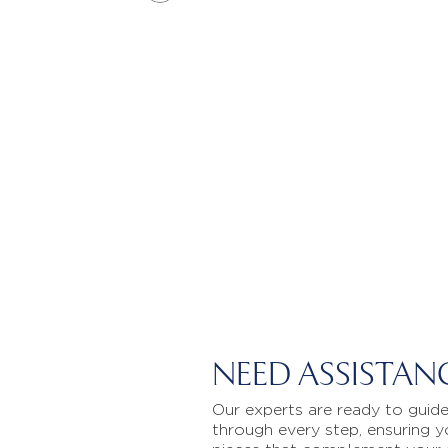
NEED ASSISTAN
Our experts are ready to guid
through every step, ensuring y