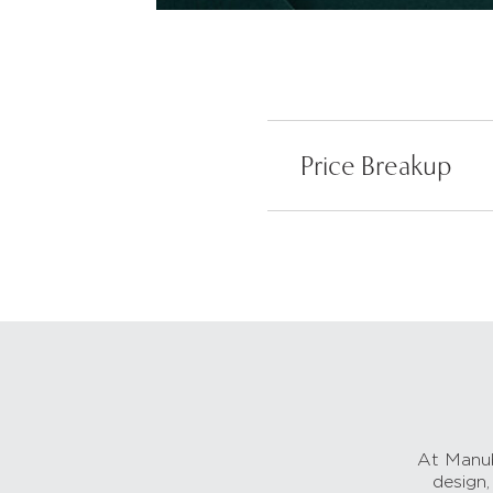
Price Breakup
At Manub
design,