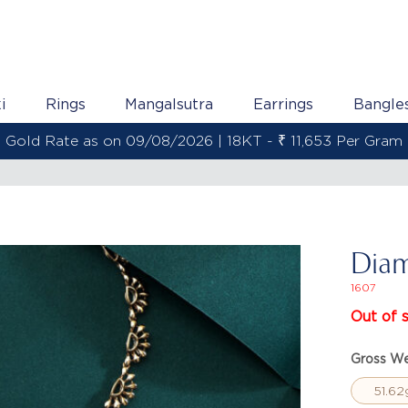
i
Rings
Mangalsutra
Earrings
Bangle
Gold Rate as on 09/08/2026 | 22KT - ₹ 13,800 Per Gram
Diam
1607
Out of 
Gross We
51.62