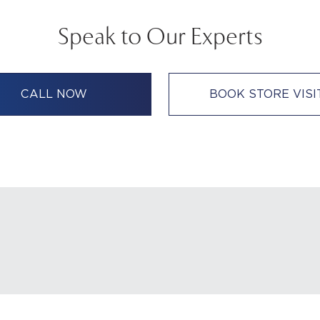
Speak to Our Experts
CALL NOW
BOOK STORE VISI