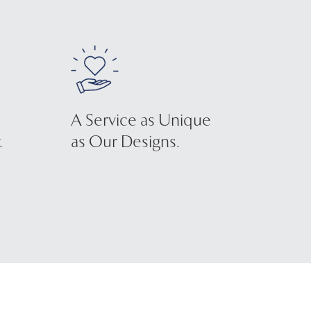
A Service as Unique
.
as Our Designs.