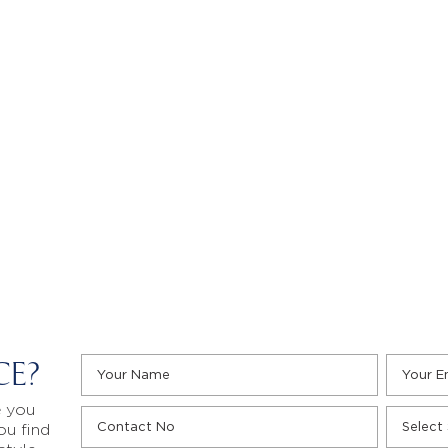
CE?
e you
ou find