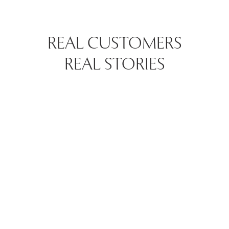
REAL CUSTOMERS
REAL STORIES