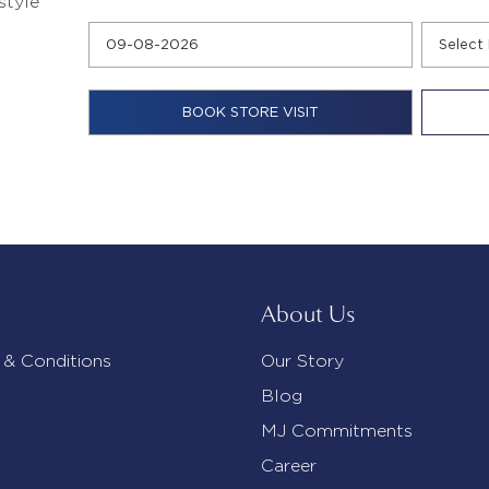
style
About Us
 & Conditions
Our Story
Blog
MJ Commitments
Career