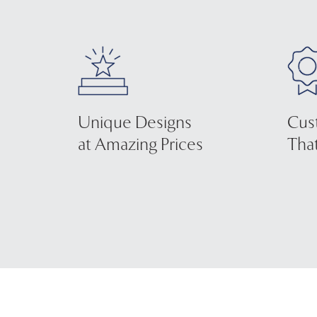
Unique Designs
Cus
at Amazing Prices
That