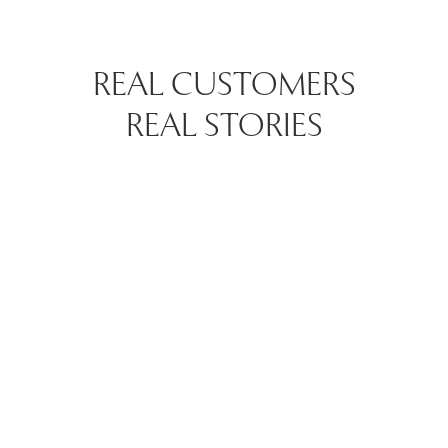
REAL CUSTOMERS
REAL STORIES