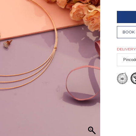
BOOK 
DELIVERY