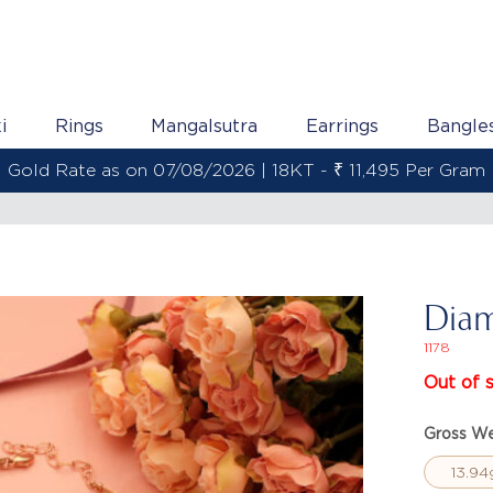
i
Rings
Mangalsutra
Earrings
Bangle
Gold Rate as on 07/08/2026 | 22KT - ₹ 13,558 Per Gram
Diam
1178
Out of 
Gross We
13.94