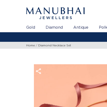
Gold
Diamond
Antique
Polk
Home
Diamond Necklace Set