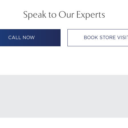
Speak to Our Experts
CALL NOW
BOOK STORE VISI