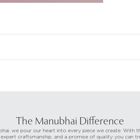
The Manubhai Difference
hai, we pour our heart into every piece we create. With t
 expert craftsmanship, and a promise of quality you can tr