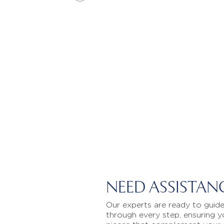
NEED ASSISTAN
Our experts are ready to guid
through every step, ensuring y