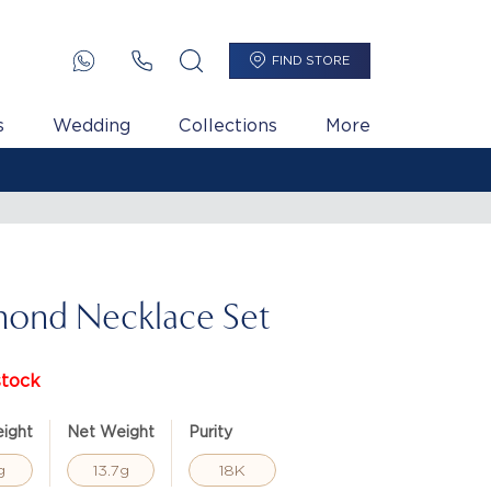
FIND STORE
s
Wedding
Collections
More
ond Necklace Set
stock
ight
Net Weight
Purity
g
13.7g
18K