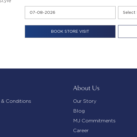
style
About Us
 & Conditions
Our Story
Blog
MJ Commitments
Career