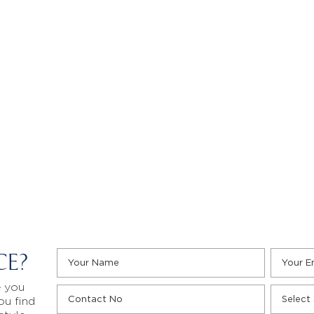
CE?
e you
ou find