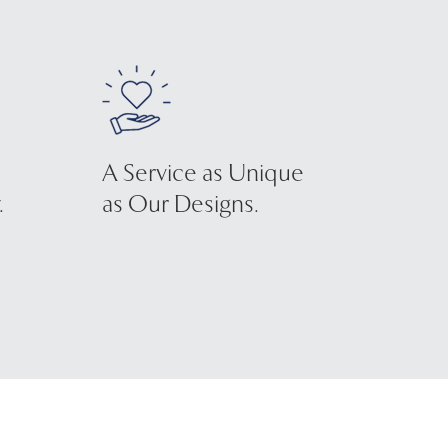
A Service as Unique
.
as Our Designs.