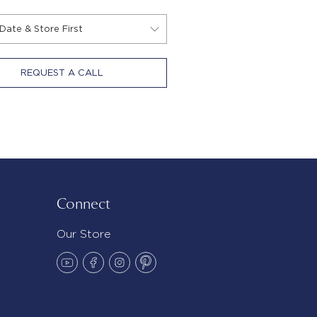
REQUEST A CALL
Connect
Our Store