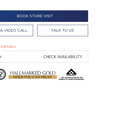
BOOK STORE VISIT
A VIDEO CALL
TALK TO US
 DETAILS
CHECK AVAILABILITY