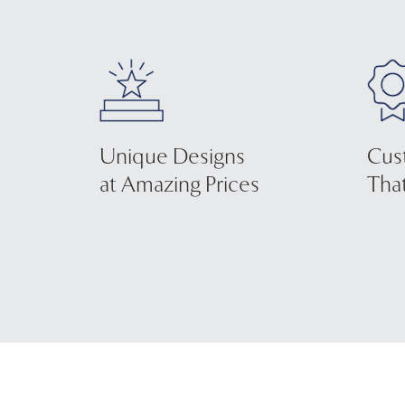
Unique Designs
Cus
at Amazing Prices
That