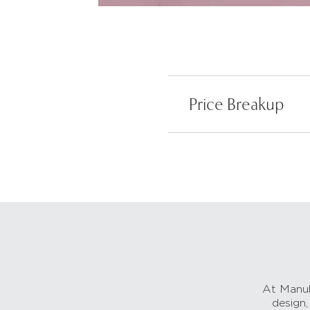
Price Breakup
At Manub
design,