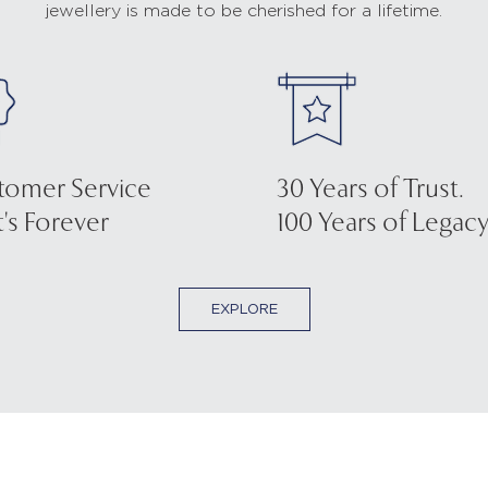
jewellery is made to be cherished for a lifetime.
tomer Service
30 Years of Trust.
's Forever
100 Years of Legacy
EXPLORE