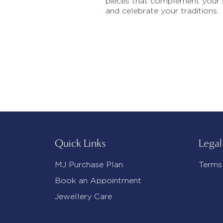
pieces that complement your 
and celebrate your traditions.
Quick Links
Legal
MJ Purchase Plan
Terms
Book an Appointment
Jewellery Care