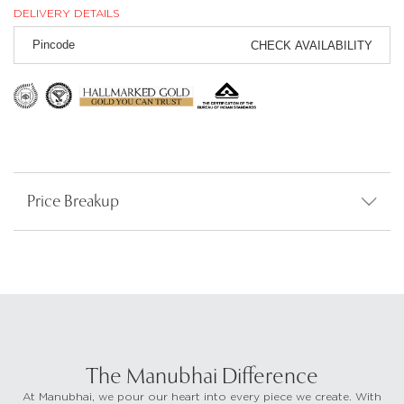
DELIVERY DETAILS
CHECK AVAILABILITY
Price Breakup
The Manubhai Difference
At Manubhai, we pour our heart into every piece we create. With