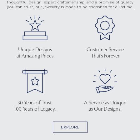
thoughtful design, expert craftsmanship, and a promise of quality
you can trust, our jewellery is made to be cherished for a lifetime.
Unique Designs
Customer Service
at Amazing Prices
That's Forever
30 Years of Trust.
A Service as Unique
100 Years of Legacy.
as Our Designs.
EXPLORE