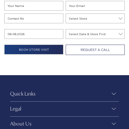
REQUEST A CALL
Quick Links
Legal
About Us