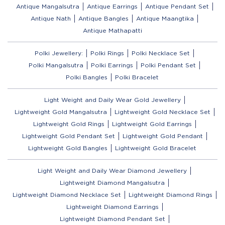
Antique Mangalsutra
Antique Earrings
Antique Pendant Set
Antique Nath
Antique Bangles
Antique Maangtika
Antique Mathapatti
Polki Jewellery:
Polki Rings
Polki Necklace Set
Polki Mangalsutra
Polki Earrings
Polki Pendant Set
Polki Bangles
Polki Bracelet
Light Weight and Daily Wear Gold Jewellery
Lightweight Gold Mangalsutra
Lightweight Gold Necklace Set
Lightweight Gold Rings
Lightweight Gold Earrings
Lightweight Gold Pendant Set
Lightweight Gold Pendant
Lightweight Gold Bangles
Lightweight Gold Bracelet
Light Weight and Daily Wear Diamond Jewellery
Lightweight Diamond Mangalsutra
Lightweight Diamond Necklace Set
Lightweight Diamond Rings
Lightweight Diamond Earrings
Lightweight Diamond Pendant Set