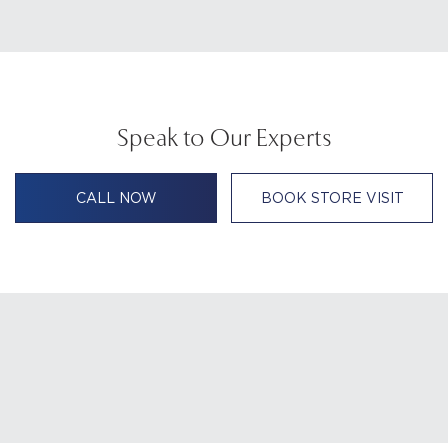
Speak to Our Experts
CALL NOW
BOOK STORE VISIT