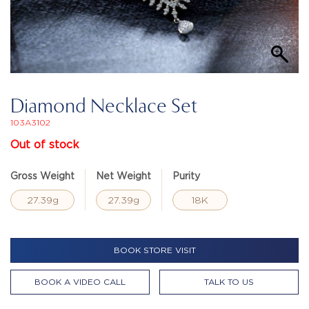
Diamond Necklace Set
103A3102
Out of stock
Gross Weight
Net Weight
Purity
27.39g
27.39g
18K
BOOK STORE VISIT
BOOK A VIDEO CALL
TALK TO US