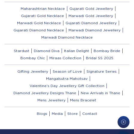
Maharashtrian Necklace
Gujarati Gold Jewellery
Gujarati Gold Necklace
Marwadi Gold Jewellery
Marwadi Gold Necklace
Gujarati Diamond Jewellery
Gujarati Diamond Necklace
Marwadi Diamond Jewellery
Marwadi Diamond Necklace
Stardust
Diamond Diva
Italian Delight
Bombay Bride
Bombay Chic
Miraas Collection
Bridal SS 2025
Gifting Jewellery
Season of Love
Signature Series
Mangalsutra Mahotsav
Valentine’s Day Jewellery Gift Collection
Diamond Jewellery Designs Thane
New Arrivals in Thane
Mens Jewellery
Mens Bracelet
Blogs
Media
Store
Contact