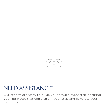
NEED ASSISTANCE?
Our experts are ready to guide you through every step, ensuring
you find pieces that complement your style and celebrate your
traditions.