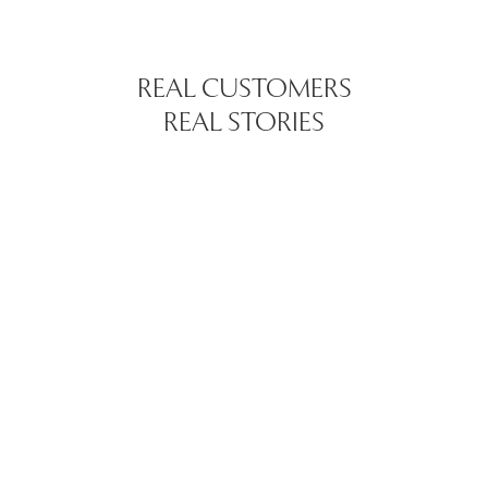
REAL CUSTOMERS
REAL STORIES