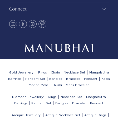
Connect
Gold Jewellery:
Rings
Chain
Necklace Set
Mangalsutra
Earrings
Pendant Set
Bangles
Bracelet
Pendant
Kada
Mohan Mala
Thushi
Mens Bracelet
Diamond Jewellery:
Rings
Necklace Set
Mangalsutra
Earrings
Pendant Set
Bangles
Bracelet
Pendant
Antique Jewellery:
Antique Necklace Set
Antique Rings