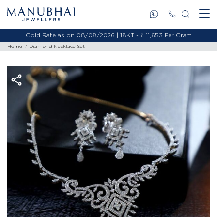
Gold Rate as on 08/08/2026 | 18KT - ₹ 11,653 Per Gram
Home
Diamond Necklace Set