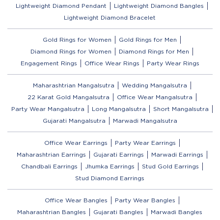
Lightweight Diamond Pendant
Lightweight Diamond Bangles
Lightweight Diamond Bracelet
Gold Rings for Women
Gold Rings for Men
Diamond Rings for Women
Diamond Rings for Men
Engagement Rings
Office Wear Rings
Party Wear Rings
Maharashtrian Mangalsutra
Wedding Mangalsutra
22 Karat Gold Mangalsutra
Office Wear Mangalsutra
Party Wear Mangalsutra
Long Mangalsutra
Short Mangalsutra
Gujarati Mangalsutra
Marwadi Mangalsutra
Office Wear Earrings
Party Wear Earrings
Maharashtrian Earrings
Gujarati Earrings
Marwadi Earrings
Chandbali Earrings
Jhumka Earrings
Stud Gold Earrings
Stud Diamond Earrings
Office Wear Bangles
Party Wear Bangles
Maharashtrian Bangles
Gujarati Bangles
Marwadi Bangles