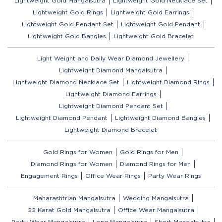
Lightweight Gold Mangalsutra
Lightweight Gold Necklace Set
Lightweight Gold Rings
Lightweight Gold Earrings
Lightweight Gold Pendant Set
Lightweight Gold Pendant
Lightweight Gold Bangles
Lightweight Gold Bracelet
Light Weight and Daily Wear Diamond Jewellery
Lightweight Diamond Mangalsutra
Lightweight Diamond Necklace Set
Lightweight Diamond Rings
Lightweight Diamond Earrings
Lightweight Diamond Pendant Set
Lightweight Diamond Pendant
Lightweight Diamond Bangles
Lightweight Diamond Bracelet
Gold Rings for Women
Gold Rings for Men
Diamond Rings for Women
Diamond Rings for Men
Engagement Rings
Office Wear Rings
Party Wear Rings
Maharashtrian Mangalsutra
Wedding Mangalsutra
22 Karat Gold Mangalsutra
Office Wear Mangalsutra
Party Wear Mangalsutra
Long Mangalsutra
Short Mangalsutra