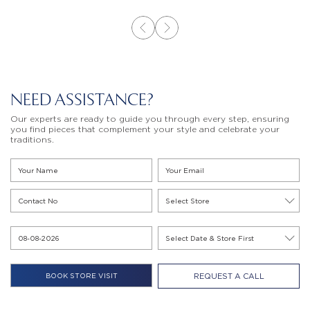
NEED ASSISTANCE?
Our experts are ready to guide you through every step, ensuring
you find pieces that complement your style and celebrate your
traditions.
REQUEST A CALL