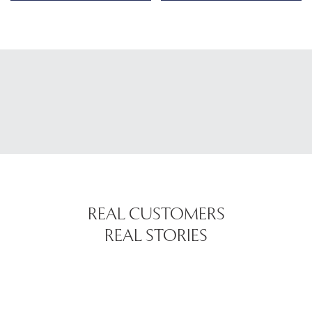
REAL CUSTOMERS
REAL STORIES