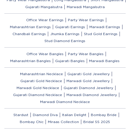
Gujarati Mangalsutra
Marwadi Mangalsutra
Office Wear Earrings
Party Wear Earrings
Maharashtrian Earrings
Gujarati Earrings
Marwadi Earrings
Chandbali Earrings
Jhumka Earrings
Stud Gold Earrings
Stud Diamond Earrings
Office Wear Bangles
Party Wear Bangles
Maharashtrian Bangles
Gujarati Bangles
Marwadi Bangles
Maharashtrian Necklace
Gujarati Gold Jewellery
Gujarati Gold Necklace
Marwadi Gold Jewellery
Marwadi Gold Necklace
Gujarati Diamond Jewellery
Gujarati Diamond Necklace
Marwadi Diamond Jewellery
Marwadi Diamond Necklace
Stardust
Diamond Diva
Italian Delight
Bombay Bride
Bombay Chic
Miraas Collection
Bridal SS 2025