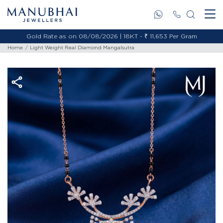
Gold Rate as on 08/08/2026 | 18KT - ₹ 11,653 Per Gram
Home
Light Weight Real Diamond Mangalsutra