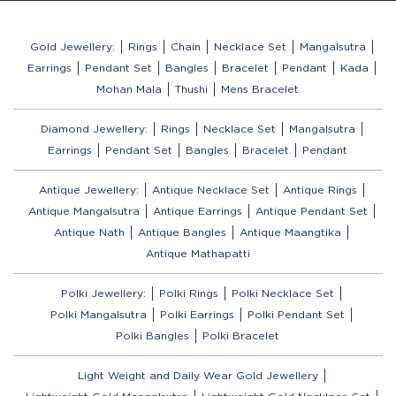
Gold Jewellery:
Rings
Chain
Necklace Set
Mangalsutra
Earrings
Pendant Set
Bangles
Bracelet
Pendant
Kada
Mohan Mala
Thushi
Mens Bracelet
Diamond Jewellery:
Rings
Necklace Set
Mangalsutra
Earrings
Pendant Set
Bangles
Bracelet
Pendant
Antique Jewellery:
Antique Necklace Set
Antique Rings
Antique Mangalsutra
Antique Earrings
Antique Pendant Set
Antique Nath
Antique Bangles
Antique Maangtika
Antique Mathapatti
Polki Jewellery:
Polki Rings
Polki Necklace Set
Polki Mangalsutra
Polki Earrings
Polki Pendant Set
Polki Bangles
Polki Bracelet
Light Weight and Daily Wear Gold Jewellery