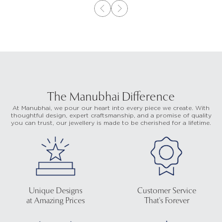
The Manubhai Difference
At Manubhai, we pour our heart into every piece we create. With
thoughtful design, expert craftsmanship, and a promise of quality
you can trust, our jewellery is made to be cherished for a lifetime.
Unique Designs
Customer Service
at Amazing Prices
That's Forever