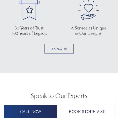
30 Years of Trust.
A Service as Unique
100 Years of Legacy.
as Our Designs.
EXPLORE
Speak to Our Experts
CALL NOW
BOOK STORE VISIT