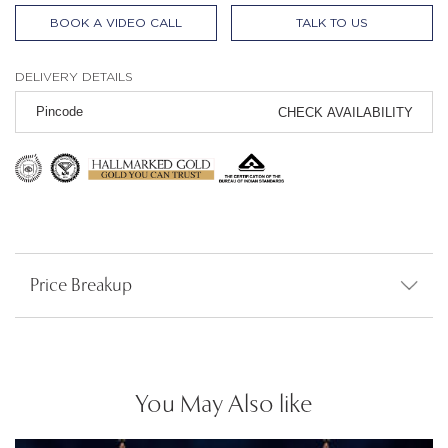
BOOK A VIDEO CALL
TALK TO US
DELIVERY DETAILS
CHECK AVAILABILITY
Price Breakup
You May Also like