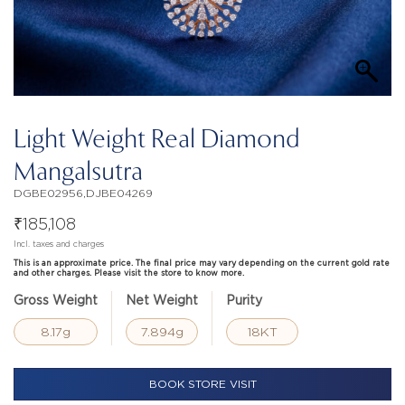
Light Weight Real Diamond
Mangalsutra
DGBE02956,DJBE04269
₹
185,108
Incl. taxes and charges
This is an approximate price. The final price may vary depending on the current gold rate
and other charges. Please visit the store to know more.
Gross Weight
Net Weight
Purity
8.17g
7.894g
18KT
BOOK STORE VISIT