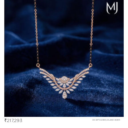
₹
217,293
DCBF02383,DLBE13085