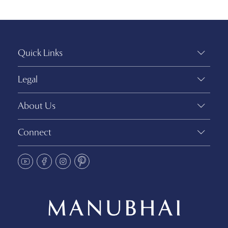
Quick Links
Legal
About Us
Connect