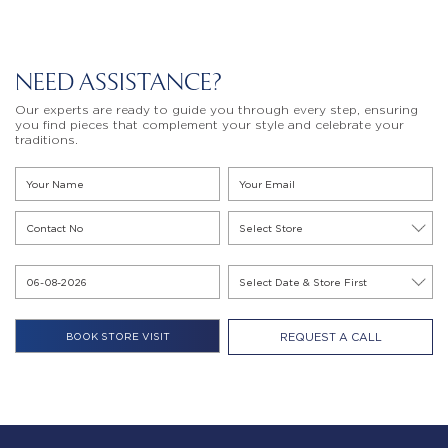
NEED ASSISTANCE?
Our experts are ready to guide you through every step, ensuring
you find pieces that complement your style and celebrate your
traditions.
REQUEST A CALL