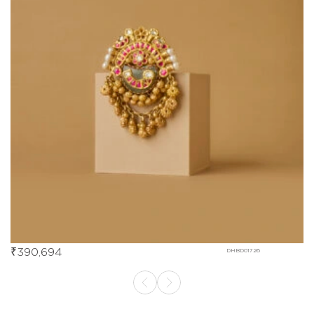
₹
390,694
DHBD01726