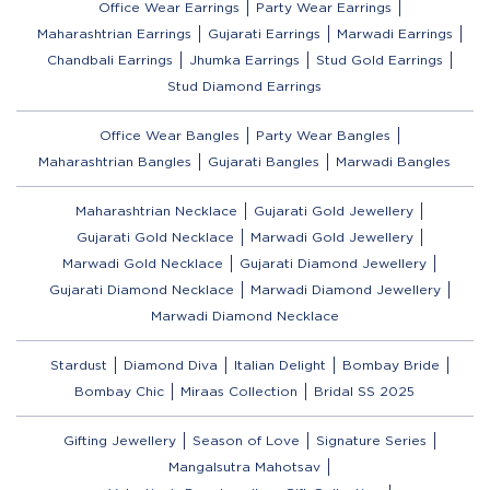
Office Wear Earrings
Party Wear Earrings
Maharashtrian Earrings
Gujarati Earrings
Marwadi Earrings
Chandbali Earrings
Jhumka Earrings
Stud Gold Earrings
Stud Diamond Earrings
Office Wear Bangles
Party Wear Bangles
Maharashtrian Bangles
Gujarati Bangles
Marwadi Bangles
Maharashtrian Necklace
Gujarati Gold Jewellery
Gujarati Gold Necklace
Marwadi Gold Jewellery
Marwadi Gold Necklace
Gujarati Diamond Jewellery
Gujarati Diamond Necklace
Marwadi Diamond Jewellery
Marwadi Diamond Necklace
Stardust
Diamond Diva
Italian Delight
Bombay Bride
Bombay Chic
Miraas Collection
Bridal SS 2025
Gifting Jewellery
Season of Love
Signature Series
Mangalsutra Mahotsav