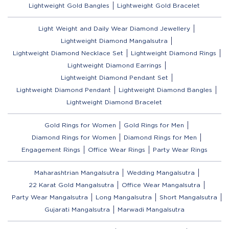
Lightweight Gold Bangles
Lightweight Gold Bracelet
Light Weight and Daily Wear Diamond Jewellery
Lightweight Diamond Mangalsutra
Lightweight Diamond Necklace Set
Lightweight Diamond Rings
Lightweight Diamond Earrings
Lightweight Diamond Pendant Set
Lightweight Diamond Pendant
Lightweight Diamond Bangles
Lightweight Diamond Bracelet
Gold Rings for Women
Gold Rings for Men
Diamond Rings for Women
Diamond Rings for Men
Engagement Rings
Office Wear Rings
Party Wear Rings
Maharashtrian Mangalsutra
Wedding Mangalsutra
22 Karat Gold Mangalsutra
Office Wear Mangalsutra
Party Wear Mangalsutra
Long Mangalsutra
Short Mangalsutra
Gujarati Mangalsutra
Marwadi Mangalsutra