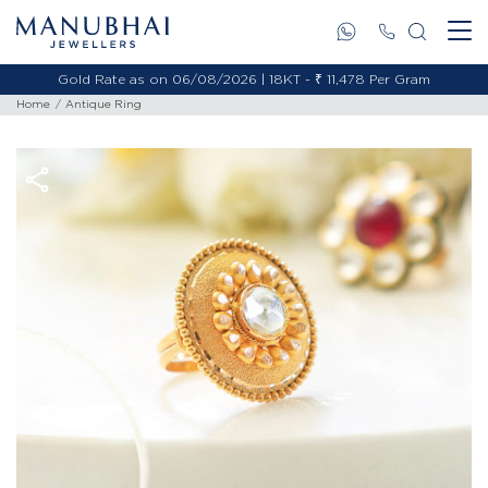
Gold Rate as on 06/08/2026 | 18KT - ₹ 11,478 Per Gram
Home
Antique Ring