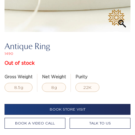
Antique Ring
1490
Out of stock
Gross Weight
Net Weight
Purity
8.5g
8g
22K
BOOK STORE VISIT
BOOK A VIDEO CALL
TALK TO US