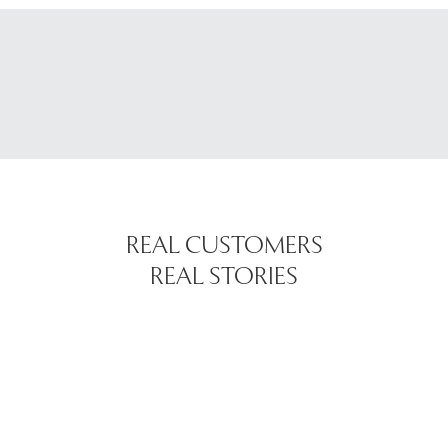
REAL CUSTOMERS
REAL STORIES