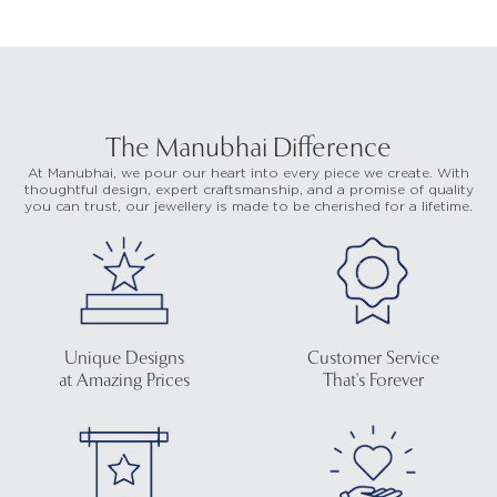
The Manubhai Difference
At Manubhai, we pour our heart into every piece we create. With
thoughtful design, expert craftsmanship, and a promise of quality
you can trust, our jewellery is made to be cherished for a lifetime.
Unique Designs
Customer Service
at Amazing Prices
That's Forever