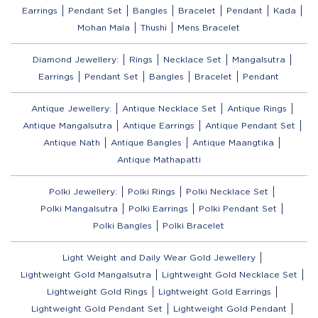
Earrings
Pendant Set
Bangles
Bracelet
Pendant
Kada
Mohan Mala
Thushi
Mens Bracelet
Diamond Jewellery:
Rings
Necklace Set
Mangalsutra
Earrings
Pendant Set
Bangles
Bracelet
Pendant
Antique Jewellery:
Antique Necklace Set
Antique Rings
Antique Mangalsutra
Antique Earrings
Antique Pendant Set
Antique Nath
Antique Bangles
Antique Maangtika
Antique Mathapatti
Polki Jewellery:
Polki Rings
Polki Necklace Set
Polki Mangalsutra
Polki Earrings
Polki Pendant Set
Polki Bangles
Polki Bracelet
Light Weight and Daily Wear Gold Jewellery
Lightweight Gold Mangalsutra
Lightweight Gold Necklace Set
Lightweight Gold Rings
Lightweight Gold Earrings
Lightweight Gold Pendant Set
Lightweight Gold Pendant