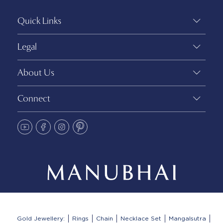
Quick Links
Legal
About Us
Connect
Gold Jewellery:
Rings
Chain
Necklace Set
Mangalsutra