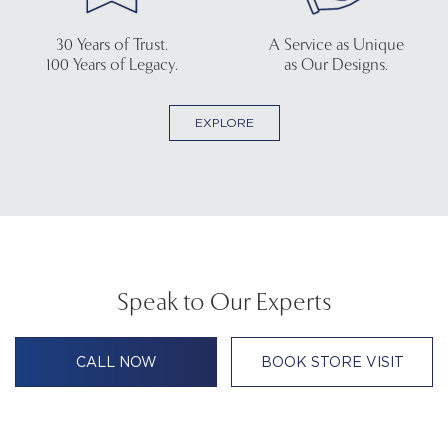
30 Years of Trust.
A Service as Unique
100 Years of Legacy.
as Our Designs.
EXPLORE
Speak to Our Experts
CALL NOW
BOOK STORE VISIT