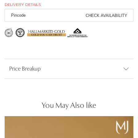
DELIVERY DETAILS
CHECK AVAILABILITY
Price Breakup
You May Also like