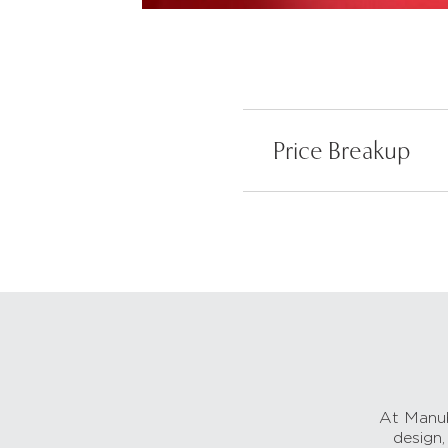
Price Breakup
At Manub
design,