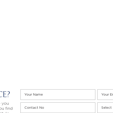
CE?
e you
ou find