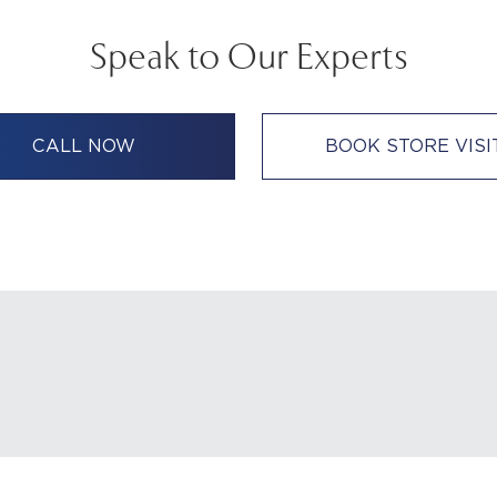
Speak to Our Experts
CALL NOW
BOOK STORE VISI