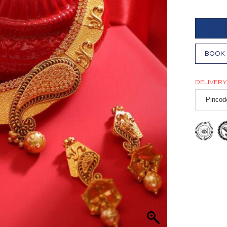
BOOK 
DELIVERY