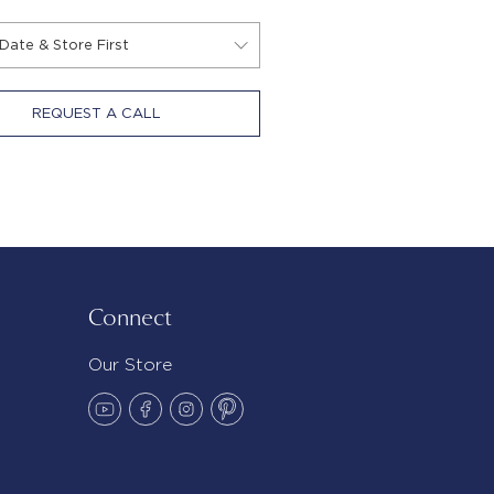
REQUEST A CALL
Connect
Our Store