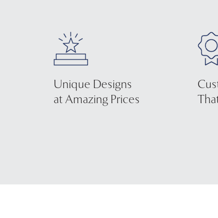
Unique Designs
Cus
at Amazing Prices
That