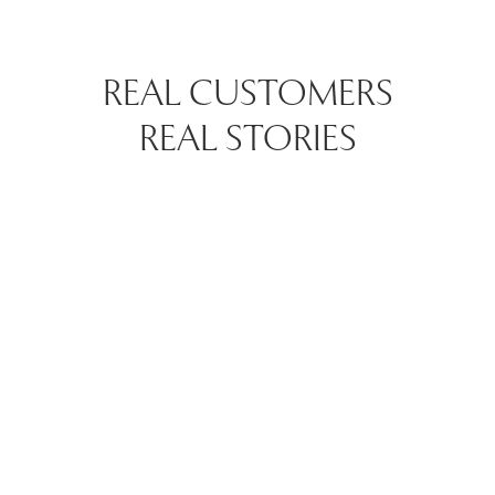
REAL CUSTOMERS
REAL STORIES