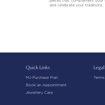
pieces that complement your 
and celebrate your traditions.
Quick Links
Legal
MJ Purchase Plan
Terms
Book an Appointment
Jewellery Care