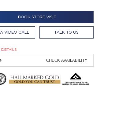
BOOK STORE VISIT
A VIDEO CALL
TALK TO US
 DETAILS
CHECK AVAILABILITY