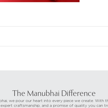
The Manubhai Difference
hai, we pour our heart into every piece we create. With t
 expert craftsmanship, and a promise of quality you can tr