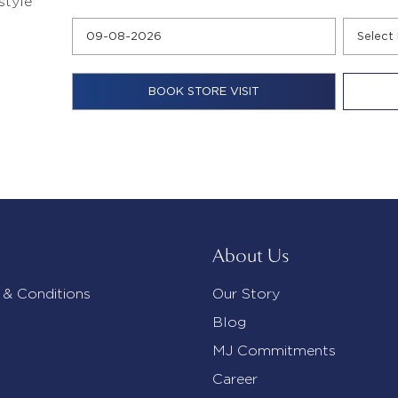
style
About Us
 & Conditions
Our Story
Blog
MJ Commitments
Career