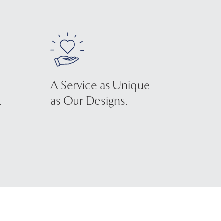
A Service as Unique
.
as Our Designs.