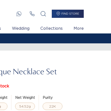
FIND STORE
s
Wedding
Collections
More
que Necklace Set
stock
ight
Net Weight
Purity
g
54.52g
22K