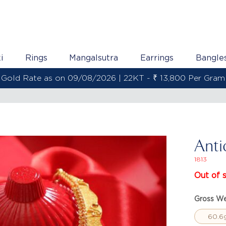
i
Rings
Mangalsutra
Earrings
Bangle
Gold Rate as on 09/08/2026 | 22KT - ₹ 13,800 Per Gram
Anti
1813
Out of 
Gross We
60.6