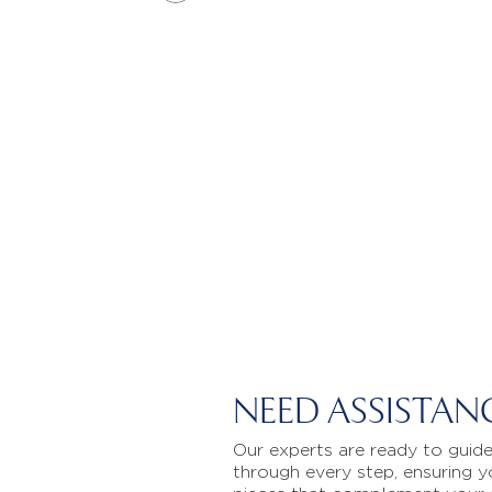
NEED ASSISTAN
Our experts are ready to guid
through every step, ensuring y