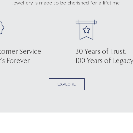
jewellery is made to be cherished for a lifetime.
tomer Service
30 Years of Trust.
's Forever
100 Years of Legacy
EXPLORE