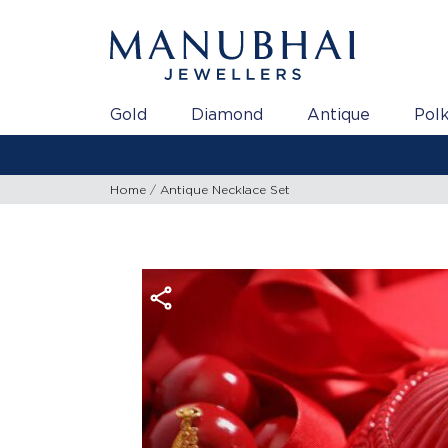
Gold
Diamond
Antique
Polk
Home
Antique Necklace Set