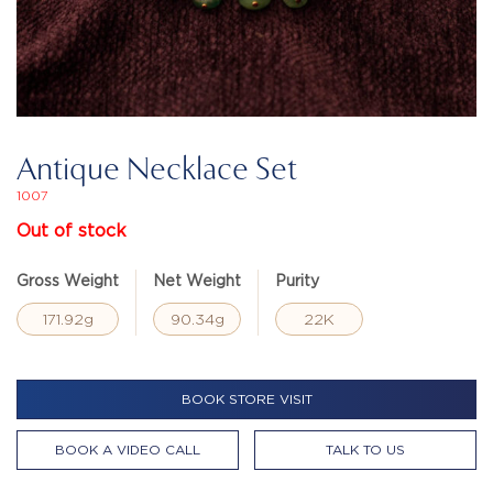
Antique Necklace Set
1007
Out of stock
Gross Weight
Net Weight
Purity
171.92g
90.34g
22K
BOOK STORE VISIT
BOOK A VIDEO CALL
TALK TO US