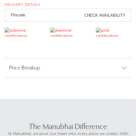
DELIVERY DETAILS
CHECK AVAILABILITY
Price Breakup
The Manubhai Difference
At Manubhai, we pour our heart into every piece we create. With