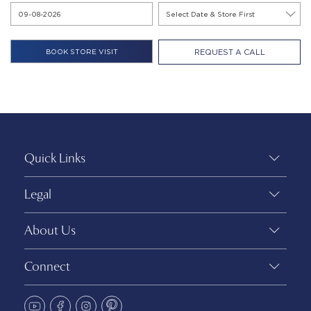
REQUEST A CALL
Quick Links
Legal
About Us
Connect