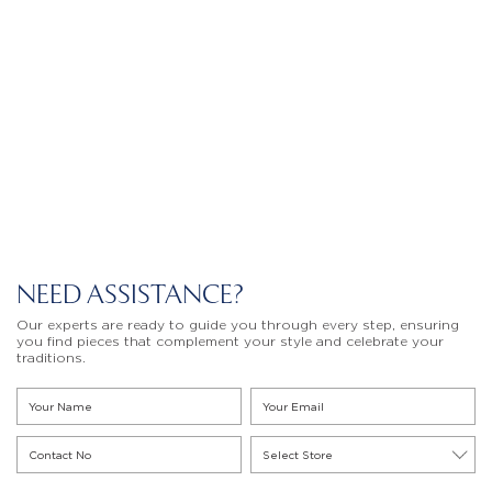
NEED ASSISTANCE?
Our experts are ready to guide you through every step, ensuring
you find pieces that complement your style and celebrate your
traditions.