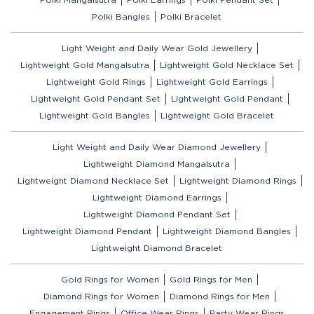
Polki Bangles
Polki Bracelet
Light Weight and Daily Wear Gold Jewellery
Lightweight Gold Mangalsutra
Lightweight Gold Necklace Set
Lightweight Gold Rings
Lightweight Gold Earrings
Lightweight Gold Pendant Set
Lightweight Gold Pendant
Lightweight Gold Bangles
Lightweight Gold Bracelet
Light Weight and Daily Wear Diamond Jewellery
Lightweight Diamond Mangalsutra
Lightweight Diamond Necklace Set
Lightweight Diamond Rings
Lightweight Diamond Earrings
Lightweight Diamond Pendant Set
Lightweight Diamond Pendant
Lightweight Diamond Bangles
Lightweight Diamond Bracelet
Gold Rings for Women
Gold Rings for Men
Diamond Rings for Women
Diamond Rings for Men
Engagement Rings
Office Wear Rings
Party Wear Rings