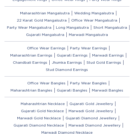
Maharashtrian Mangalsutra
Wedding Mangalsutra
22 Karat Gold Mangalsutra
Office Wear Mangalsutra
Party Wear Mangalsutra
Long Mangalsutra
Short Mangalsutra
Gujarati Mangalsutra
Marwadi Mangalsutra
Office Wear Earrings
Party Wear Earrings
Maharashtrian Earrings
Gujarati Earrings
Marwadi Earrings
Chandbali Earrings
Jhumka Earrings
Stud Gold Earrings
Stud Diamond Earrings
Office Wear Bangles
Party Wear Bangles
Maharashtrian Bangles
Gujarati Bangles
Marwadi Bangles
Maharashtrian Necklace
Gujarati Gold Jewellery
Gujarati Gold Necklace
Marwadi Gold Jewellery
Marwadi Gold Necklace
Gujarati Diamond Jewellery
Gujarati Diamond Necklace
Marwadi Diamond Jewellery
Marwadi Diamond Necklace