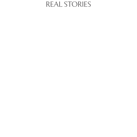
REAL STORIES