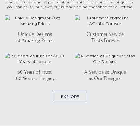
thoughtful design, expert craftsmanship, and a promise of quality
you can trust, our jewellery is made to be cherished for a lifetime.
Unique Designs
Customer Service
at Amazing Prices
That's Forever
30 Years of Trust.
A Service as Unique
100 Years of Legacy.
as Our Designs.
EXPLORE