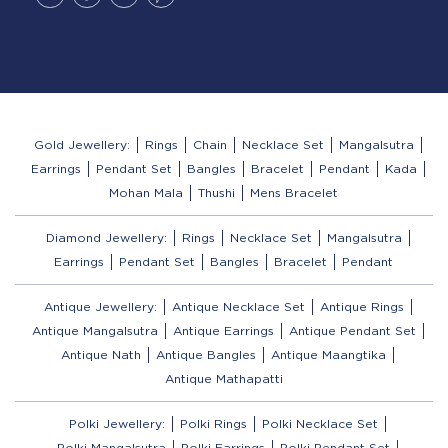
Gold Jewellery:
Rings
Chain
Necklace Set
Mangalsutra
Earrings
Pendant Set
Bangles
Bracelet
Pendant
Kada
Mohan Mala
Thushi
Mens Bracelet
Diamond Jewellery:
Rings
Necklace Set
Mangalsutra
Earrings
Pendant Set
Bangles
Bracelet
Pendant
Antique Jewellery:
Antique Necklace Set
Antique Rings
Antique Mangalsutra
Antique Earrings
Antique Pendant Set
Antique Nath
Antique Bangles
Antique Maangtika
Antique Mathapatti
Polki Jewellery:
Polki Rings
Polki Necklace Set
Polki Mangalsutra
Polki Earrings
Polki Pendant Set