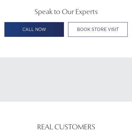
Speak to Our Experts
CALL NOW
BOOK STORE VISIT
REAL CUSTOMERS