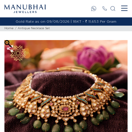
Gold Rate as on 09/08/2026 | 18KT - ₹ 11,653 Per Gram
Home
Antique Necklace Set