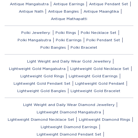
Antique Mangalsutra
Antique Earrings
Antique Pendant Set
Antique Nath
Antique Bangles
Antique Maangtika
Antique Mathapatti
Polki Jewellery:
Polki Rings
Polki Necklace Set
Polki Mangalsutra
Polki Earrings
Polki Pendant Set
Polki Bangles
Polki Bracelet
Light Weight and Daily Wear Gold Jewellery
Lightweight Gold Mangalsutra
Lightweight Gold Necklace Set
Lightweight Gold Rings
Lightweight Gold Earrings
Lightweight Gold Pendant Set
Lightweight Gold Pendant
Lightweight Gold Bangles
Lightweight Gold Bracelet
Light Weight and Daily Wear Diamond Jewellery
Lightweight Diamond Mangalsutra
Lightweight Diamond Necklace Set
Lightweight Diamond Rings
Lightweight Diamond Earrings
Lightweight Diamond Pendant Set