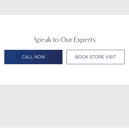
Speak to Our Experts
CALL NOW
BOOK STORE VISIT