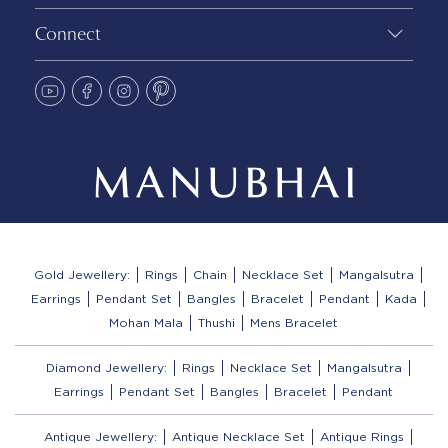
Connect
Gold Jewellery:
Rings
Chain
Necklace Set
Mangalsutra
Earrings
Pendant Set
Bangles
Bracelet
Pendant
Kada
Mohan Mala
Thushi
Mens Bracelet
Diamond Jewellery:
Rings
Necklace Set
Mangalsutra
Earrings
Pendant Set
Bangles
Bracelet
Pendant
Antique Jewellery:
Antique Necklace Set
Antique Rings