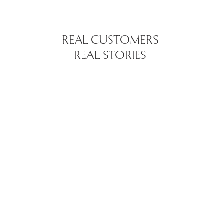
REAL CUSTOMERS
REAL STORIES