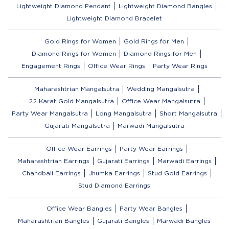
Lightweight Diamond Pendant
Lightweight Diamond Bangles
Lightweight Diamond Bracelet
Gold Rings for Women
Gold Rings for Men
Diamond Rings for Women
Diamond Rings for Men
Engagement Rings
Office Wear Rings
Party Wear Rings
Maharashtrian Mangalsutra
Wedding Mangalsutra
22 Karat Gold Mangalsutra
Office Wear Mangalsutra
Party Wear Mangalsutra
Long Mangalsutra
Short Mangalsutra
Gujarati Mangalsutra
Marwadi Mangalsutra
Office Wear Earrings
Party Wear Earrings
Maharashtrian Earrings
Gujarati Earrings
Marwadi Earrings
Chandbali Earrings
Jhumka Earrings
Stud Gold Earrings
Stud Diamond Earrings
Office Wear Bangles
Party Wear Bangles
Maharashtrian Bangles
Gujarati Bangles
Marwadi Bangles