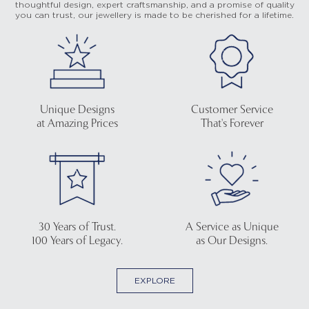
thoughtful design, expert craftsmanship, and a promise of quality
you can trust, our jewellery is made to be cherished for a lifetime.
Unique Designs
Customer Service
at Amazing Prices
That's Forever
30 Years of Trust.
A Service as Unique
100 Years of Legacy.
as Our Designs.
EXPLORE