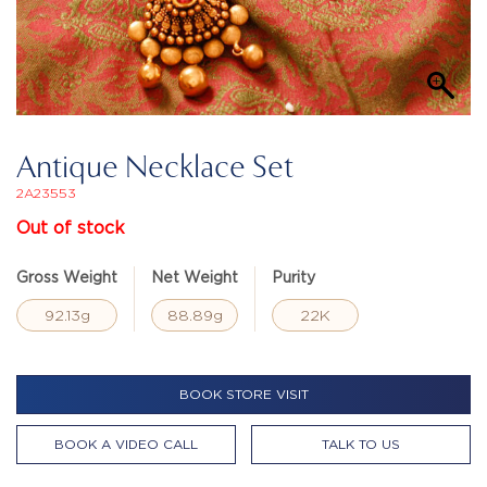
Antique Necklace Set
2A23553
Out of stock
Gross Weight
Net Weight
Purity
92.13g
88.89g
22K
BOOK STORE VISIT
BOOK A VIDEO CALL
TALK TO US