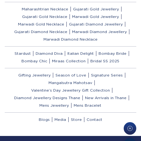
Maharashtrian Necklace
Gujarati Gold Jewellery
Gujarati Gold Necklace
Marwadi Gold Jewellery
Marwadi Gold Necklace
Gujarati Diamond Jewellery
Gujarati Diamond Necklace
Marwadi Diamond Jewellery
Marwadi Diamond Necklace
Stardust
Diamond Diva
Italian Delight
Bombay Bride
Bombay Chic
Miraas Collection
Bridal SS 2025
Gifting Jewellery
Season of Love
Signature Series
Mangalsutra Mahotsav
Valentine’s Day Jewellery Gift Collection
Diamond Jewellery Designs Thane
New Arrivals in Thane
Mens Jewellery
Mens Bracelet
Blogs
Media
Store
Contact