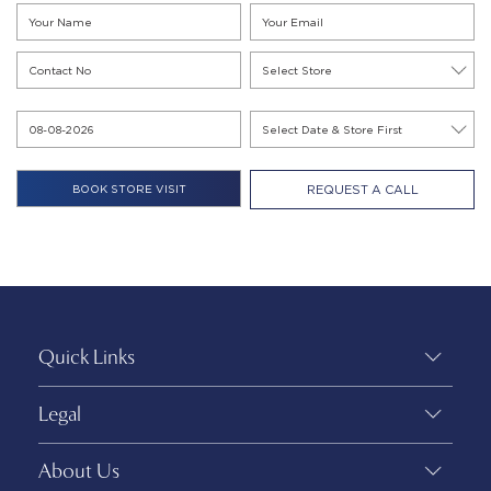
REQUEST A CALL
Quick Links
Legal
About Us