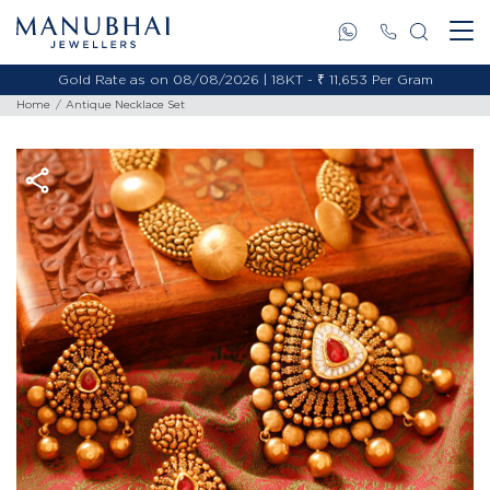
Gold Rate as on 08/08/2026 | 18KT - ₹ 11,653 Per Gram
Home
Antique Necklace Set