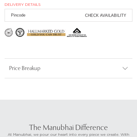
DELIVERY DETAILS
CHECK AVAILABILITY
Price Breakup
The Manubhai Difference
At Manubhai, we pour our heart into every piece we create. With