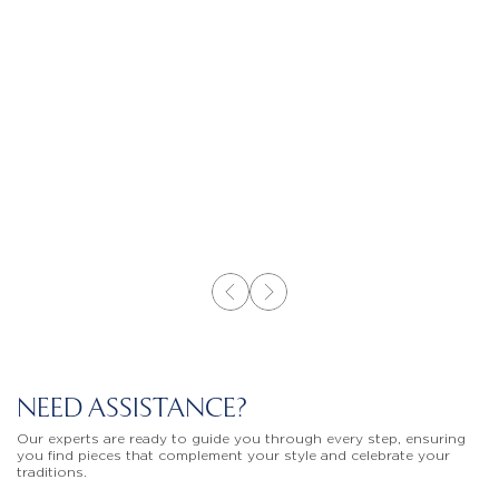
NEED ASSISTANCE?
Our experts are ready to guide you through every step, ensuring
you find pieces that complement your style and celebrate your
traditions.