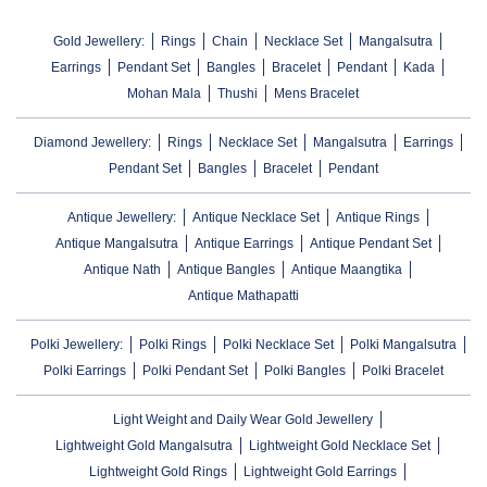
Gold Jewellery:
Rings
Chain
Necklace Set
Mangalsutra
Earrings
Pendant Set
Bangles
Bracelet
Pendant
Kada
Mohan Mala
Thushi
Mens Bracelet
Diamond Jewellery:
Rings
Necklace Set
Mangalsutra
Earrings
Pendant Set
Bangles
Bracelet
Pendant
Antique Jewellery:
Antique Necklace Set
Antique Rings
Antique Mangalsutra
Antique Earrings
Antique Pendant Set
Antique Nath
Antique Bangles
Antique Maangtika
Antique Mathapatti
Polki Jewellery:
Polki Rings
Polki Necklace Set
Polki Mangalsutra
Polki Earrings
Polki Pendant Set
Polki Bangles
Polki Bracelet
Light Weight and Daily Wear Gold Jewellery
Lightweight Gold Mangalsutra
Lightweight Gold Necklace Set
Lightweight Gold Rings
Lightweight Gold Earrings