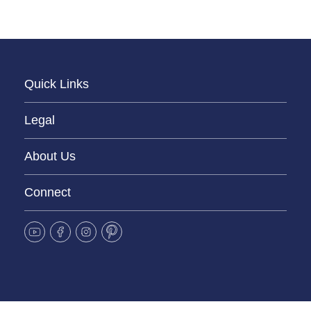
Quick Links
Legal
About Us
Connect