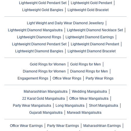
Lightweight Gold Pendant Set
Lightweight Gold Pendant
Lightweight Gold Bangles
Lightweight Gold Bracelet
Light Weight and Daily Wear Diamond Jewellery
Lightweight Diamond Mangalsutra
Lightweight Diamond Necklace Set
Lightweight Diamond Rings
Lightweight Diamond Earrings
Lightweight Diamond Pendant Set
Lightweight Diamond Pendant
Lightweight Diamond Bangles
Lightweight Diamond Bracelet
Gold Rings for Women
Gold Rings for Men
Diamond Rings for Women
Diamond Rings for Men
Engagement Rings
Office Wear Rings
Party Wear Rings
Maharashtrian Mangalsutra
Wedding Mangalsutra
22 Karat Gold Mangalsutra
Office Wear Mangalsutra
Party Wear Mangalsutra
Long Mangalsutra
Short Mangalsutra
Gujarati Mangalsutra
Marwadi Mangalsutra
Office Wear Earrings
Party Wear Earrings
Maharashtrian Earrings