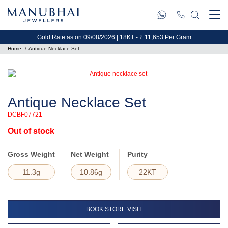
Gold Rate as on 09/08/2026 | 18KT - ₹ 11,653 Per Gram
Home
Antique Necklace Set
Antique Necklace Set
DCBF07721
Out of stock
Gross Weight
Net Weight
Purity
11.3g
10.86g
22KT
BOOK STORE VISIT