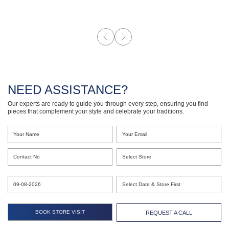
NEED ASSISTANCE?
Our experts are ready to guide you through every step, ensuring you find
pieces that complement your style and celebrate your traditions.
REQUEST A CALL