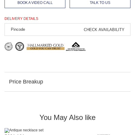
BOOK A VIDEO CALL
TALK TO US
DELIVERY DETAILS
CHECK AVAILABILITY
Price Breakup
You May Also like