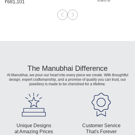
₹
681,101
DCBF07719
The Manubhai Difference
At Manubhai, we pour our heart into every piece we create. With thoughtful
design, expert craftsmanship, and a promise of quality you can trust, our
jewellery is made to be cherished for a lifetime.
Unique Designs
Customer Service
at Amazing Prices
That's Forever