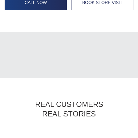
CALL NOW
BOOK STORE VISIT
REAL CUSTOMERS
REAL STORIES