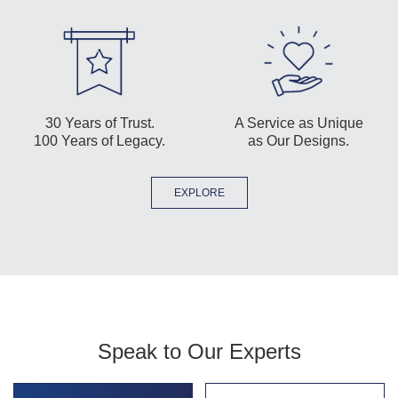
30 Years of Trust.
A Service as Unique
100 Years of Legacy.
as Our Designs.
EXPLORE
Speak to Our Experts