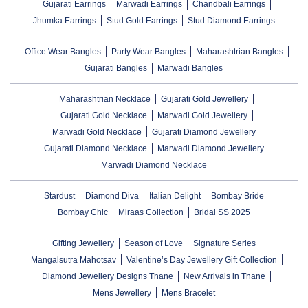
Gujarati Earrings
Marwadi Earrings
Chandbali Earrings
Jhumka Earrings
Stud Gold Earrings
Stud Diamond Earrings
Office Wear Bangles
Party Wear Bangles
Maharashtrian Bangles
Gujarati Bangles
Marwadi Bangles
Maharashtrian Necklace
Gujarati Gold Jewellery
Gujarati Gold Necklace
Marwadi Gold Jewellery
Marwadi Gold Necklace
Gujarati Diamond Jewellery
Gujarati Diamond Necklace
Marwadi Diamond Jewellery
Marwadi Diamond Necklace
Stardust
Diamond Diva
Italian Delight
Bombay Bride
Bombay Chic
Miraas Collection
Bridal SS 2025
Gifting Jewellery
Season of Love
Signature Series
Mangalsutra Mahotsav
Valentine’s Day Jewellery Gift Collection
Diamond Jewellery Designs Thane
New Arrivals in Thane
Mens Jewellery
Mens Bracelet