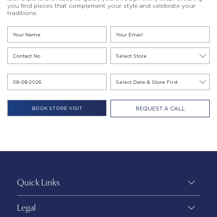
you find pieces that complement your style and celebrate your
traditions.
REQUEST A CALL
Quick Links
Legal