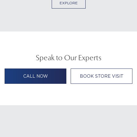
EXPLORE
Speak to Our Experts
CALL NOW
BOOK STORE VISIT