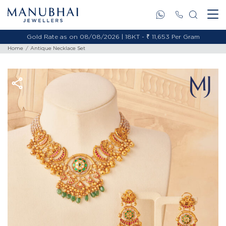
Gold Rate as on 08/08/2026 | 18KT - ₹ 11,653 Per Gram
Home
Antique Necklace Set