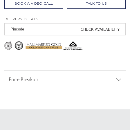
BOOK A VIDEO CALL
TALK TO US
DELIVERY DETAILS
CHECK AVAILABILITY
Price Breakup