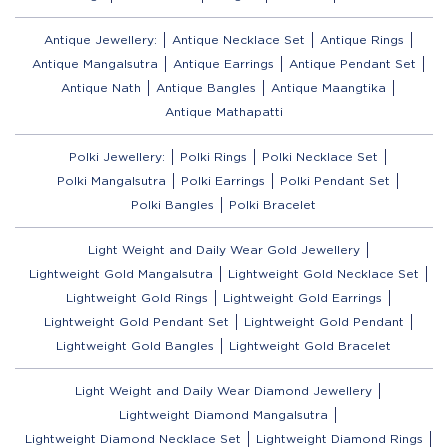
Antique Jewellery:
Antique Necklace Set
Antique Rings
Antique Mangalsutra
Antique Earrings
Antique Pendant Set
Antique Nath
Antique Bangles
Antique Maangtika
Antique Mathapatti
Polki Jewellery:
Polki Rings
Polki Necklace Set
Polki Mangalsutra
Polki Earrings
Polki Pendant Set
Polki Bangles
Polki Bracelet
Light Weight and Daily Wear Gold Jewellery
Lightweight Gold Mangalsutra
Lightweight Gold Necklace Set
Lightweight Gold Rings
Lightweight Gold Earrings
Lightweight Gold Pendant Set
Lightweight Gold Pendant
Lightweight Gold Bangles
Lightweight Gold Bracelet
Light Weight and Daily Wear Diamond Jewellery
Lightweight Diamond Mangalsutra
Lightweight Diamond Necklace Set
Lightweight Diamond Rings