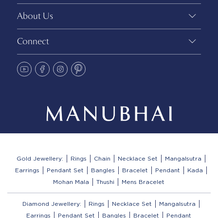
About Us
Connect
Gold Jewellery:
Rings
Chain
Necklace Set
Mangalsutra
Earrings
Pendant Set
Bangles
Bracelet
Pendant
Kada
Mohan Mala
Thushi
Mens Bracelet
Diamond Jewellery:
Rings
Necklace Set
Mangalsutra
Earrings
Pendant Set
Bangles
Bracelet
Pendant