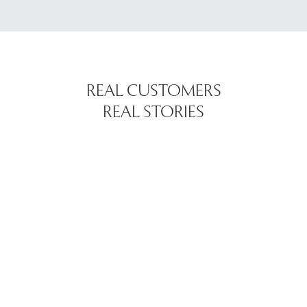
REAL CUSTOMERS
REAL STORIES