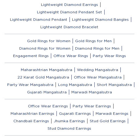
Lightweight Diamond Earrings
Lightweight Diamond Pendant Set
Lightweight Diamond Pendant
Lightweight Diamond Bangles
Lightweight Diamond Bracelet
Gold Rings for Women
Gold Rings for Men
Diamond Rings for Women
Diamond Rings for Men
Engagement Rings
Office Wear Rings
Party Wear Rings
Maharashtrian Mangalsutra
Wedding Mangalsutra
22 Karat Gold Mangalsutra
Office Wear Mangalsutra
Party Wear Mangalsutra
Long Mangalsutra
Short Mangalsutra
Gujarati Mangalsutra
Marwadi Mangalsutra
Office Wear Earrings
Party Wear Earrings
Maharashtrian Earrings
Gujarati Earrings
Marwadi Earrings
Chandbali Earrings
Jhumka Earrings
Stud Gold Earrings
Stud Diamond Earrings