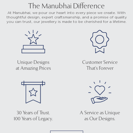
The Manubhai Difference
At Manubhai, we pour our heart into every piece we create. With
thoughtful design, expert craftsmanship, and a promise of quality
you can trust, our jewellery is made to be cherished for a lifetime.
Unique Designs
Customer Service
at Amazing Prices
That's Forever
30 Years of Trust.
A Service as Unique
100 Years of Legacy.
as Our Designs.