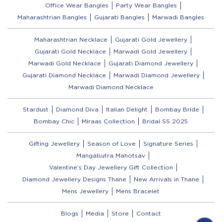
Office Wear Bangles
Party Wear Bangles
Maharashtrian Bangles
Gujarati Bangles
Marwadi Bangles
Maharashtrian Necklace
Gujarati Gold Jewellery
Gujarati Gold Necklace
Marwadi Gold Jewellery
Marwadi Gold Necklace
Gujarati Diamond Jewellery
Gujarati Diamond Necklace
Marwadi Diamond Jewellery
Marwadi Diamond Necklace
Stardust
Diamond Diva
Italian Delight
Bombay Bride
Bombay Chic
Miraas Collection
Bridal SS 2025
Gifting Jewellery
Season of Love
Signature Series
Mangalsutra Mahotsav
Valentine’s Day Jewellery Gift Collection
Diamond Jewellery Designs Thane
New Arrivals in Thane
Mens Jewellery
Mens Bracelet
Blogs
Media
Store
Contact