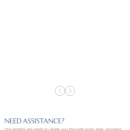
NEED ASSISTANCE?
Our experts are ready to guide you through every step, ensuring