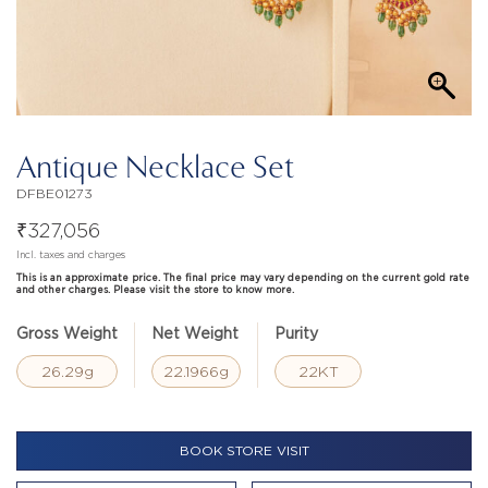
Antique Necklace Set
DFBE01273
₹
327,056
Incl. taxes and charges
This is an approximate price. The final price may vary depending on the current gold rate
and other charges. Please visit the store to know more.
Gross Weight
Net Weight
Purity
26.29g
22.1966g
22KT
BOOK STORE VISIT