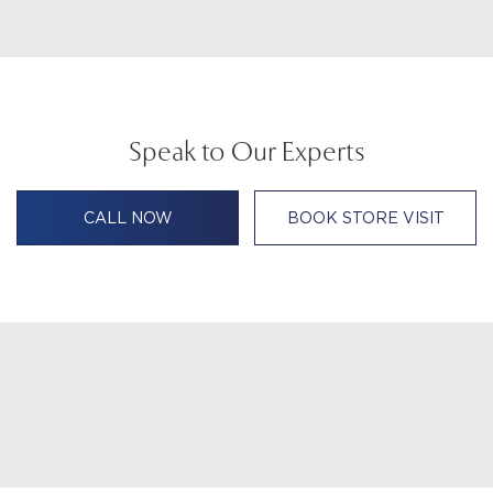
Speak to Our Experts
CALL NOW
BOOK STORE VISIT