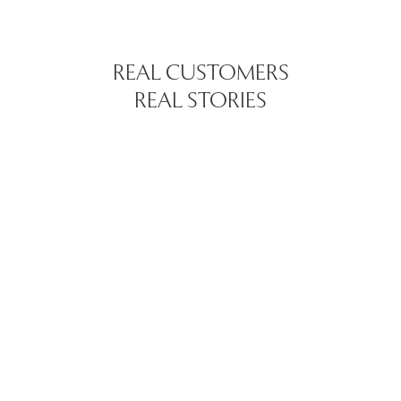
REAL CUSTOMERS
REAL STORIES