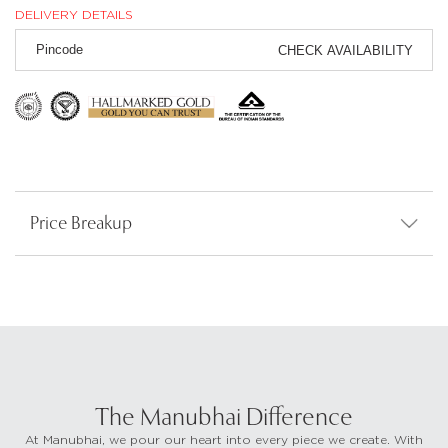
DELIVERY DETAILS
CHECK AVAILABILITY
Price Breakup
The Manubhai Difference
At Manubhai, we pour our heart into every piece we create. With