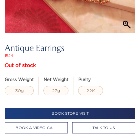
Antique Earrings
1524
Out of stock
Gross Weight
Net Weight
Purity
30g
27g
22K
BOOK STORE VISIT
BOOK A VIDEO CALL
TALK TO US