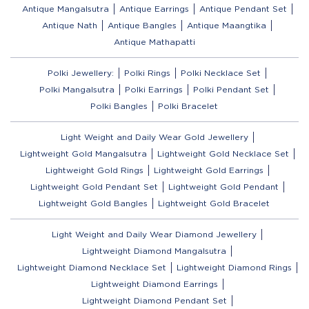
Antique Mangalsutra
Antique Earrings
Antique Pendant Set
Antique Nath
Antique Bangles
Antique Maangtika
Antique Mathapatti
Polki Jewellery:
Polki Rings
Polki Necklace Set
Polki Mangalsutra
Polki Earrings
Polki Pendant Set
Polki Bangles
Polki Bracelet
Light Weight and Daily Wear Gold Jewellery
Lightweight Gold Mangalsutra
Lightweight Gold Necklace Set
Lightweight Gold Rings
Lightweight Gold Earrings
Lightweight Gold Pendant Set
Lightweight Gold Pendant
Lightweight Gold Bangles
Lightweight Gold Bracelet
Light Weight and Daily Wear Diamond Jewellery
Lightweight Diamond Mangalsutra
Lightweight Diamond Necklace Set
Lightweight Diamond Rings
Lightweight Diamond Earrings
Lightweight Diamond Pendant Set