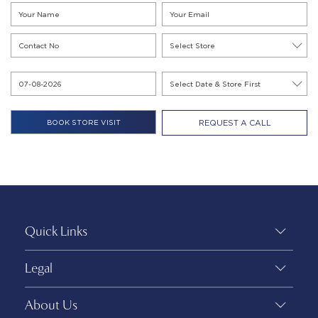
REQUEST A CALL
Quick Links
Legal
About Us