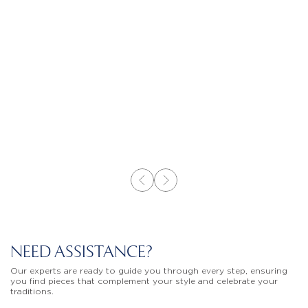
NEED ASSISTANCE?
Our experts are ready to guide you through every step, ensuring
you find pieces that complement your style and celebrate your
traditions.