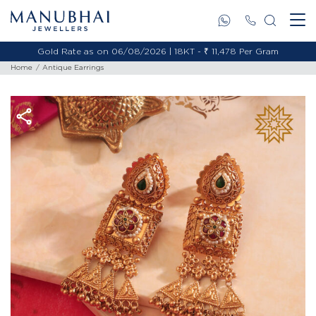
Gold Rate as on 06/08/2026 | 18KT - ₹ 11,478 Per Gram
Home
Antique Earrings