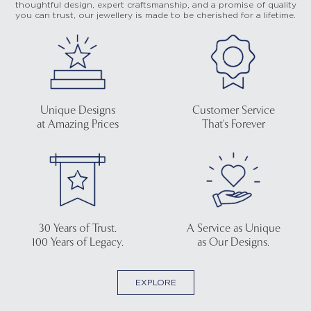
thoughtful design, expert craftsmanship, and a promise of quality
you can trust, our jewellery is made to be cherished for a lifetime.
Unique Designs
Customer Service
at Amazing Prices
That's Forever
30 Years of Trust.
A Service as Unique
100 Years of Legacy.
as Our Designs.
EXPLORE