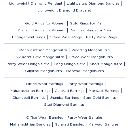
Lightweight Diamond Pendant
Lightweight Diamond Bangles
Lightweight Diamond Bracelet
Gold Rings for Women
Gold Rings for Men
Diamond Rings for Women
Diamond Rings for Men
Engagement Rings
Office Wear Rings
Party Wear Rings
Maharashtrian Mangalsutra
Wedding Mangalsutra
22 Karat Gold Mangalsutra
Office Wear Mangalsutra
Party Wear Mangalsutra
Long Mangalsutra
Short Mangalsutra
Gujarati Mangalsutra
Marwadi Mangalsutra
Office Wear Earrings
Party Wear Earrings
Maharashtrian Earrings
Gujarati Earrings
Marwadi Earrings
Chandbali Earrings
Jhumka Earrings
Stud Gold Earrings
Stud Diamond Earrings
Office Wear Bangles
Party Wear Bangles
Maharashtrian Bangles
Gujarati Bangles
Marwadi Bangles