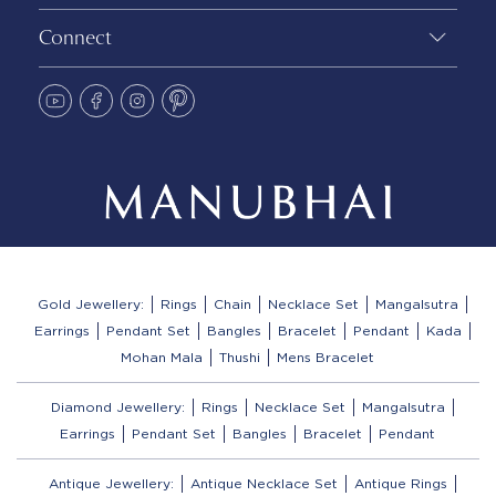
Connect
Gold Jewellery:
Rings
Chain
Necklace Set
Mangalsutra
Earrings
Pendant Set
Bangles
Bracelet
Pendant
Kada
Mohan Mala
Thushi
Mens Bracelet
Diamond Jewellery:
Rings
Necklace Set
Mangalsutra
Earrings
Pendant Set
Bangles
Bracelet
Pendant
Antique Jewellery:
Antique Necklace Set
Antique Rings