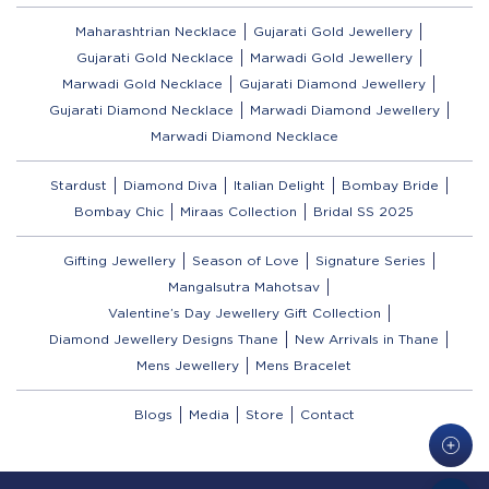
Maharashtrian Necklace
Gujarati Gold Jewellery
Gujarati Gold Necklace
Marwadi Gold Jewellery
Marwadi Gold Necklace
Gujarati Diamond Jewellery
Gujarati Diamond Necklace
Marwadi Diamond Jewellery
Marwadi Diamond Necklace
Stardust
Diamond Diva
Italian Delight
Bombay Bride
Bombay Chic
Miraas Collection
Bridal SS 2025
Gifting Jewellery
Season of Love
Signature Series
Mangalsutra Mahotsav
Valentine’s Day Jewellery Gift Collection
Diamond Jewellery Designs Thane
New Arrivals in Thane
Mens Jewellery
Mens Bracelet
Blogs
Media
Store
Contact