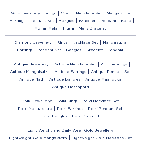
Gold Jewellery:
Rings
Chain
Necklace Set
Mangalsutra
Earrings
Pendant Set
Bangles
Bracelet
Pendant
Kada
Mohan Mala
Thushi
Mens Bracelet
Diamond Jewellery:
Rings
Necklace Set
Mangalsutra
Earrings
Pendant Set
Bangles
Bracelet
Pendant
Antique Jewellery:
Antique Necklace Set
Antique Rings
Antique Mangalsutra
Antique Earrings
Antique Pendant Set
Antique Nath
Antique Bangles
Antique Maangtika
Antique Mathapatti
Polki Jewellery:
Polki Rings
Polki Necklace Set
Polki Mangalsutra
Polki Earrings
Polki Pendant Set
Polki Bangles
Polki Bracelet
Light Weight and Daily Wear Gold Jewellery
Lightweight Gold Mangalsutra
Lightweight Gold Necklace Set