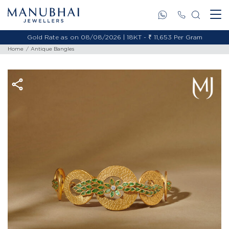
Gold Rate as on 08/08/2026 | 18KT - ₹ 11,653 Per Gram
Home
Antique Bangles