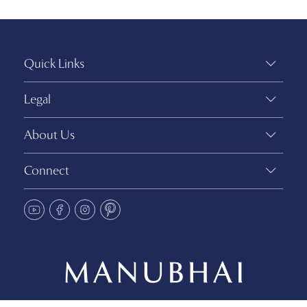
Quick Links
Legal
About Us
Connect