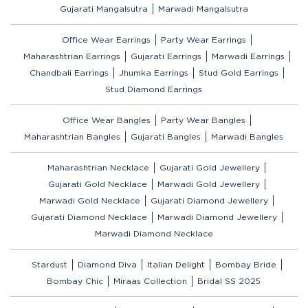
Gujarati Mangalsutra
Marwadi Mangalsutra
Office Wear Earrings
Party Wear Earrings
Maharashtrian Earrings
Gujarati Earrings
Marwadi Earrings
Chandbali Earrings
Jhumka Earrings
Stud Gold Earrings
Stud Diamond Earrings
Office Wear Bangles
Party Wear Bangles
Maharashtrian Bangles
Gujarati Bangles
Marwadi Bangles
Maharashtrian Necklace
Gujarati Gold Jewellery
Gujarati Gold Necklace
Marwadi Gold Jewellery
Marwadi Gold Necklace
Gujarati Diamond Jewellery
Gujarati Diamond Necklace
Marwadi Diamond Jewellery
Marwadi Diamond Necklace
Stardust
Diamond Diva
Italian Delight
Bombay Bride
Bombay Chic
Miraas Collection
Bridal SS 2025