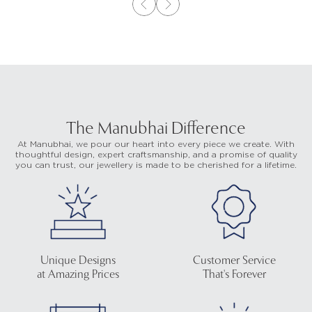
The Manubhai Difference
At Manubhai, we pour our heart into every piece we create. With
thoughtful design, expert craftsmanship, and a promise of quality
you can trust, our jewellery is made to be cherished for a lifetime.
Unique Designs
Customer Service
at Amazing Prices
That's Forever