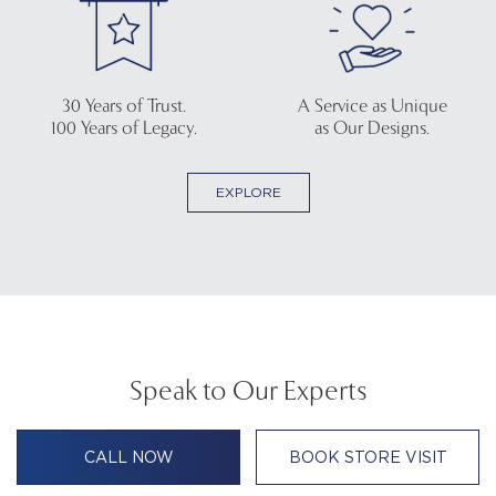
30 Years of Trust.
A Service as Unique
100 Years of Legacy.
as Our Designs.
EXPLORE
Speak to Our Experts
CALL NOW
BOOK STORE VISIT