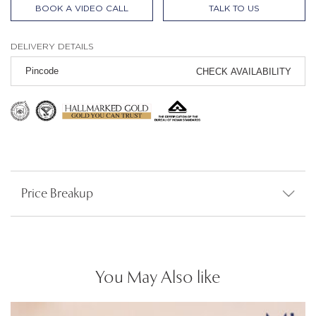
BOOK A VIDEO CALL
TALK TO US
DELIVERY DETAILS
CHECK AVAILABILITY
Price Breakup
You May Also like