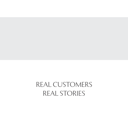
REAL CUSTOMERS
REAL STORIES