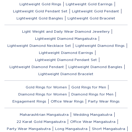
Lightweight Gold Rings
Lightweight Gold Earrings
Lightweight Gold Pendant Set
Lightweight Gold Pendant
Lightweight Gold Bangles
Lightweight Gold Bracelet
Light Weight and Daily Wear Diamond Jewellery
Lightweight Diamond Mangalsutra
Lightweight Diamond Necklace Set
Lightweight Diamond Rings
Lightweight Diamond Earrings
Lightweight Diamond Pendant Set
Lightweight Diamond Pendant
Lightweight Diamond Bangles
Lightweight Diamond Bracelet
Gold Rings for Women
Gold Rings for Men
Diamond Rings for Women
Diamond Rings for Men
Engagement Rings
Office Wear Rings
Party Wear Rings
Maharashtrian Mangalsutra
Wedding Mangalsutra
22 Karat Gold Mangalsutra
Office Wear Mangalsutra
Party Wear Mangalsutra
Long Mangalsutra
Short Mangalsutra