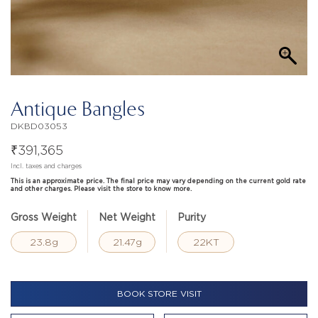
Antique Bangles
DKBD03053
₹
391,365
Incl. taxes and charges
This is an approximate price. The final price may vary depending on the current gold rate
and other charges. Please visit the store to know more.
Gross Weight
Net Weight
Purity
23.8g
21.47g
22KT
BOOK STORE VISIT