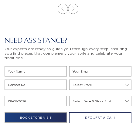
NEED ASSISTANCE?
Our experts are ready to guide you through every step, ensuring
you find pieces that complement your style and celebrate your
traditions.
REQUEST A CALL