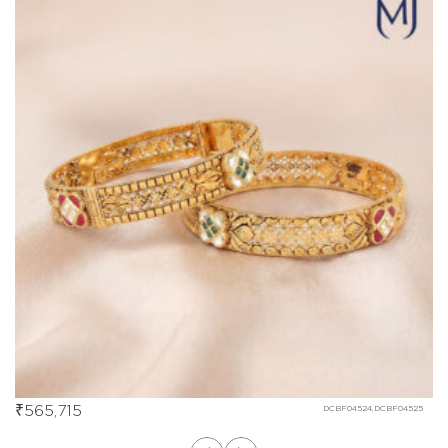
₹
565,715
DCBF04524,DCBF04525