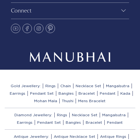
Connect
Gold Jewellery:
Rings
Chain
Necklace Set
Mangalsutra
Earrings
Pendant Set
Bangles
Bracelet
Pendant
Kada
Mohan Mala
Thushi
Mens Bracelet
Diamond Jewellery:
Rings
Necklace Set
Mangalsutra
Earrings
Pendant Set
Bangles
Bracelet
Pendant
Antique Jewellery:
Antique Necklace Set
Antique Rings