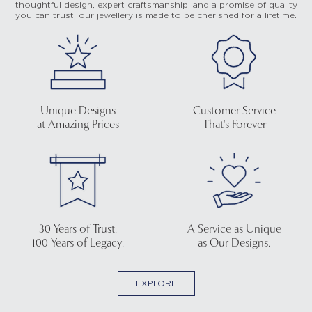
thoughtful design, expert craftsmanship, and a promise of quality
you can trust, our jewellery is made to be cherished for a lifetime.
Unique Designs
Customer Service
at Amazing Prices
That's Forever
30 Years of Trust.
A Service as Unique
100 Years of Legacy.
as Our Designs.
EXPLORE