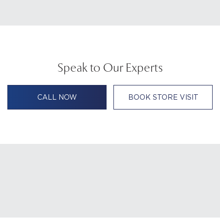
Speak to Our Experts
CALL NOW
BOOK STORE VISIT