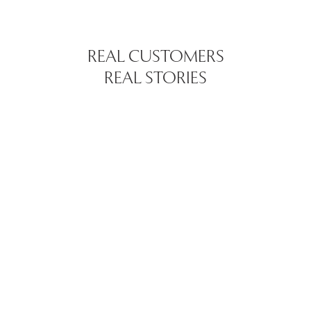
REAL CUSTOMERS
REAL STORIES