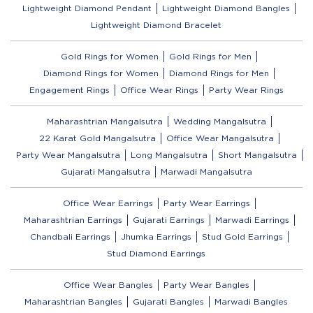
Lightweight Diamond Pendant
Lightweight Diamond Bangles
Lightweight Diamond Bracelet
Gold Rings for Women
Gold Rings for Men
Diamond Rings for Women
Diamond Rings for Men
Engagement Rings
Office Wear Rings
Party Wear Rings
Maharashtrian Mangalsutra
Wedding Mangalsutra
22 Karat Gold Mangalsutra
Office Wear Mangalsutra
Party Wear Mangalsutra
Long Mangalsutra
Short Mangalsutra
Gujarati Mangalsutra
Marwadi Mangalsutra
Office Wear Earrings
Party Wear Earrings
Maharashtrian Earrings
Gujarati Earrings
Marwadi Earrings
Chandbali Earrings
Jhumka Earrings
Stud Gold Earrings
Stud Diamond Earrings
Office Wear Bangles
Party Wear Bangles
Maharashtrian Bangles
Gujarati Bangles
Marwadi Bangles