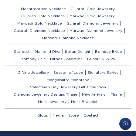
Maharashtrian Necklace
Gujarati Gold Jewellery
Gujarati Gold Necklace
Marwadi Gold Jewellery
Marwadi Gold Necklace
Gujarati Diamond Jewellery
Gujarati Diamond Necklace
Marwadi Diamond Jewellery
Marwadi Diamond Necklace
Stardust
Diamond Diva
Italian Delight
Bombay Bride
Bombay Chic
Miraas Collection
Bridal SS 2025
Gifting Jewellery
Season of Love
Signature Series
Mangalsutra Mahotsav
Valentine’s Day Jewellery Gift Collection
Diamond Jewellery Designs Thane
New Arrivals in Thane
Mens Jewellery
Mens Bracelet
Blogs
Media
Store
Contact