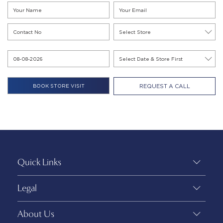
REQUEST A CALL
Quick Links
Legal
About Us