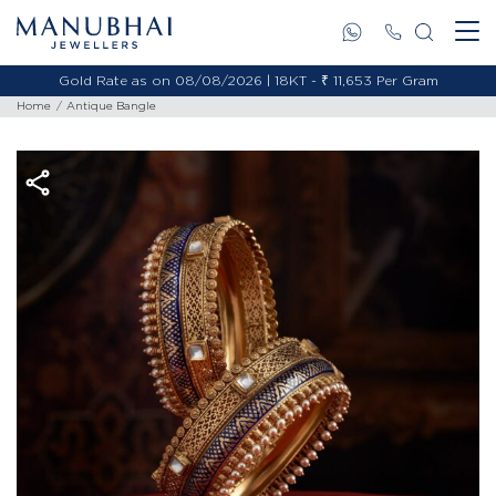
Gold Rate as on 08/08/2026 | 18KT - ₹ 11,653 Per Gram
Home
Antique Bangle