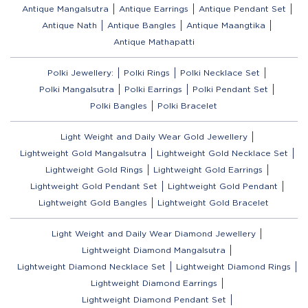
Antique Mangalsutra
Antique Earrings
Antique Pendant Set
Antique Nath
Antique Bangles
Antique Maangtika
Antique Mathapatti
Polki Jewellery:
Polki Rings
Polki Necklace Set
Polki Mangalsutra
Polki Earrings
Polki Pendant Set
Polki Bangles
Polki Bracelet
Light Weight and Daily Wear Gold Jewellery
Lightweight Gold Mangalsutra
Lightweight Gold Necklace Set
Lightweight Gold Rings
Lightweight Gold Earrings
Lightweight Gold Pendant Set
Lightweight Gold Pendant
Lightweight Gold Bangles
Lightweight Gold Bracelet
Light Weight and Daily Wear Diamond Jewellery
Lightweight Diamond Mangalsutra
Lightweight Diamond Necklace Set
Lightweight Diamond Rings
Lightweight Diamond Earrings
Lightweight Diamond Pendant Set