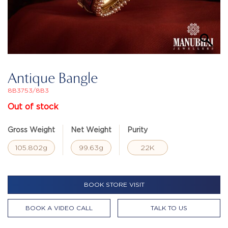
Antique Bangle
8B3753/8B3
Out of stock
Gross Weight
Net Weight
Purity
105.802g
99.63g
22K
BOOK STORE VISIT
BOOK A VIDEO CALL
TALK TO US