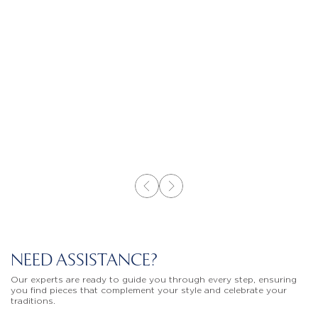
NEED ASSISTANCE?
Our experts are ready to guide you through every step, ensuring
you find pieces that complement your style and celebrate your
traditions.