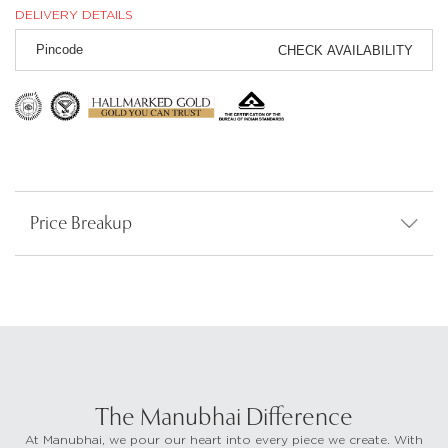
DELIVERY DETAILS
CHECK AVAILABILITY
Price Breakup
The Manubhai Difference
At Manubhai, we pour our heart into every piece we create. With