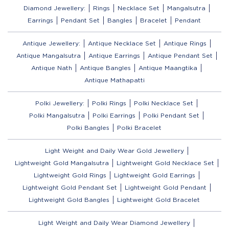
Diamond Jewellery:
Rings
Necklace Set
Mangalsutra
Earrings
Pendant Set
Bangles
Bracelet
Pendant
Antique Jewellery:
Antique Necklace Set
Antique Rings
Antique Mangalsutra
Antique Earrings
Antique Pendant Set
Antique Nath
Antique Bangles
Antique Maangtika
Antique Mathapatti
Polki Jewellery:
Polki Rings
Polki Necklace Set
Polki Mangalsutra
Polki Earrings
Polki Pendant Set
Polki Bangles
Polki Bracelet
Light Weight and Daily Wear Gold Jewellery
Lightweight Gold Mangalsutra
Lightweight Gold Necklace Set
Lightweight Gold Rings
Lightweight Gold Earrings
Lightweight Gold Pendant Set
Lightweight Gold Pendant
Lightweight Gold Bangles
Lightweight Gold Bracelet
Light Weight and Daily Wear Diamond Jewellery