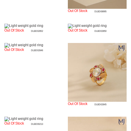
Out Of Stock
DLBD08995
Out Of Stock
Out Of Stock
DLBD02852
DLBD02850
Out Of Stock
DLBD02846
Out Of Stock
DLBD02845
Out Of Stock
DLBD00213