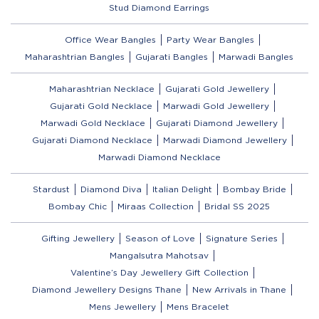
Stud Diamond Earrings
Office Wear Bangles
Party Wear Bangles
Maharashtrian Bangles
Gujarati Bangles
Marwadi Bangles
Maharashtrian Necklace
Gujarati Gold Jewellery
Gujarati Gold Necklace
Marwadi Gold Jewellery
Marwadi Gold Necklace
Gujarati Diamond Jewellery
Gujarati Diamond Necklace
Marwadi Diamond Jewellery
Marwadi Diamond Necklace
Stardust
Diamond Diva
Italian Delight
Bombay Bride
Bombay Chic
Miraas Collection
Bridal SS 2025
Gifting Jewellery
Season of Love
Signature Series
Mangalsutra Mahotsav
Valentine’s Day Jewellery Gift Collection
Diamond Jewellery Designs Thane
New Arrivals in Thane
Mens Jewellery
Mens Bracelet