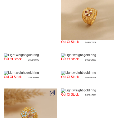
Out Of Stock
DKBD06159
Out Of Stock
Out Of Stock
DKBD04749
DJBD19832
Out Of Stock
Out Of Stock
DJBD05553
DJBD01241
Out Of Stock
DJBD17370