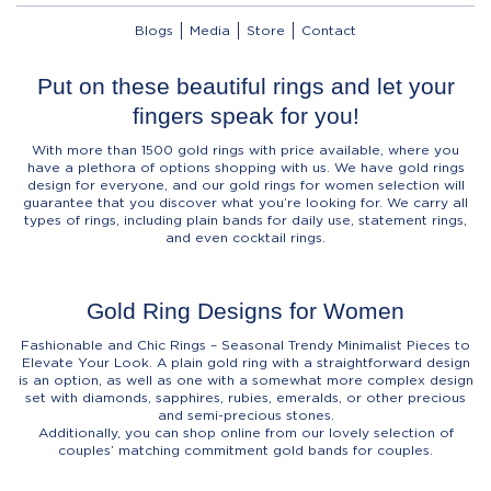
Blogs
Media
Store
Contact
Put on these beautiful rings and let your
fingers speak for you!
With more than 1500 gold rings with price available, where you
have a plethora of options shopping with us. We have gold rings
design for everyone, and our gold rings for women selection will
guarantee that you discover what you’re looking for. We carry all
types of rings, including plain bands for daily use, statement rings,
and even cocktail rings.
Gold Ring Designs for Women
Fashionable and Chic Rings – Seasonal Trendy Minimalist Pieces to
Elevate Your Look. A plain gold ring with a straightforward design
is an option, as well as one with a somewhat more complex design
set with diamonds, sapphires, rubies, emeralds, or other precious
and semi-precious stones.
Additionally, you can shop online from our lovely selection of
couples’ matching commitment gold bands for couples.