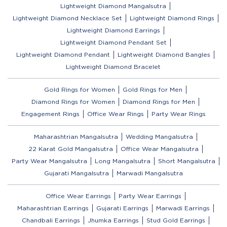
Lightweight Diamond Mangalsutra
Lightweight Diamond Necklace Set
Lightweight Diamond Rings
Lightweight Diamond Earrings
Lightweight Diamond Pendant Set
Lightweight Diamond Pendant
Lightweight Diamond Bangles
Lightweight Diamond Bracelet
Gold Rings for Women
Gold Rings for Men
Diamond Rings for Women
Diamond Rings for Men
Engagement Rings
Office Wear Rings
Party Wear Rings
Maharashtrian Mangalsutra
Wedding Mangalsutra
22 Karat Gold Mangalsutra
Office Wear Mangalsutra
Party Wear Mangalsutra
Long Mangalsutra
Short Mangalsutra
Gujarati Mangalsutra
Marwadi Mangalsutra
Office Wear Earrings
Party Wear Earrings
Maharashtrian Earrings
Gujarati Earrings
Marwadi Earrings
Chandbali Earrings
Jhumka Earrings
Stud Gold Earrings