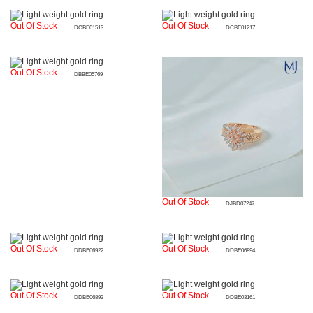
Out Of Stock
Out Of Stock
DCBE01513
DCBE01217
Out Of Stock
DBBE05769
Out Of Stock
DJBD07247
Out Of Stock
Out Of Stock
DDBE06922
DDBE06894
Out Of Stock
Out Of Stock
DDBE06893
DDBE03161