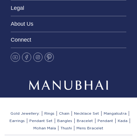
Legal
About Us
Connect
Gold Jewellery:
Rings
Chain
Necklace Set
Mangalsutra
Earrings
Pendant Set
Bangles
Bracelet
Pendant
Kada
Mohan Mala
Thushi
Mens Bracelet