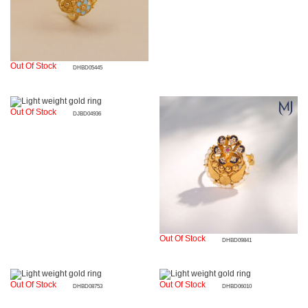
Out Of Stock
DHBD05445
Out Of Stock
DJBD04936
Out Of Stock
DHBD09841
Out Of Stock
Out Of Stock
DHBD08753
DHBD06010