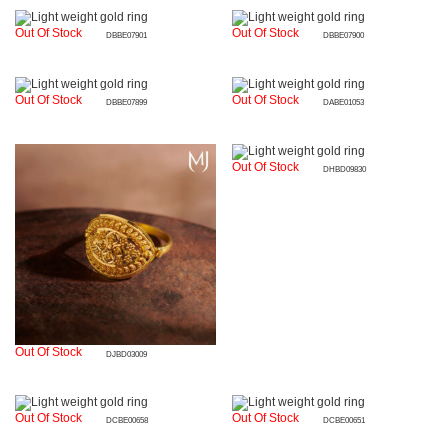
Out Of Stock
Out Of Stock
DBBE07901
DBBE07900
Out Of Stock
Out Of Stock
DBBE07899
DABE01053
Out Of Stock
DHBD09830
Out Of Stock
DJBD03009
Out Of Stock
Out Of Stock
DCBE00658
DCBE00651