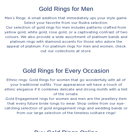
Gold Rings for Men
Men’s Rings: A small addition that immediately ups your style game.
Select your favorite from our Rudra selection.
Our selection of gold rings for men includes patterns crafted from
yellow gold, white gold, rose gold, or a captivating contrast of two
colours. We also provide a wide assortment of platinum bands and
platinum rings with diamond accents for those who adore the
appeal of platinum. For platinum rings for men and women, check
out our collections at store.
Gold Rings for Every Occasion
Ethnic rings: Gold Rings for women that go wonderfully with all of
your traditional outfits. Your appearance will have a touch of
ethnic elegance if it combines delicate and strong motifs with a hint
of the ornate.
Gold Engagement rings for women and men are the jewellery item
that every future bride longs to wear. Shop online from our eye-
catching selection of gold engagement rings and wedding bands or
from our large selection of the timeless solitaire rings!