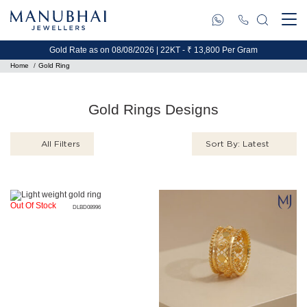
Gold Rate as on 08/08/2026 | 22KT - ₹ 13,800 Per Gram
Home
Gold Ring
Gold Rings Designs
All Filters
Sort By: Latest
Out Of Stock
DLBD08996