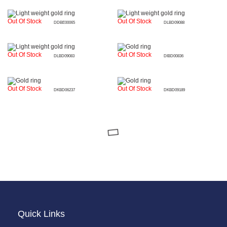
Out Of Stock
Out Of Stock
DDBE00065
DLBD09088
Out Of Stock
Out Of Stock
DLBD09083
DIBD00836
Out Of Stock
Out Of Stock
DKBD06237
DKBD09189
Quick Links