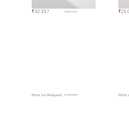
₹
32,357
₹
25,
DJBE14354
Price on Request
Price
DFBD00855
Price on Request
DEBD07381