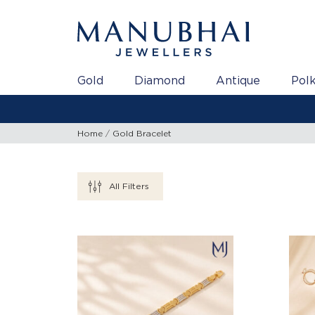
Gold
Diamond
Antique
Polk
Home
Gold Bracelet
All Filters