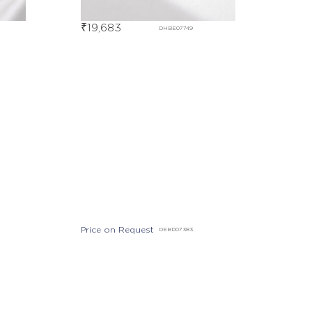
₹
19,683
DHBE07749
Price on Request
DEBD07383
Out Of Stock
DHBE07938