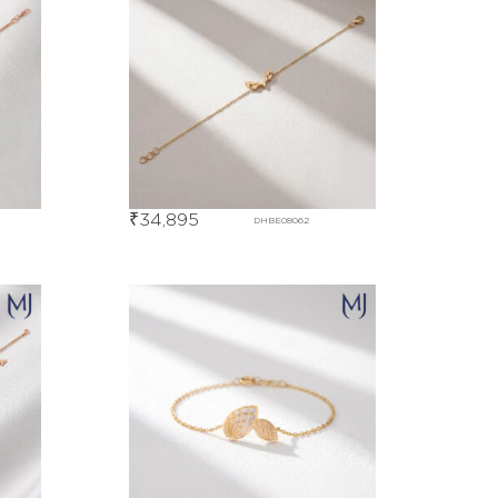
₹
34,895
DHBE08062