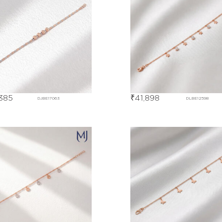
385
₹
41,898
DJBE17063
DLBE12598