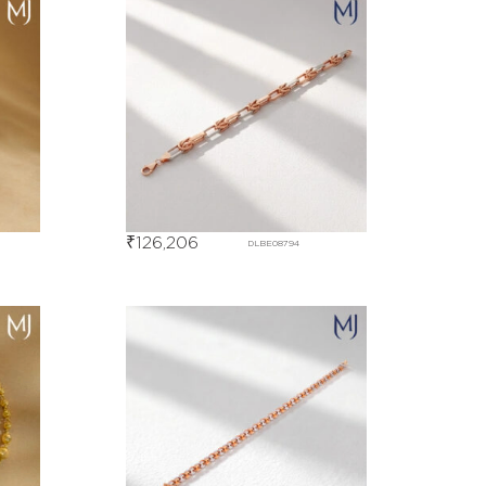
₹
126,206
DLBE08794