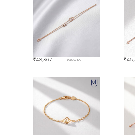
₹
48,367
₹
45,
DJBE07592