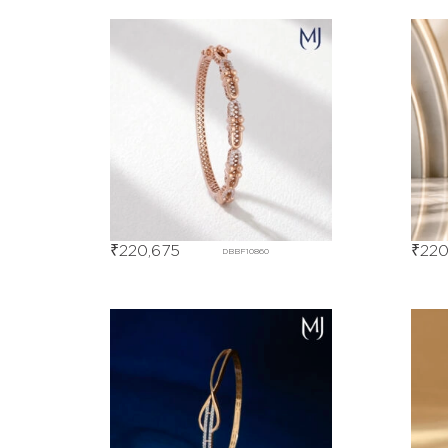
₹
220,675
₹
220
DBBF10860