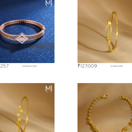
,257
₹
127,009
DEBE04308
DJBE01061