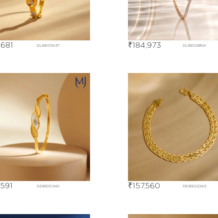
,681
₹
184,973
DLBE05437
DLBE02804
,591
₹
157,560
DDBE01240
DEBE02242