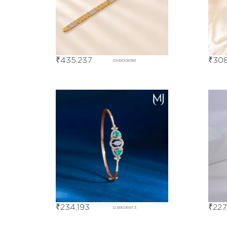
₹
435,237
₹
308
DKBD08581
₹
234,193
₹
227
DJBE06973