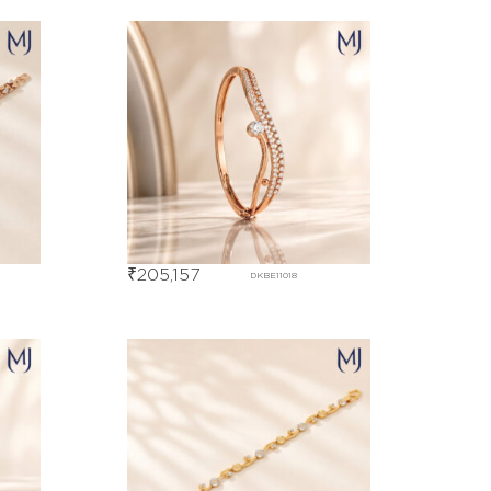
₹
205,157
DKBE11018