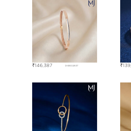
₹
146,387
₹
139
DIBE02637