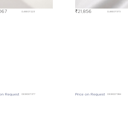
067
₹
21,856
DJBE07223
DJBE07575
Price on Request
DEBD07384
 on Request
DEBD07377
Out Of Stock
DGBE00238