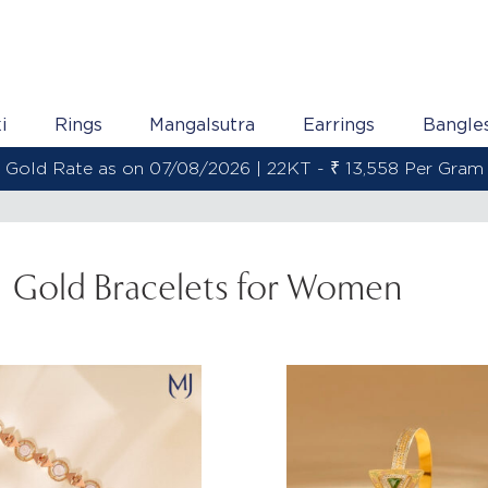
i
Rings
Mangalsutra
Earrings
Bangle
Gold Rate as on 07/08/2026 | 22KT - ₹ 13,558 Per Gram
Gold Bracelets for Women