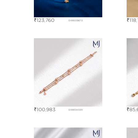
₹
123,760
₹
118
DIBE05873
₹
100,983
₹
85,
DIBE04335