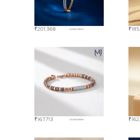
₹
201,368
₹
185
DIBE05844
₹
167,713
₹
162
DKBE06841