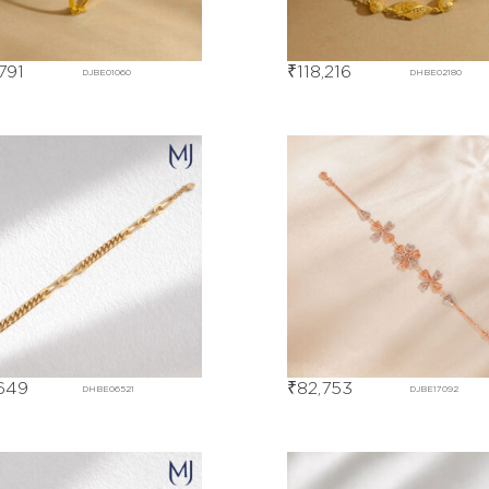
,791
₹
118,216
DJBE01060
DHBE02180
649
₹
82,753
DHBE06521
DJBE17092