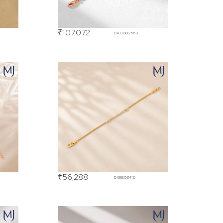
₹
107,072
DKBD02563
₹
56,288
DIBE03416