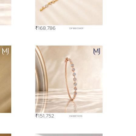
₹
168,786
DFBE03491
₹
151,752
DKBE11019