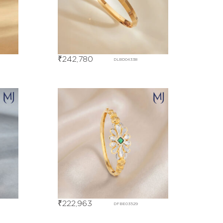
₹
242,780
DLBD04338
₹
222,963
DFBE03529