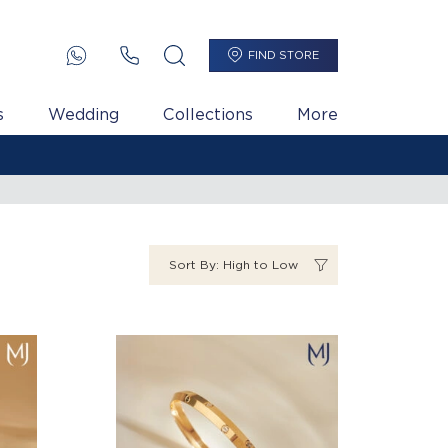
FIND STORE
s
Wedding
Collections
More
Sort By: High to Low