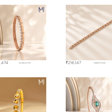
,474
₹
216,147
DLBE02795
DBBF01330