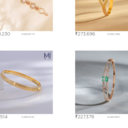
,230
₹
273,696
DIBE06779
DKBE11389
,514
₹
227,379
DJBE04140
DLBE05617