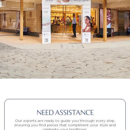
NEED ASSISTANCE
Our experts are ready to guide you through every step,
ensuring you find pieces that compliment your style and
celebrate your traditions.