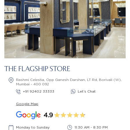
THE FLAGSHIP STORE
Rashmi Celestia, Opp Ganesh Darshan, LT Rd, Borivali (W),
Mumbai - 400 092
+91 92402 33333
Let’s Chat
Google Map
4.9
Monday to Sunday
11:30 AM - 8:30 PM