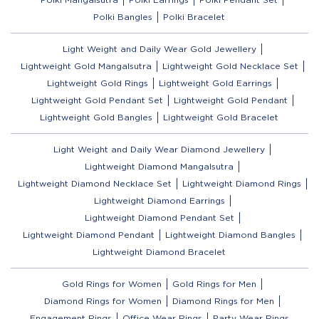
Polki Bangles
Polki Bracelet
Light Weight and Daily Wear Gold Jewellery
Lightweight Gold Mangalsutra
Lightweight Gold Necklace Set
Lightweight Gold Rings
Lightweight Gold Earrings
Lightweight Gold Pendant Set
Lightweight Gold Pendant
Lightweight Gold Bangles
Lightweight Gold Bracelet
Light Weight and Daily Wear Diamond Jewellery
Lightweight Diamond Mangalsutra
Lightweight Diamond Necklace Set
Lightweight Diamond Rings
Lightweight Diamond Earrings
Lightweight Diamond Pendant Set
Lightweight Diamond Pendant
Lightweight Diamond Bangles
Lightweight Diamond Bracelet
Gold Rings for Women
Gold Rings for Men
Diamond Rings for Women
Diamond Rings for Men
Engagement Rings
Office Wear Rings
Party Wear Rings