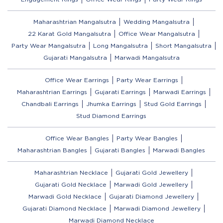
Maharashtrian Mangalsutra
Wedding Mangalsutra
22 Karat Gold Mangalsutra
Office Wear Mangalsutra
Party Wear Mangalsutra
Long Mangalsutra
Short Mangalsutra
Gujarati Mangalsutra
Marwadi Mangalsutra
Office Wear Earrings
Party Wear Earrings
Maharashtrian Earrings
Gujarati Earrings
Marwadi Earrings
Chandbali Earrings
Jhumka Earrings
Stud Gold Earrings
Stud Diamond Earrings
Office Wear Bangles
Party Wear Bangles
Maharashtrian Bangles
Gujarati Bangles
Marwadi Bangles
Maharashtrian Necklace
Gujarati Gold Jewellery
Gujarati Gold Necklace
Marwadi Gold Jewellery
Marwadi Gold Necklace
Gujarati Diamond Jewellery
Gujarati Diamond Necklace
Marwadi Diamond Jewellery
Marwadi Diamond Necklace