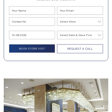
REQUEST A CALL