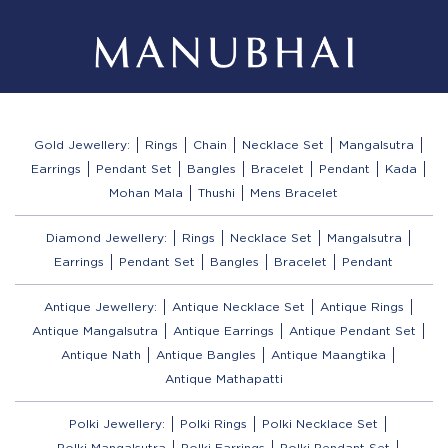
Gold Jewellery:
Rings
Chain
Necklace Set
Mangalsutra
Earrings
Pendant Set
Bangles
Bracelet
Pendant
Kada
Mohan Mala
Thushi
Mens Bracelet
Diamond Jewellery:
Rings
Necklace Set
Mangalsutra
Earrings
Pendant Set
Bangles
Bracelet
Pendant
Antique Jewellery:
Antique Necklace Set
Antique Rings
Antique Mangalsutra
Antique Earrings
Antique Pendant Set
Antique Nath
Antique Bangles
Antique Maangtika
Antique Mathapatti
Polki Jewellery:
Polki Rings
Polki Necklace Set
Polki Mangalsutra
Polki Earrings
Polki Pendant Set