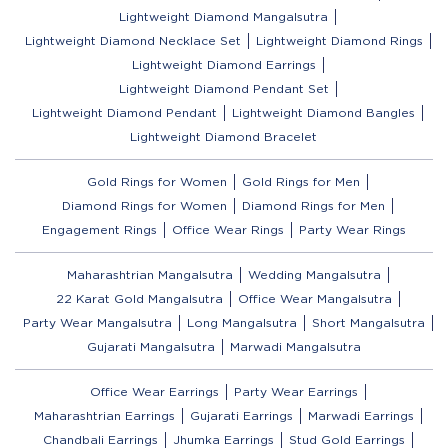
Lightweight Diamond Mangalsutra
Lightweight Diamond Necklace Set
Lightweight Diamond Rings
Lightweight Diamond Earrings
Lightweight Diamond Pendant Set
Lightweight Diamond Pendant
Lightweight Diamond Bangles
Lightweight Diamond Bracelet
Gold Rings for Women
Gold Rings for Men
Diamond Rings for Women
Diamond Rings for Men
Engagement Rings
Office Wear Rings
Party Wear Rings
Maharashtrian Mangalsutra
Wedding Mangalsutra
22 Karat Gold Mangalsutra
Office Wear Mangalsutra
Party Wear Mangalsutra
Long Mangalsutra
Short Mangalsutra
Gujarati Mangalsutra
Marwadi Mangalsutra
Office Wear Earrings
Party Wear Earrings
Maharashtrian Earrings
Gujarati Earrings
Marwadi Earrings
Chandbali Earrings
Jhumka Earrings
Stud Gold Earrings