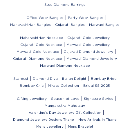
Stud Diamond Earrings
Office Wear Bangles
Party Wear Bangles
Maharashtrian Bangles
Gujarati Bangles
Marwadi Bangles
Maharashtrian Necklace
Gujarati Gold Jewellery
Gujarati Gold Necklace
Marwadi Gold Jewellery
Marwadi Gold Necklace
Gujarati Diamond Jewellery
Gujarati Diamond Necklace
Marwadi Diamond Jewellery
Marwadi Diamond Necklace
Stardust
Diamond Diva
Italian Delight
Bombay Bride
Bombay Chic
Miraas Collection
Bridal SS 2025
Gifting Jewellery
Season of Love
Signature Series
Mangalsutra Mahotsav
Valentine’s Day Jewellery Gift Collection
Diamond Jewellery Designs Thane
New Arrivals in Thane
Mens Jewellery
Mens Bracelet