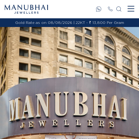
Gold Rate as on 08/08/2026 | 22KT - ₹ 13,800 Per Gram