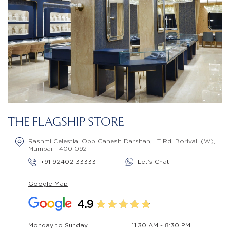
THE FLAGSHIP STORE
Rashmi Celestia, Opp Ganesh Darshan, LT Rd, Borivali (W),
Mumbai - 400 092
+91 92402 33333
Let’s Chat
Google Map
4.9
Monday to Sunday
11:30 AM - 8:30 PM