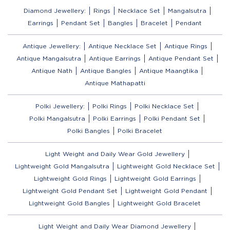
Diamond Jewellery:
Rings
Necklace Set
Mangalsutra
Earrings
Pendant Set
Bangles
Bracelet
Pendant
Antique Jewellery:
Antique Necklace Set
Antique Rings
Antique Mangalsutra
Antique Earrings
Antique Pendant Set
Antique Nath
Antique Bangles
Antique Maangtika
Antique Mathapatti
Polki Jewellery:
Polki Rings
Polki Necklace Set
Polki Mangalsutra
Polki Earrings
Polki Pendant Set
Polki Bangles
Polki Bracelet
Light Weight and Daily Wear Gold Jewellery
Lightweight Gold Mangalsutra
Lightweight Gold Necklace Set
Lightweight Gold Rings
Lightweight Gold Earrings
Lightweight Gold Pendant Set
Lightweight Gold Pendant
Lightweight Gold Bangles
Lightweight Gold Bracelet
Light Weight and Daily Wear Diamond Jewellery