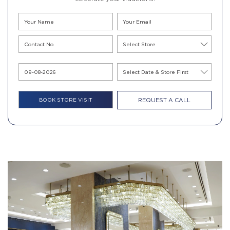
REQUEST A CALL