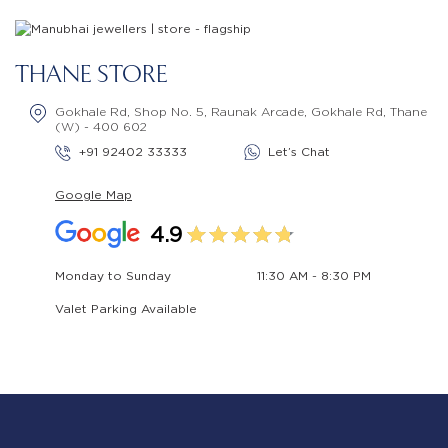
THANE STORE
Gokhale Rd, Shop No. 5, Raunak Arcade, Gokhale Rd, Thane
(W) - 400 602
+91 92402 33333
Let’s Chat
Google Map
4.9
Monday to Sunday
11:30 AM - 8:30 PM
Valet Parking Available