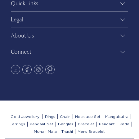
Quick Links
Legal
About Us
Connect
Gold Jewellery:
Rings
Chain
Necklace Set
Mangalsutra
Earrings
Pendant Set
Bangles
Bracelet
Pendant
Kada
Mohan Mala
Thushi
Mens Bracelet