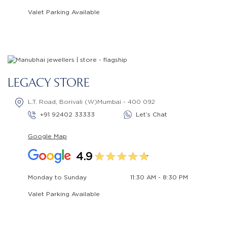
Valet Parking Available
LEGACY STORE
L.T. Road, Borivali (W)Mumbai - 400 092
+91 92402 33333
Let’s Chat
Google Map
4.9
Monday to Sunday
11:30 AM - 8:30 PM
Valet Parking Available