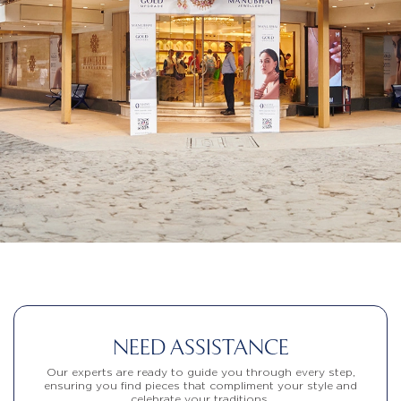
NEED ASSISTANCE
Our experts are ready to guide you through every step,
ensuring you find pieces that compliment your style and
celebrate your traditions.