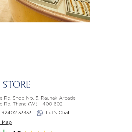
 STORE
e Rd, Shop No. 5, Raunak Arcade,
e Rd, Thane (W) - 400 602
1 92402 33333
Let’s Chat
e Map