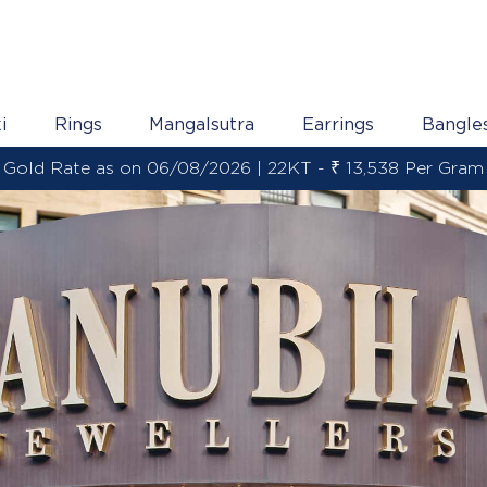
i
Rings
Mangalsutra
Earrings
Bangle
Gold Rate as on 06/08/2026 | 22KT - ₹ 13,538 Per Gram