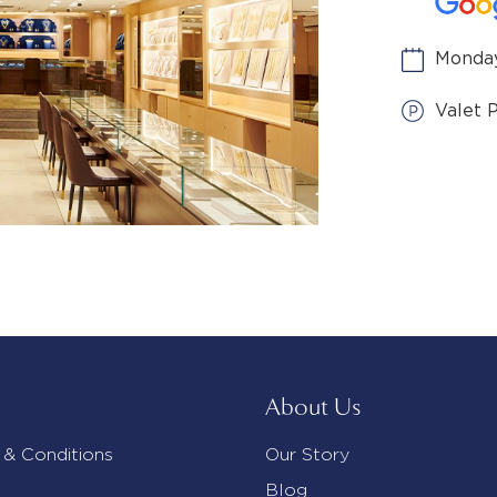
Monday
Valet 
About Us
 & Conditions
Our Story
Blog