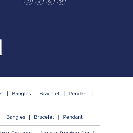
et
Bangles
Bracelet
Pendant
Bangles
Bracelet
Pendant