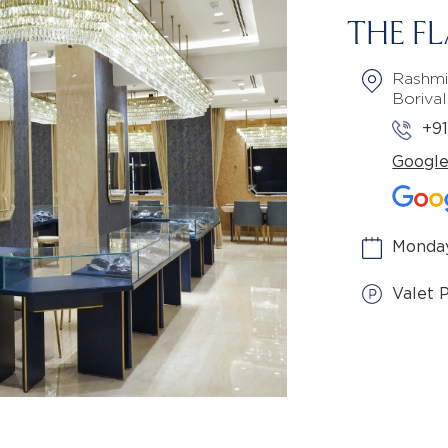
THE F
Rashmi
Boriva
+9
Googl
Monday
Valet 