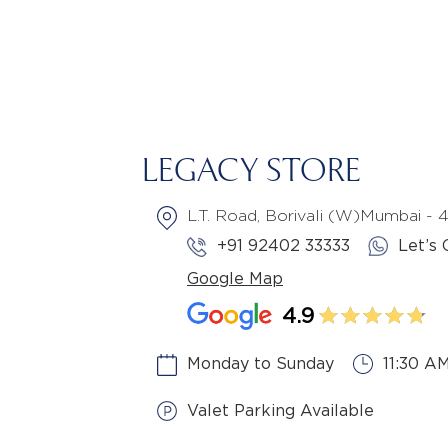
LEGACY STORE
L.T. Road, Borivali (W)Mumbai -
+91 92402 33333
Let’s 
Google Map
4.9
Monday to Sunday
11:30 A
Valet Parking Available