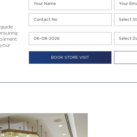
 guide
ensuring
pliment
 your