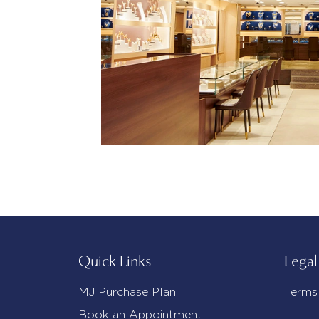
Quick Links
Legal
MJ Purchase Plan
Terms
Book an Appointment