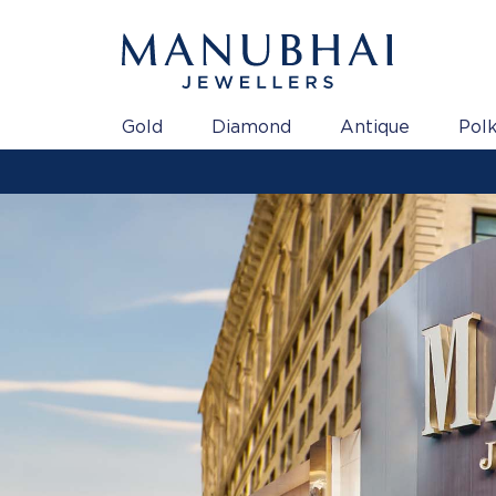
Gold
Diamond
Antique
Polk