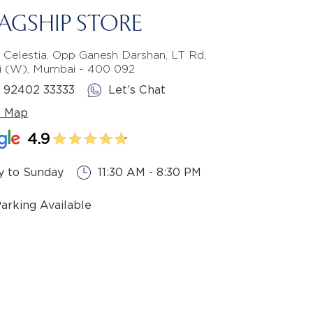
LAGSHIP STORE
 Celestia, Opp Ganesh Darshan, LT Rd,
li (W), Mumbai - 400 092
1 92402 33333
Let’s Chat
e Map
4.9
 to Sunday
11:30 AM - 8:30 PM
Parking Available