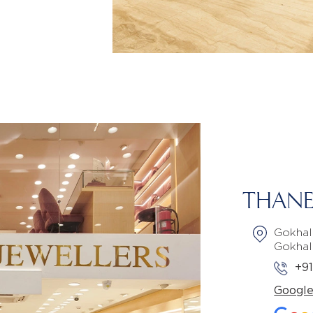
THANE
Gokhal
Gokhal
+9
Googl