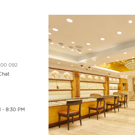
 400 092
Chat
M - 8:30 PM