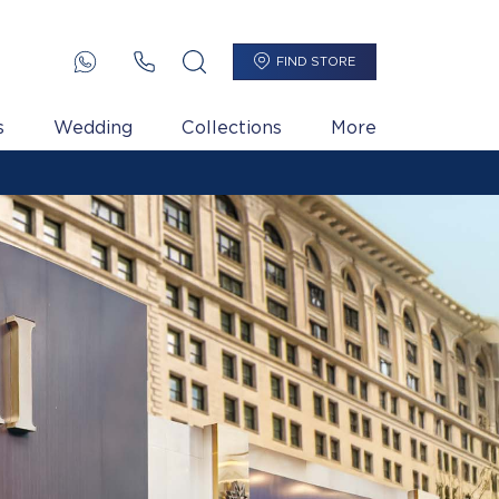
FIND STORE
s
Wedding
Collections
More