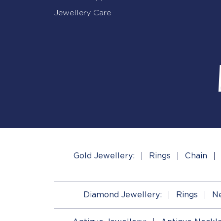
Jewellery Care
Gold Jewellery:
Rings
Chain
Diamond Jewellery:
Rings
Ne