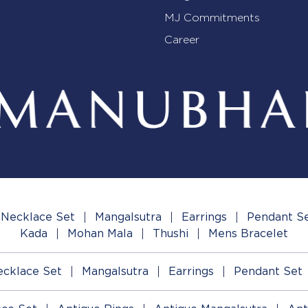
MJ Commitments
Career
Necklace Set
Mangalsutra
Earrings
Pendant S
Kada
Mohan Mala
Thushi
Mens Bracelet
cklace Set
Mangalsutra
Earrings
Pendant Set