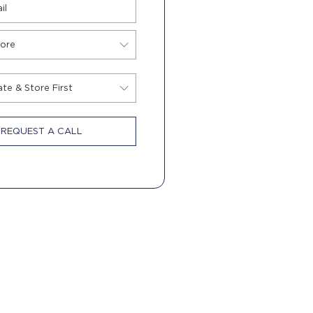
REQUEST A CALL