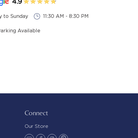
4.9
 to Sunday
11:30 AM - 8:30 PM
Parking Available
Connect
Our Store