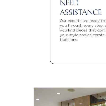
NEED
ASSISTANCE
Our experts are ready to
you through every step, 
you find pieces that com
your style and celebrate
traditions.