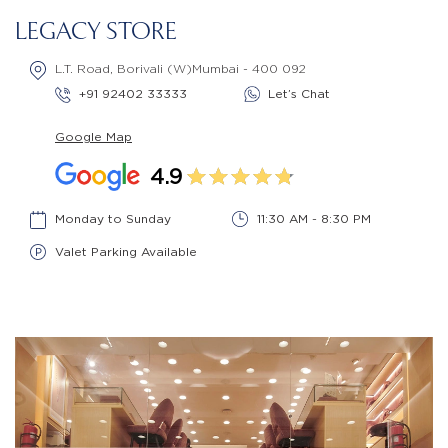
LEGACY STORE
L.T. Road, Borivali (W)Mumbai - 400 092
+91 92402 33333
Let’s Chat
Google Map
4.9
Monday to Sunday
11:30 AM - 8:30 PM
Valet Parking Available