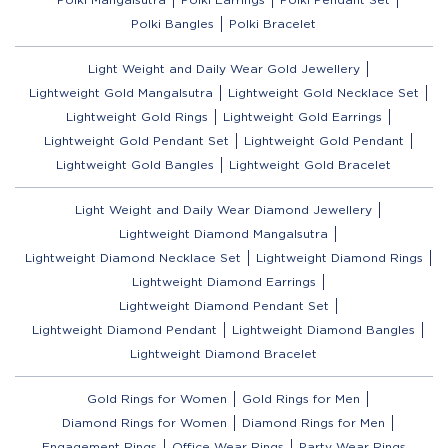
Polki Bangles
Polki Bracelet
Light Weight and Daily Wear Gold Jewellery
Lightweight Gold Mangalsutra
Lightweight Gold Necklace Set
Lightweight Gold Rings
Lightweight Gold Earrings
Lightweight Gold Pendant Set
Lightweight Gold Pendant
Lightweight Gold Bangles
Lightweight Gold Bracelet
Light Weight and Daily Wear Diamond Jewellery
Lightweight Diamond Mangalsutra
Lightweight Diamond Necklace Set
Lightweight Diamond Rings
Lightweight Diamond Earrings
Lightweight Diamond Pendant Set
Lightweight Diamond Pendant
Lightweight Diamond Bangles
Lightweight Diamond Bracelet
Gold Rings for Women
Gold Rings for Men
Diamond Rings for Women
Diamond Rings for Men
Engagement Rings
Office Wear Rings
Party Wear Rings