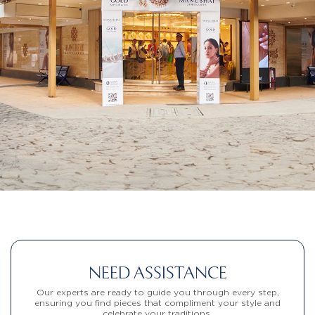
NEED ASSISTANCE
Our experts are ready to guide you through every step,
ensuring you find pieces that compliment your style and
celebrate your traditions.