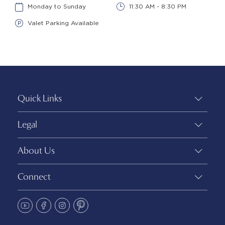
Monday to Sunday
11:30 AM - 8:30 PM
Valet Parking Available
Quick Links
Legal
About Us
Connect