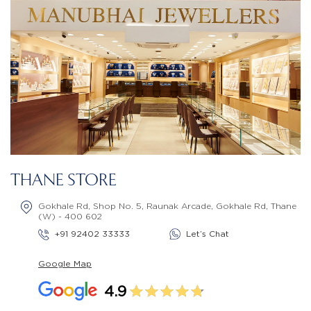
THANE STORE
Gokhale Rd, Shop No. 5, Raunak Arcade, Gokhale Rd, Thane
(W) - 400 602
+91 92402 33333
Let’s Chat
Google Map
4.9