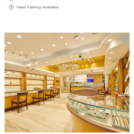
Valet Parking Available