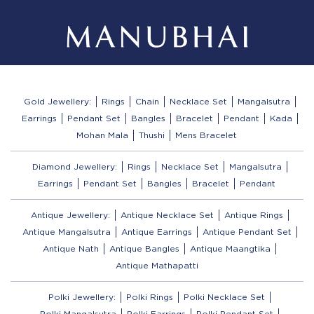
Gold Jewellery:
Rings
Chain
Necklace Set
Mangalsutra
Earrings
Pendant Set
Bangles
Bracelet
Pendant
Kada
Mohan Mala
Thushi
Mens Bracelet
Diamond Jewellery:
Rings
Necklace Set
Mangalsutra
Earrings
Pendant Set
Bangles
Bracelet
Pendant
Antique Jewellery:
Antique Necklace Set
Antique Rings
Antique Mangalsutra
Antique Earrings
Antique Pendant Set
Antique Nath
Antique Bangles
Antique Maangtika
Antique Mathapatti
Polki Jewellery:
Polki Rings
Polki Necklace Set
Polki Mangalsutra
Polki Earrings
Polki Pendant Set