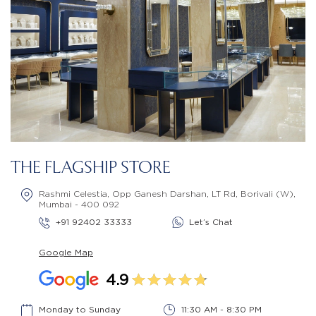
THE FLAGSHIP STORE
Rashmi Celestia, Opp Ganesh Darshan, LT Rd, Borivali (W),
Mumbai - 400 092
+91 92402 33333
Let’s Chat
Google Map
4.9
Monday to Sunday
11:30 AM - 8:30 PM