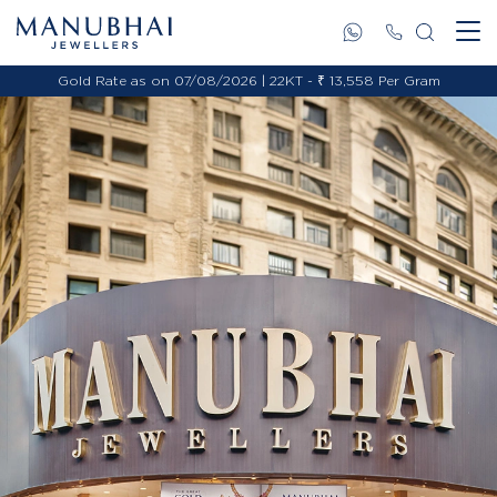
Gold Rate as on 07/08/2026 | 22KT - ₹ 13,558 Per Gram