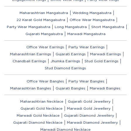
Maharashtrian Mangalsutra
Wedding Mangalsutra
22 Karat Gold Mangalsutra
Office Wear Mangalsutra
Party Wear Mangalsutra
Long Mangalsutra
Short Mangalsutra
Gujarati Mangalsutra
Marwadi Mangalsutra
Office Wear Earrings
Party Wear Earrings
Maharashtrian Earrings
Gujarati Earrings
Marwadi Earrings
Chandbali Earrings
Jhumka Earrings
Stud Gold Earrings
Stud Diamond Earrings
Office Wear Bangles
Party Wear Bangles
Maharashtrian Bangles
Gujarati Bangles
Marwadi Bangles
Maharashtrian Necklace
Gujarati Gold Jewellery
Gujarati Gold Necklace
Marwadi Gold Jewellery
Marwadi Gold Necklace
Gujarati Diamond Jewellery
Gujarati Diamond Necklace
Marwadi Diamond Jewellery
Marwadi Diamond Necklace