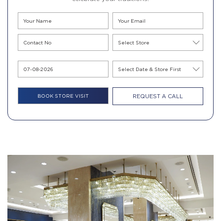
REQUEST A CALL