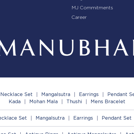
MJ Commitments
Career
Necklace Set
Mangalsutra
Earrings
Pendant S
Kada
Mohan Mala
Thushi
Mens Bracelet
cklace Set
Mangalsutra
Earrings
Pendant Set