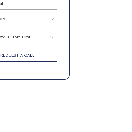
REQUEST A CALL