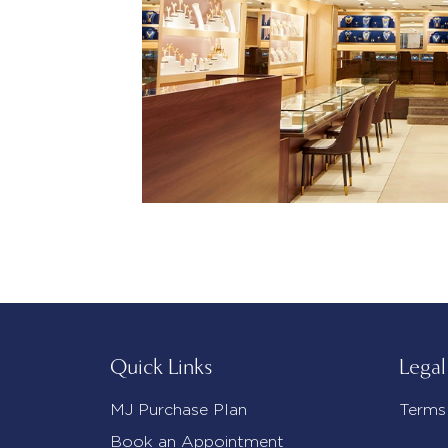
Quick Links
Legal
MJ Purchase Plan
Terms
Book an Appointment