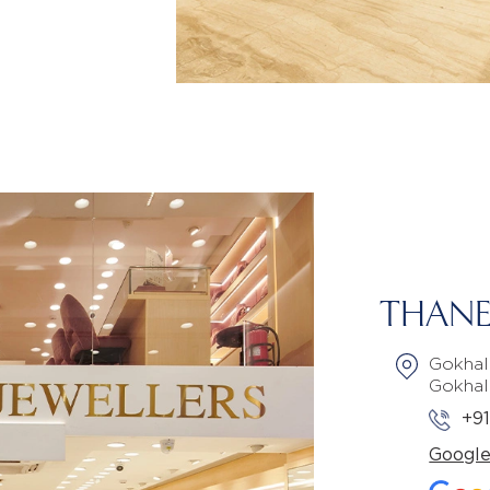
THANE
Gokhal
Gokhal
+9
Googl