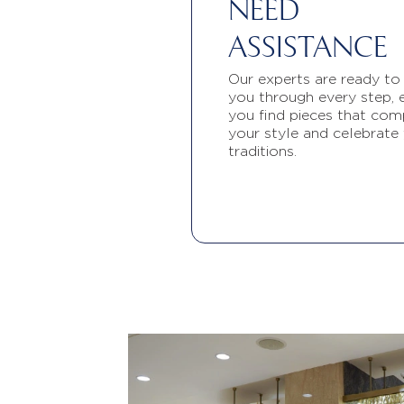
NEED
ASSISTANCE
Our experts are ready to
you through every step, 
you find pieces that com
your style and celebrate
traditions.