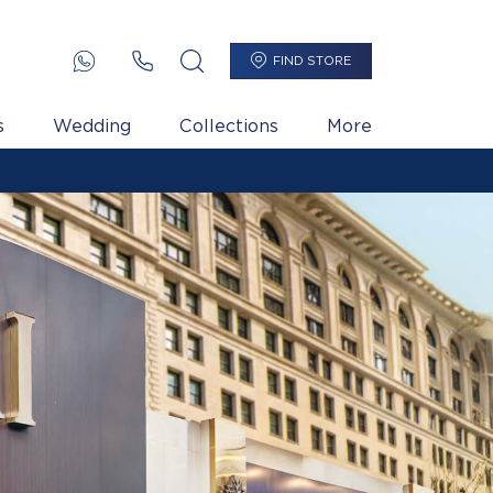
FIND STORE
s
Wedding
Collections
More