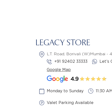
LEGACY STORE
L.T. Road, Borivali (W)Mumbai -
+91 92402 33333
Let’s 
Google Map
4.9
Monday to Sunday
11:30 A
Valet Parking Available