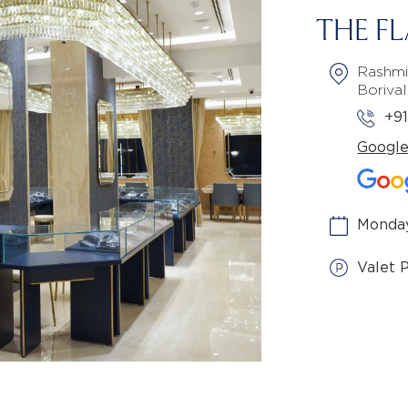
THE F
Rashmi
Boriva
+9
Googl
Monday
Valet 