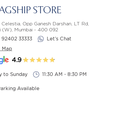
LAGSHIP STORE
 Celestia, Opp Ganesh Darshan, LT Rd,
li (W), Mumbai - 400 092
1 92402 33333
Let’s Chat
e Map
4.9
 to Sunday
11:30 AM - 8:30 PM
Parking Available