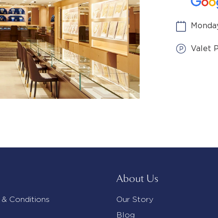
Monday
Valet 
About Us
 & Conditions
Our Story
Blog