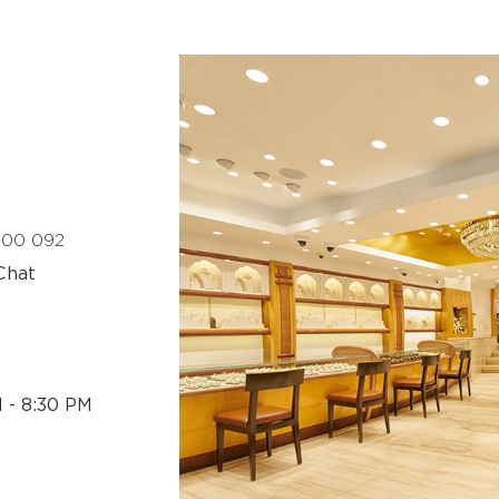
 400 092
Chat
M - 8:30 PM