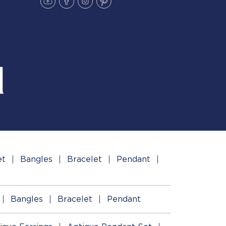
et
Bangles
Bracelet
Pendant
Bangles
Bracelet
Pendant