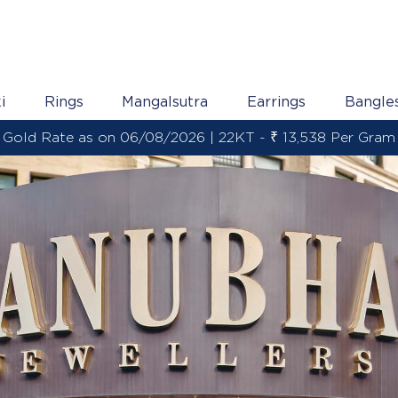
i
Rings
Mangalsutra
Earrings
Bangle
Gold Rate as on 06/08/2026 | 22KT - ₹ 13,538 Per Gram