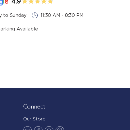
4.9
 to Sunday
11:30 AM - 8:30 PM
Parking Available
Connect
Our Store