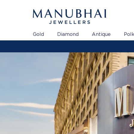
Gold
Diamond
Antique
Polk