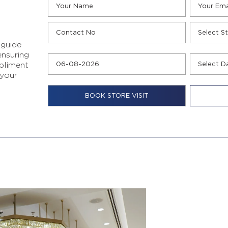
 guide
ensuring
pliment
 your