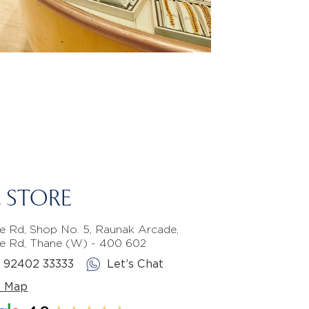
 STORE
e Rd, Shop No. 5, Raunak Arcade,
e Rd, Thane (W) - 400 602
1 92402 33333
Let’s Chat
e Map