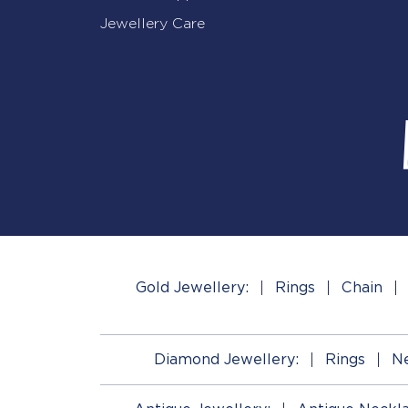
Jewellery Care
Gold Jewellery:
Rings
Chain
Diamond Jewellery:
Rings
Ne