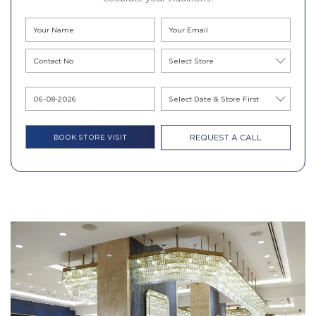
REQUEST A CALL