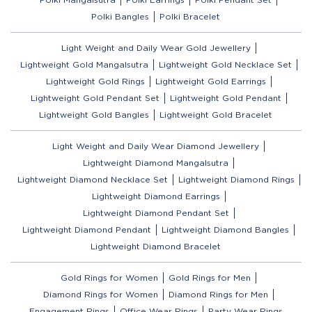
Polki Bangles
Polki Bracelet
Light Weight and Daily Wear Gold Jewellery
Lightweight Gold Mangalsutra
Lightweight Gold Necklace Set
Lightweight Gold Rings
Lightweight Gold Earrings
Lightweight Gold Pendant Set
Lightweight Gold Pendant
Lightweight Gold Bangles
Lightweight Gold Bracelet
Light Weight and Daily Wear Diamond Jewellery
Lightweight Diamond Mangalsutra
Lightweight Diamond Necklace Set
Lightweight Diamond Rings
Lightweight Diamond Earrings
Lightweight Diamond Pendant Set
Lightweight Diamond Pendant
Lightweight Diamond Bangles
Lightweight Diamond Bracelet
Gold Rings for Women
Gold Rings for Men
Diamond Rings for Women
Diamond Rings for Men
Engagement Rings
Office Wear Rings
Party Wear Rings