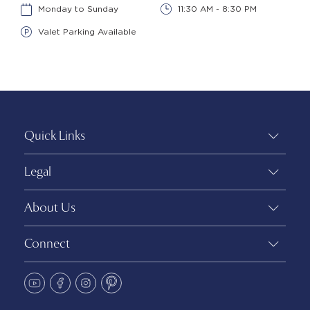
Monday to Sunday
11:30 AM - 8:30 PM
Valet Parking Available
Quick Links
Legal
About Us
Connect