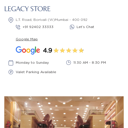
LEGACY STORE
L.T. Road, Borivali (W)Mumbai - 400 092
+91 92402 33333
Let’s Chat
Google Map
4.9
Monday to Sunday
11:30 AM - 8:30 PM
Valet Parking Available