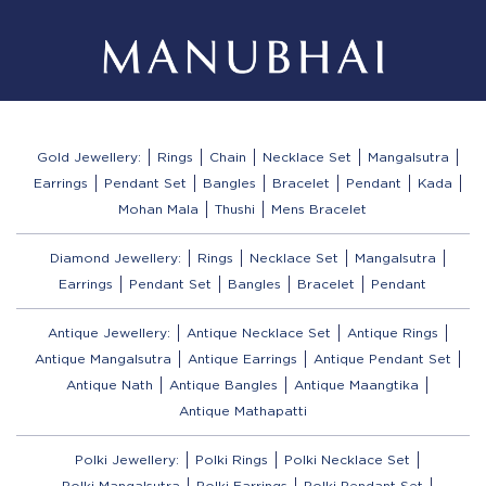
Gold Jewellery:
Rings
Chain
Necklace Set
Mangalsutra
Earrings
Pendant Set
Bangles
Bracelet
Pendant
Kada
Mohan Mala
Thushi
Mens Bracelet
Diamond Jewellery:
Rings
Necklace Set
Mangalsutra
Earrings
Pendant Set
Bangles
Bracelet
Pendant
Antique Jewellery:
Antique Necklace Set
Antique Rings
Antique Mangalsutra
Antique Earrings
Antique Pendant Set
Antique Nath
Antique Bangles
Antique Maangtika
Antique Mathapatti
Polki Jewellery:
Polki Rings
Polki Necklace Set
Polki Mangalsutra
Polki Earrings
Polki Pendant Set