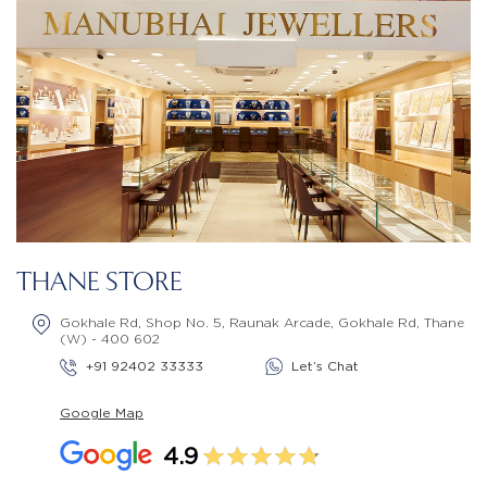
THANE STORE
Gokhale Rd, Shop No. 5, Raunak Arcade, Gokhale Rd, Thane
(W) - 400 602
+91 92402 33333
Let’s Chat
Google Map
4.9