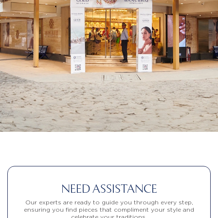
NEED ASSISTANCE
Our experts are ready to guide you through every step,
ensuring you find pieces that compliment your style and
celebrate your traditions.