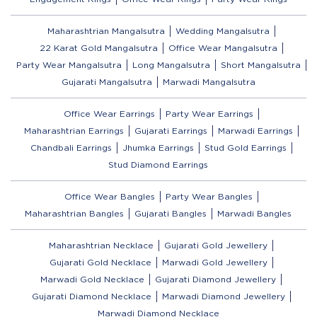
Maharashtrian Mangalsutra
Wedding Mangalsutra
22 Karat Gold Mangalsutra
Office Wear Mangalsutra
Party Wear Mangalsutra
Long Mangalsutra
Short Mangalsutra
Gujarati Mangalsutra
Marwadi Mangalsutra
Office Wear Earrings
Party Wear Earrings
Maharashtrian Earrings
Gujarati Earrings
Marwadi Earrings
Chandbali Earrings
Jhumka Earrings
Stud Gold Earrings
Stud Diamond Earrings
Office Wear Bangles
Party Wear Bangles
Maharashtrian Bangles
Gujarati Bangles
Marwadi Bangles
Maharashtrian Necklace
Gujarati Gold Jewellery
Gujarati Gold Necklace
Marwadi Gold Jewellery
Marwadi Gold Necklace
Gujarati Diamond Jewellery
Gujarati Diamond Necklace
Marwadi Diamond Jewellery
Marwadi Diamond Necklace