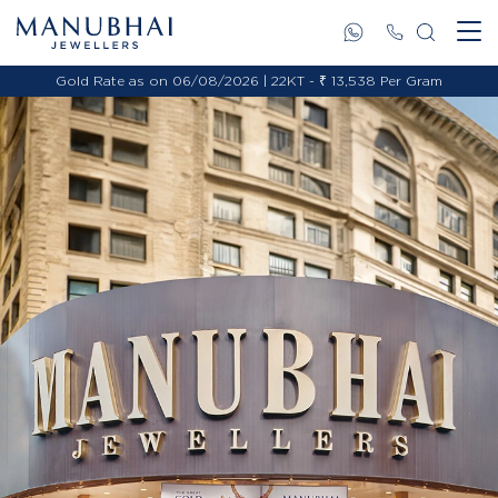
Gold Rate as on 06/08/2026 | 22KT - ₹ 13,538 Per Gram