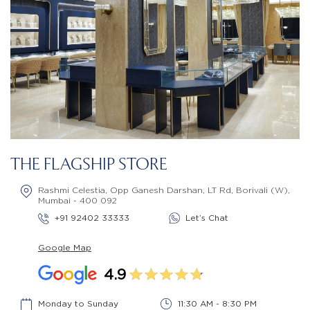
THE FLAGSHIP STORE
Rashmi Celestia, Opp Ganesh Darshan, LT Rd, Borivali (W),
Mumbai - 400 092
+91 92402 33333
Let’s Chat
Google Map
4.9
Monday to Sunday
11:30 AM - 8:30 PM