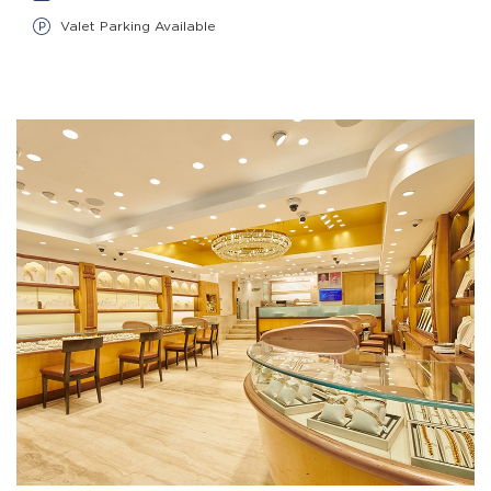
Valet Parking Available