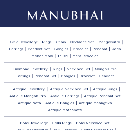
Gold Jewellery:
Rings
Chain
Necklace Set
Mangalsutra
Earrings
Pendant Set
Bangles
Bracelet
Pendant
Kada
Mohan Mala
Thushi
Mens Bracelet
Diamond Jewellery:
Rings
Necklace Set
Mangalsutra
Earrings
Pendant Set
Bangles
Bracelet
Pendant
Antique Jewellery:
Antique Necklace Set
Antique Rings
Antique Mangalsutra
Antique Earrings
Antique Pendant Set
Antique Nath
Antique Bangles
Antique Maangtika
Antique Mathapatti
Polki Jewellery:
Polki Rings
Polki Necklace Set
Polki Mangalsutra
Polki Earrings
Polki Pendant Set