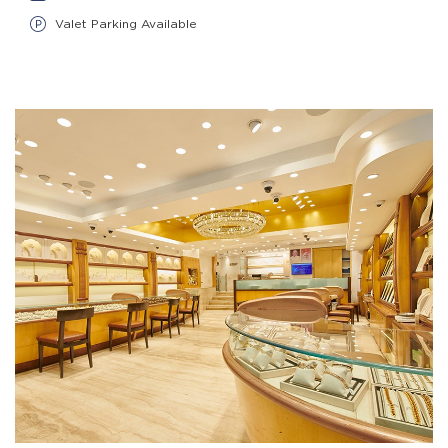
Valet Parking Available