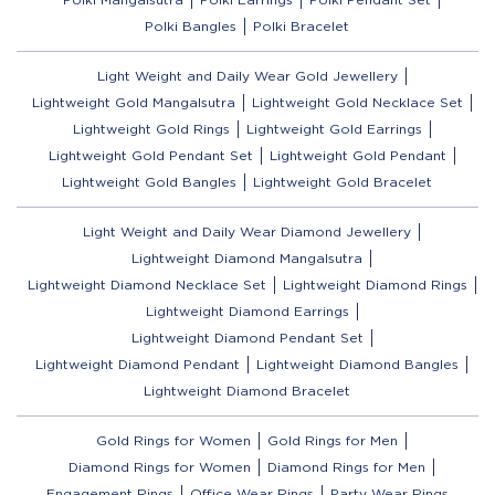
Polki Bangles
Polki Bracelet
Light Weight and Daily Wear Gold Jewellery
Lightweight Gold Mangalsutra
Lightweight Gold Necklace Set
Lightweight Gold Rings
Lightweight Gold Earrings
Lightweight Gold Pendant Set
Lightweight Gold Pendant
Lightweight Gold Bangles
Lightweight Gold Bracelet
Light Weight and Daily Wear Diamond Jewellery
Lightweight Diamond Mangalsutra
Lightweight Diamond Necklace Set
Lightweight Diamond Rings
Lightweight Diamond Earrings
Lightweight Diamond Pendant Set
Lightweight Diamond Pendant
Lightweight Diamond Bangles
Lightweight Diamond Bracelet
Gold Rings for Women
Gold Rings for Men
Diamond Rings for Women
Diamond Rings for Men
Engagement Rings
Office Wear Rings
Party Wear Rings