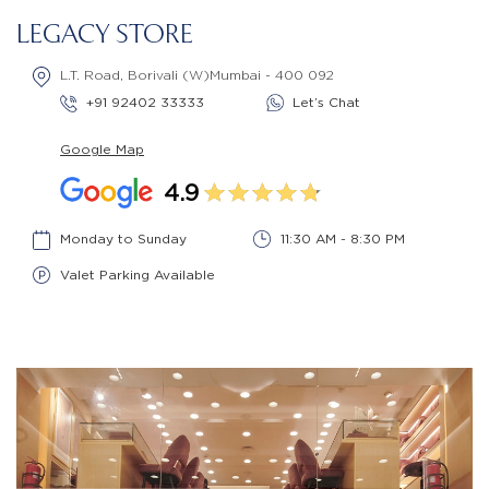
LEGACY STORE
L.T. Road, Borivali (W)Mumbai - 400 092
+91 92402 33333
Let’s Chat
Google Map
4.9
Monday to Sunday
11:30 AM - 8:30 PM
Valet Parking Available