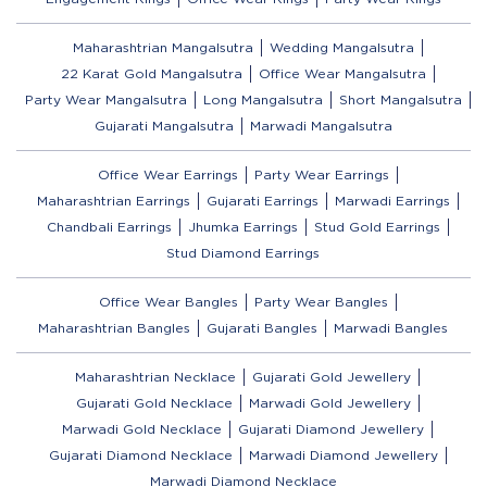
Maharashtrian Mangalsutra
Wedding Mangalsutra
22 Karat Gold Mangalsutra
Office Wear Mangalsutra
Party Wear Mangalsutra
Long Mangalsutra
Short Mangalsutra
Gujarati Mangalsutra
Marwadi Mangalsutra
Office Wear Earrings
Party Wear Earrings
Maharashtrian Earrings
Gujarati Earrings
Marwadi Earrings
Chandbali Earrings
Jhumka Earrings
Stud Gold Earrings
Stud Diamond Earrings
Office Wear Bangles
Party Wear Bangles
Maharashtrian Bangles
Gujarati Bangles
Marwadi Bangles
Maharashtrian Necklace
Gujarati Gold Jewellery
Gujarati Gold Necklace
Marwadi Gold Jewellery
Marwadi Gold Necklace
Gujarati Diamond Jewellery
Gujarati Diamond Necklace
Marwadi Diamond Jewellery
Marwadi Diamond Necklace