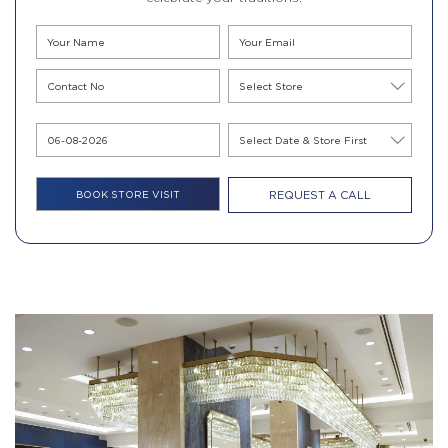
REQUEST A CALL