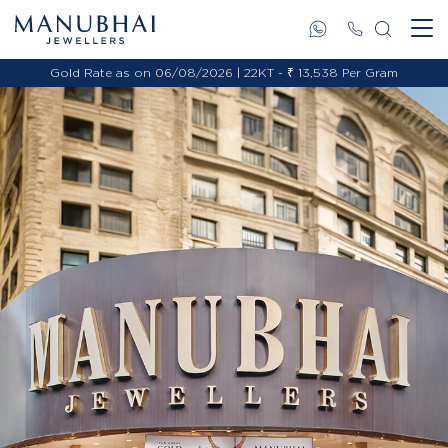
Gold Rate as on 06/08/2026 | 22KT - ₹ 13,538 Per Gram