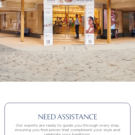
NEED ASSISTANCE
Our experts are ready to guide you through every step,
ensuring you find pieces that compliment your style and
celebrate your traditions.