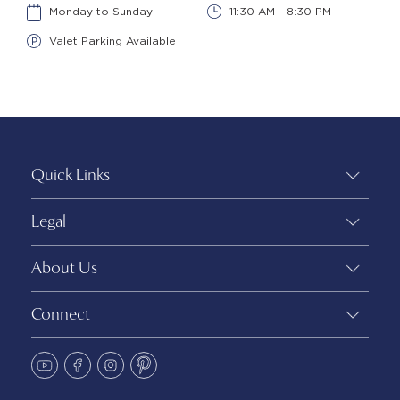
Monday to Sunday
11:30 AM - 8:30 PM
Valet Parking Available
Quick Links
Legal
About Us
Connect