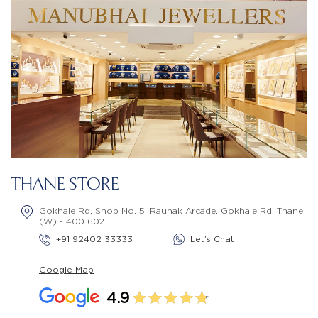
THANE STORE
Gokhale Rd, Shop No. 5, Raunak Arcade, Gokhale Rd, Thane
(W) - 400 602
+91 92402 33333
Let’s Chat
Google Map
4.9