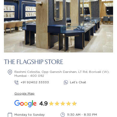
THE FLAGSHIP STORE
Rashmi Celestia, Opp Ganesh Darshan, LT Rd, Borivali (W),
Mumbai - 400 092
+91 92402 33333
Let’s Chat
Google Map
4.9
Monday to Sunday
11:30 AM - 8:30 PM