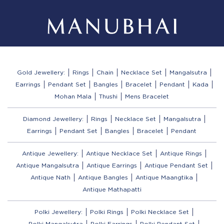
Gold Jewellery:
Rings
Chain
Necklace Set
Mangalsutra
Earrings
Pendant Set
Bangles
Bracelet
Pendant
Kada
Mohan Mala
Thushi
Mens Bracelet
Diamond Jewellery:
Rings
Necklace Set
Mangalsutra
Earrings
Pendant Set
Bangles
Bracelet
Pendant
Antique Jewellery:
Antique Necklace Set
Antique Rings
Antique Mangalsutra
Antique Earrings
Antique Pendant Set
Antique Nath
Antique Bangles
Antique Maangtika
Antique Mathapatti
Polki Jewellery:
Polki Rings
Polki Necklace Set
Polki Mangalsutra
Polki Earrings
Polki Pendant Set