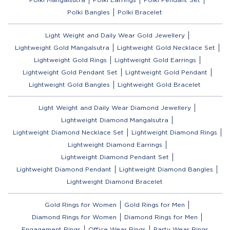
Polki Bangles
Polki Bracelet
Light Weight and Daily Wear Gold Jewellery
Lightweight Gold Mangalsutra
Lightweight Gold Necklace Set
Lightweight Gold Rings
Lightweight Gold Earrings
Lightweight Gold Pendant Set
Lightweight Gold Pendant
Lightweight Gold Bangles
Lightweight Gold Bracelet
Light Weight and Daily Wear Diamond Jewellery
Lightweight Diamond Mangalsutra
Lightweight Diamond Necklace Set
Lightweight Diamond Rings
Lightweight Diamond Earrings
Lightweight Diamond Pendant Set
Lightweight Diamond Pendant
Lightweight Diamond Bangles
Lightweight Diamond Bracelet
Gold Rings for Women
Gold Rings for Men
Diamond Rings for Women
Diamond Rings for Men
Engagement Rings
Office Wear Rings
Party Wear Rings