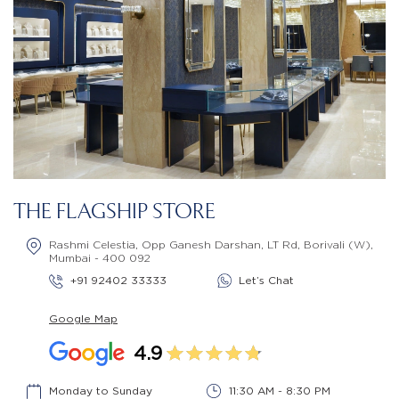
THE FLAGSHIP STORE
Rashmi Celestia, Opp Ganesh Darshan, LT Rd, Borivali (W),
Mumbai - 400 092
+91 92402 33333
Let’s Chat
Google Map
4.9
Monday to Sunday
11:30 AM - 8:30 PM