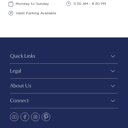
Monday to Sunday
11:30 AM - 8:30 PM
Valet Parking Available
Quick Links
Legal
About Us
Connect