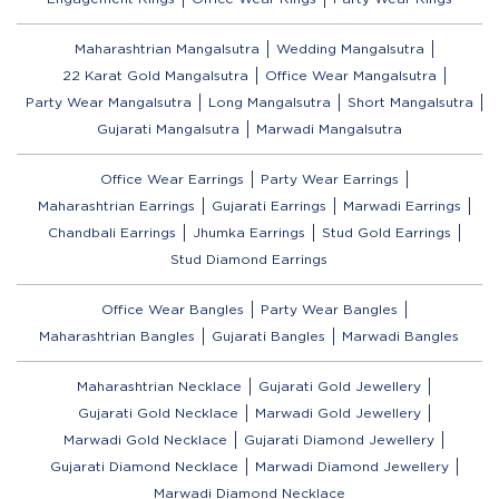
Maharashtrian Mangalsutra
Wedding Mangalsutra
22 Karat Gold Mangalsutra
Office Wear Mangalsutra
Party Wear Mangalsutra
Long Mangalsutra
Short Mangalsutra
Gujarati Mangalsutra
Marwadi Mangalsutra
Office Wear Earrings
Party Wear Earrings
Maharashtrian Earrings
Gujarati Earrings
Marwadi Earrings
Chandbali Earrings
Jhumka Earrings
Stud Gold Earrings
Stud Diamond Earrings
Office Wear Bangles
Party Wear Bangles
Maharashtrian Bangles
Gujarati Bangles
Marwadi Bangles
Maharashtrian Necklace
Gujarati Gold Jewellery
Gujarati Gold Necklace
Marwadi Gold Jewellery
Marwadi Gold Necklace
Gujarati Diamond Jewellery
Gujarati Diamond Necklace
Marwadi Diamond Jewellery
Marwadi Diamond Necklace