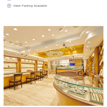
Valet Parking Available