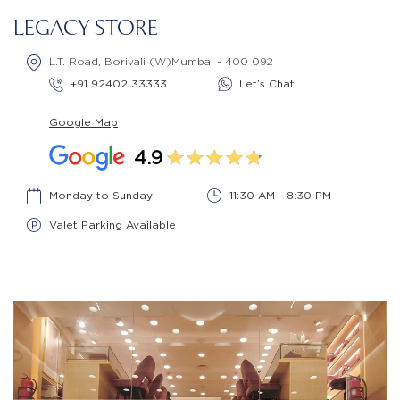
LEGACY STORE
L.T. Road, Borivali (W)Mumbai - 400 092
+91 92402 33333
Let’s Chat
Google Map
4.9
Monday to Sunday
11:30 AM - 8:30 PM
Valet Parking Available