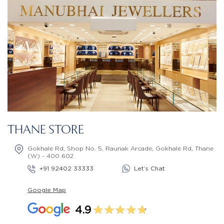
THANE STORE
Gokhale Rd, Shop No. 5, Raunak Arcade, Gokhale Rd, Thane
(W) - 400 602
+91 92402 33333
Let’s Chat
Google Map
4.9