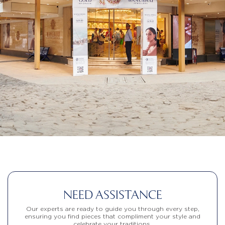
NEED ASSISTANCE
Our experts are ready to guide you through every step,
ensuring you find pieces that compliment your style and
celebrate your traditions.