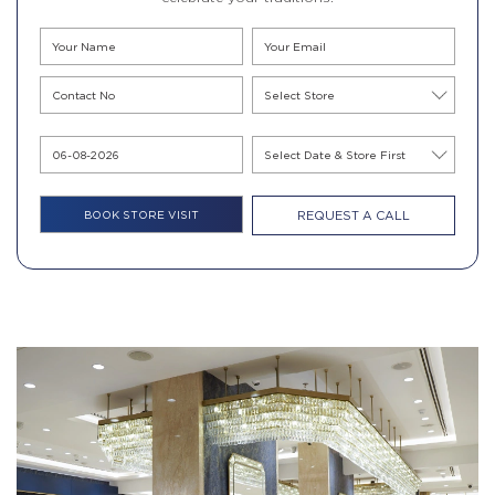
REQUEST A CALL