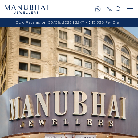
Gold Rate as on 06/08/2026 | 22KT - ₹ 13,538 Per Gram