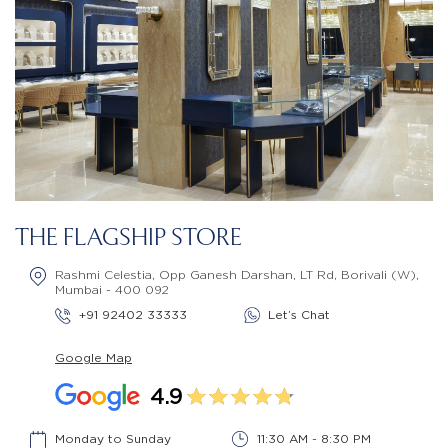
THE FLAGSHIP STORE
Rashmi Celestia, Opp Ganesh Darshan, LT Rd, Borivali (W),
Mumbai - 400 092
+91 92402 33333
Let’s Chat
Google Map
4.9
Monday to Sunday
11:30 AM - 8:30 PM