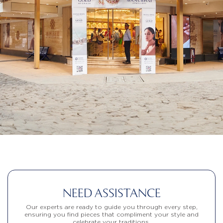
NEED ASSISTANCE
Our experts are ready to guide you through every step,
ensuring you find pieces that compliment your style and
celebrate your traditions.