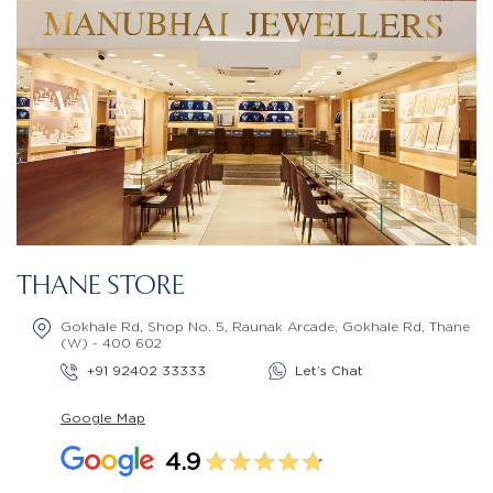
THANE STORE
Gokhale Rd, Shop No. 5, Raunak Arcade, Gokhale Rd, Thane
(W) - 400 602
+91 92402 33333
Let’s Chat
Google Map
4.9