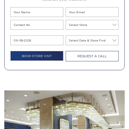
REQUEST A CALL