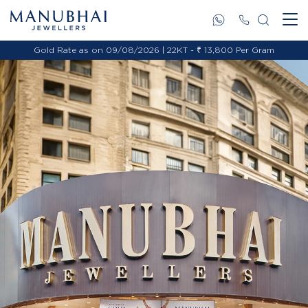
Gold Rate as on 09/08/2026 | 22KT - ₹ 13,800 Per Gram