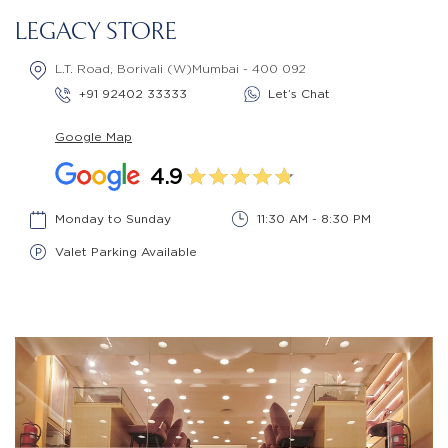
LEGACY STORE
L.T. Road, Borivali (W)Mumbai - 400 092
+91 92402 33333
Let’s Chat
Google Map
4.9
Monday to Sunday
11:30 AM - 8:30 PM
Valet Parking Available