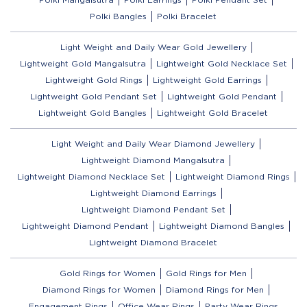
Polki Bangles
Polki Bracelet
Light Weight and Daily Wear Gold Jewellery
Lightweight Gold Mangalsutra
Lightweight Gold Necklace Set
Lightweight Gold Rings
Lightweight Gold Earrings
Lightweight Gold Pendant Set
Lightweight Gold Pendant
Lightweight Gold Bangles
Lightweight Gold Bracelet
Light Weight and Daily Wear Diamond Jewellery
Lightweight Diamond Mangalsutra
Lightweight Diamond Necklace Set
Lightweight Diamond Rings
Lightweight Diamond Earrings
Lightweight Diamond Pendant Set
Lightweight Diamond Pendant
Lightweight Diamond Bangles
Lightweight Diamond Bracelet
Gold Rings for Women
Gold Rings for Men
Diamond Rings for Women
Diamond Rings for Men
Engagement Rings
Office Wear Rings
Party Wear Rings