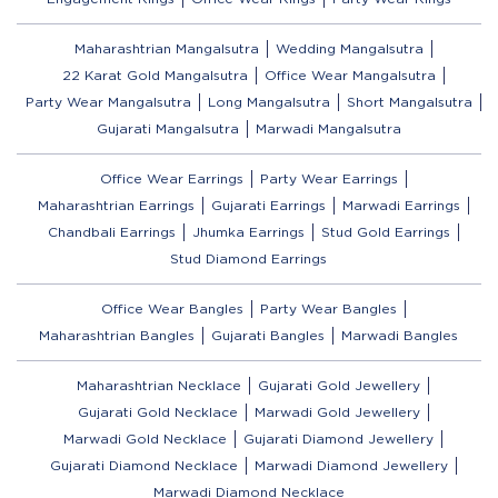
Maharashtrian Mangalsutra
Wedding Mangalsutra
22 Karat Gold Mangalsutra
Office Wear Mangalsutra
Party Wear Mangalsutra
Long Mangalsutra
Short Mangalsutra
Gujarati Mangalsutra
Marwadi Mangalsutra
Office Wear Earrings
Party Wear Earrings
Maharashtrian Earrings
Gujarati Earrings
Marwadi Earrings
Chandbali Earrings
Jhumka Earrings
Stud Gold Earrings
Stud Diamond Earrings
Office Wear Bangles
Party Wear Bangles
Maharashtrian Bangles
Gujarati Bangles
Marwadi Bangles
Maharashtrian Necklace
Gujarati Gold Jewellery
Gujarati Gold Necklace
Marwadi Gold Jewellery
Marwadi Gold Necklace
Gujarati Diamond Jewellery
Gujarati Diamond Necklace
Marwadi Diamond Jewellery
Marwadi Diamond Necklace