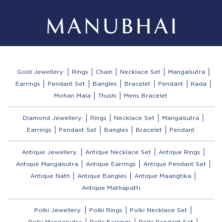
Gold Jewellery:
Rings
Chain
Necklace Set
Mangalsutra
Earrings
Pendant Set
Bangles
Bracelet
Pendant
Kada
Mohan Mala
Thushi
Mens Bracelet
Diamond Jewellery:
Rings
Necklace Set
Mangalsutra
Earrings
Pendant Set
Bangles
Bracelet
Pendant
Antique Jewellery:
Antique Necklace Set
Antique Rings
Antique Mangalsutra
Antique Earrings
Antique Pendant Set
Antique Nath
Antique Bangles
Antique Maangtika
Antique Mathapatti
Polki Jewellery:
Polki Rings
Polki Necklace Set
Polki Mangalsutra
Polki Earrings
Polki Pendant Set