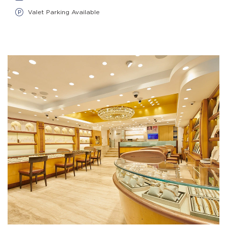
Valet Parking Available