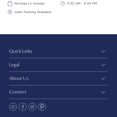
Monday to Sunday
11:30 AM - 8:30 PM
Valet Parking Available
Quick Links
Legal
About Us
Connect