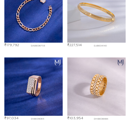
₹
179,792
₹
227,514
DABE06753
DJBE04140
₹
97,034
₹
103,954
DIBE09065
DHBE08484