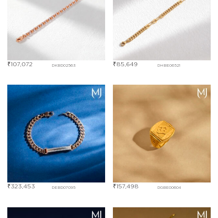
₹
107,072
₹
85,649
DKBD02563
DHBE06521
₹
323,453
₹
157,498
DEBD07095
DGBE00604