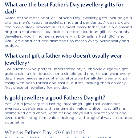
What are the best Father’s Day jewellery gifts for
dad?
Some of the most popular Father’s Day jewellery gifts include gold
chains, men’s kadas, bracelets, rings and pendants. A classic gold
chain or a sleek bracelet suits almost every father, while a diamond
ring or a statement kada makes a more luxurious gift. At Manubhai
Jewellers, you’ll find men’s jewellery in BIS-hallmarked 18KT and
22KT gold and certified diamonds to match every personality and
budget.
What can I gift a father who doesn’t usually wear
jewellery?
For a father who prefers understated style, choose a lightweight
gold chain, a slim bracelet or a simple gold ring he can wear every
day. These pieces are subtle, comfortable for all-day wear and pair
easily with both formal and casual outfits, making them an easy
first piece of jewellery for any dad.
Is gold jewellery a good Father’s Day gift?
Yes. Gold jewellery is a lasting, meaningful gift that combines
everyday usefulness with sentimental value. Unlike most gifts, a
hallmarked gold chain, kada or ring stays with him for years and
even carries long-term value, making it a thoughtful way to honour
your father.
When is Father’s Day 2026 in India?