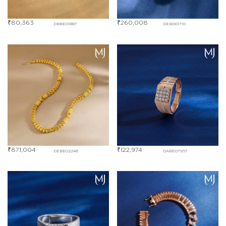
₹
80,363
₹
260,008
DBBE01887
DEBD01710
₹
871,004
₹
122,974
DEBE02246
DABE07957