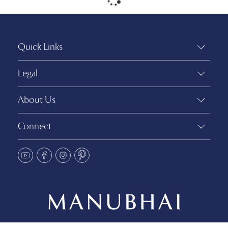
Quick Links
Legal
About Us
Connect