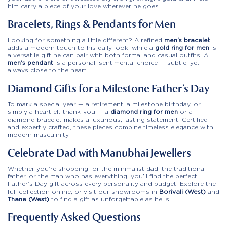
him carry a piece of your love wherever he goes.
Bracelets, Rings & Pendants for Men
Looking for something a little different? A refined
men’s bracelet
adds a modern touch to his daily look, while a
gold ring for men
is
a versatile gift he can pair with both formal and casual outfits. A
men’s pendant
is a personal, sentimental choice — subtle, yet
always close to the heart.
Diamond Gifts for a Milestone Father’s Day
To mark a special year — a retirement, a milestone birthday, or
simply a heartfelt thank-you — a
diamond ring for men
or a
diamond bracelet makes a luxurious, lasting statement. Certified
and expertly crafted, these pieces combine timeless elegance with
modern masculinity.
Celebrate Dad with Manubhai Jewellers
Whether you’re shopping for the minimalist dad, the traditional
father, or the man who has everything, you’ll find the perfect
Father’s Day gift across every personality and budget. Explore the
full collection online, or visit our showrooms in
Borivali (West)
and
Thane (West)
to find a gift as unforgettable as he is.
Frequently Asked Questions