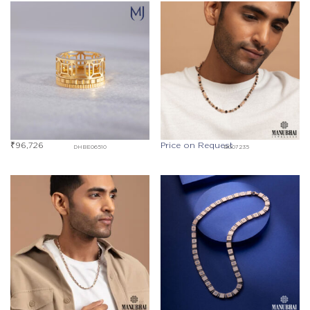
₹
96,726
Price on Request
DHBE06510
BG07235