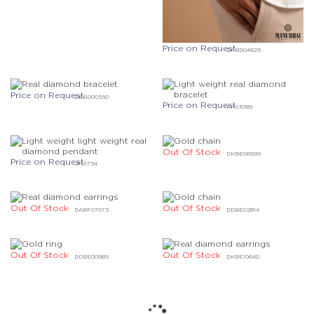
Price on Request
DFBD04825
Price on Request
DEBD00550
Price on Request
KF03089
Out Of Stock
DKBE06999
Price on Request
JF01754
Out Of Stock
Out Of Stock
DABF07075
DDBE02814
Out Of Stock
Out Of Stock
DDBE00989
DKBE10640