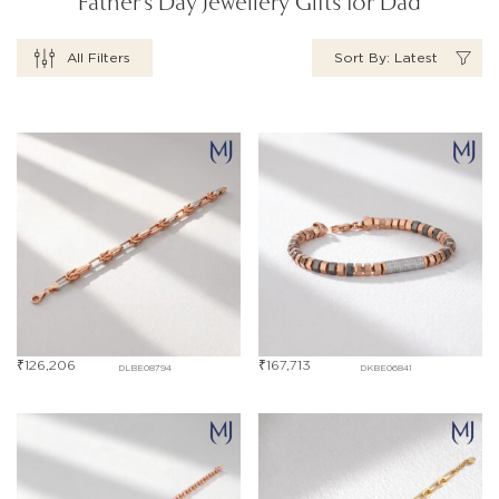
Father's Day Jewellery Gifts for Dad
All Filters
Sort By: Latest
₹
126,206
₹
167,713
DLBE08794
DKBE06841