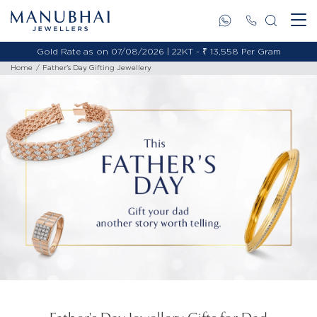
Gold Rate as on 07/08/2026 | 18KT - ₹ 11,495 Per Gram
Home
Father's Day Gifting Jewellery