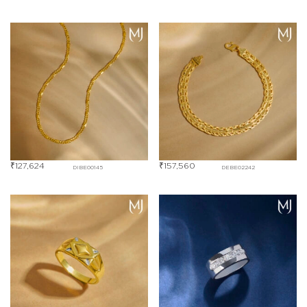
₹
127,624
₹
157,560
DIBE00145
DEBE02242