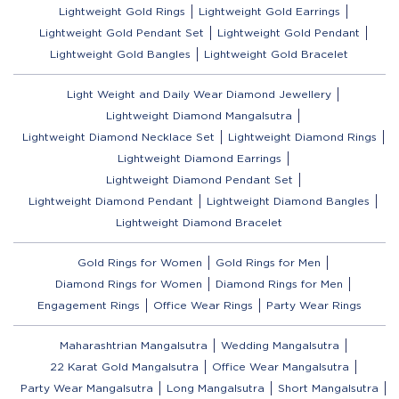
Lightweight Gold Rings
Lightweight Gold Earrings
Lightweight Gold Pendant Set
Lightweight Gold Pendant
Lightweight Gold Bangles
Lightweight Gold Bracelet
Light Weight and Daily Wear Diamond Jewellery
Lightweight Diamond Mangalsutra
Lightweight Diamond Necklace Set
Lightweight Diamond Rings
Lightweight Diamond Earrings
Lightweight Diamond Pendant Set
Lightweight Diamond Pendant
Lightweight Diamond Bangles
Lightweight Diamond Bracelet
Gold Rings for Women
Gold Rings for Men
Diamond Rings for Women
Diamond Rings for Men
Engagement Rings
Office Wear Rings
Party Wear Rings
Maharashtrian Mangalsutra
Wedding Mangalsutra
22 Karat Gold Mangalsutra
Office Wear Mangalsutra
Party Wear Mangalsutra
Long Mangalsutra
Short Mangalsutra