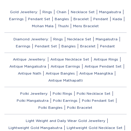
Gold Jewellery:
Rings
Chain
Necklace Set
Mangalsutra
Earrings
Pendant Set
Bangles
Bracelet
Pendant
Kada
Mohan Mala
Thushi
Mens Bracelet
Diamond Jewellery:
Rings
Necklace Set
Mangalsutra
Earrings
Pendant Set
Bangles
Bracelet
Pendant
Antique Jewellery:
Antique Necklace Set
Antique Rings
Antique Mangalsutra
Antique Earrings
Antique Pendant Set
Antique Nath
Antique Bangles
Antique Maangtika
Antique Mathapatti
Polki Jewellery:
Polki Rings
Polki Necklace Set
Polki Mangalsutra
Polki Earrings
Polki Pendant Set
Polki Bangles
Polki Bracelet
Light Weight and Daily Wear Gold Jewellery
Lightweight Gold Mangalsutra
Lightweight Gold Necklace Set