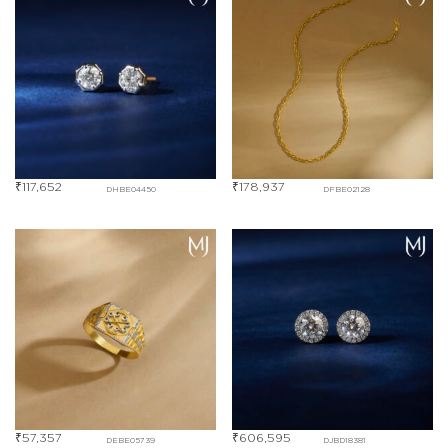
₹
117,652
₹
178,937
DHBE04450
DFBE02128
₹
57,357
₹
606,595
DEBE05739
DJBD18381