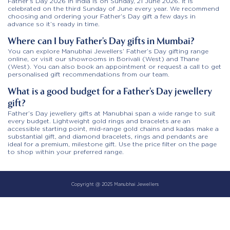
Father’s Day 2026 in India is on Sunday, 21 June 2026. It is
celebrated on the third Sunday of June every year. We recommend
choosing and ordering your Father’s Day gift a few days in
advance so it’s ready in time.
Where can I buy Father’s Day gifts in Mumbai?
You can explore Manubhai Jewellers’ Father’s Day gifting range
online, or visit our showrooms in Borivali (West) and Thane
(West). You can also book an appointment or request a call to get
personalised gift recommendations from our team.
What is a good budget for a Father’s Day jewellery
gift?
Father’s Day jewellery gifts at Manubhai span a wide range to suit
every budget. Lightweight gold rings and bracelets are an
accessible starting point, mid-range gold chains and kadas make a
substantial gift, and diamond bracelets, rings and pendants are
ideal for a premium, milestone gift. Use the price filter on the page
to shop within your preferred range.
Copyright @ 2025 Manubhai Jewellers