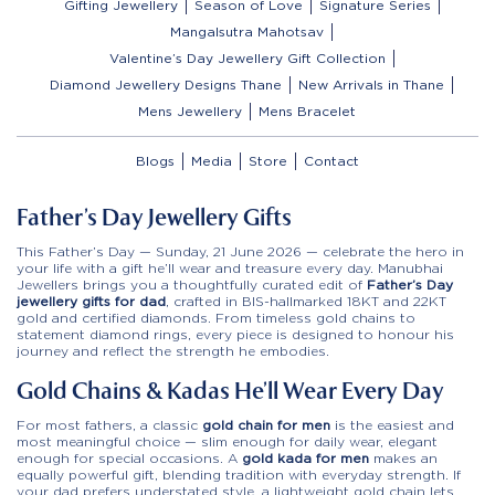
Gifting Jewellery
Season of Love
Signature Series
Mangalsutra Mahotsav
Valentine’s Day Jewellery Gift Collection
Diamond Jewellery Designs Thane
New Arrivals in Thane
Mens Jewellery
Mens Bracelet
Blogs
Media
Store
Contact
Father’s Day Jewellery Gifts
This Father’s Day — Sunday, 21 June 2026 — celebrate the hero in
your life with a gift he’ll wear and treasure every day. Manubhai
Jewellers brings you a thoughtfully curated edit of
Father’s Day
jewellery gifts for dad
, crafted in BIS-hallmarked 18KT and 22KT
gold and certified diamonds. From timeless gold chains to
statement diamond rings, every piece is designed to honour his
journey and reflect the strength he embodies.
Gold Chains & Kadas He’ll Wear Every Day
For most fathers, a classic
gold chain for men
is the easiest and
most meaningful choice — slim enough for daily wear, elegant
enough for special occasions. A
gold kada for men
makes an
equally powerful gift, blending tradition with everyday strength. If
your dad prefers understated style, a lightweight gold chain lets