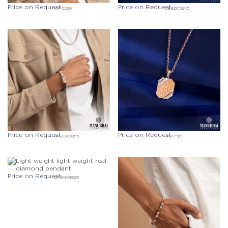
Price on Request
Price on Request
KF10266
DEBD05275
Price on Request
Price on Request
DFBD00855
JF01756
Price on Request
DFBD04829