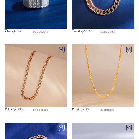
₹
146,854
₹
438,238
DCBE00940
DGBE03787
₹
407,098
₹
393,739
DFBE05060
DJBE12339