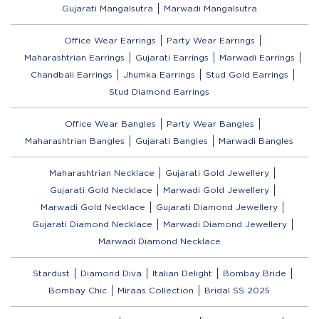
Gujarati Mangalsutra
Marwadi Mangalsutra
Office Wear Earrings
Party Wear Earrings
Maharashtrian Earrings
Gujarati Earrings
Marwadi Earrings
Chandbali Earrings
Jhumka Earrings
Stud Gold Earrings
Stud Diamond Earrings
Office Wear Bangles
Party Wear Bangles
Maharashtrian Bangles
Gujarati Bangles
Marwadi Bangles
Maharashtrian Necklace
Gujarati Gold Jewellery
Gujarati Gold Necklace
Marwadi Gold Jewellery
Marwadi Gold Necklace
Gujarati Diamond Jewellery
Gujarati Diamond Necklace
Marwadi Diamond Jewellery
Marwadi Diamond Necklace
Stardust
Diamond Diva
Italian Delight
Bombay Bride
Bombay Chic
Miraas Collection
Bridal SS 2025