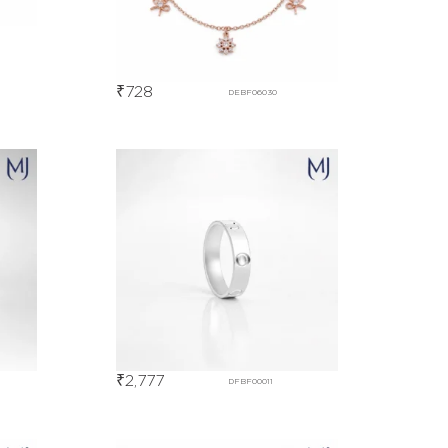
₹
728
DEBF06030
₹
2,777
DFBF00011