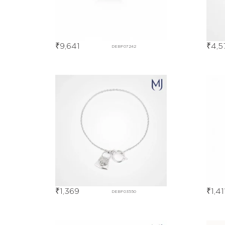
₹
9,641
₹
4,5
DEBF07242
₹
1,369
₹
1,41
DEBF03550