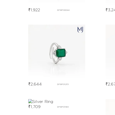
₹
1,922
₹
3,2
DFBF00044
₹
2,644
₹
2,6
DFBF01215
₹
1,709
DFBF01183