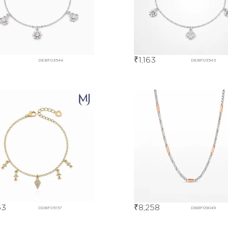
1
₹
1,163
DEBF03544
DEBF03543
63
₹
8,258
DDBF05157
DBBF09049