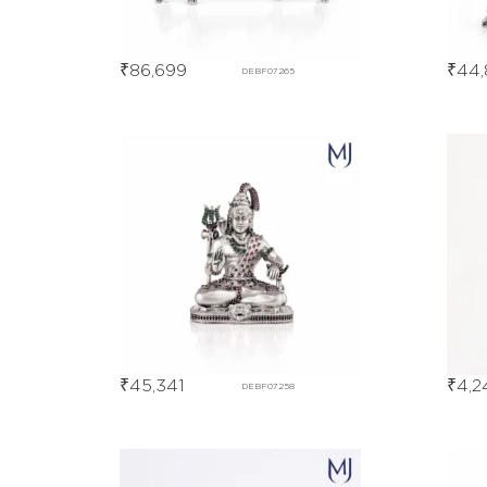
₹
86,699
₹
44,
DEBF07265
₹
45,341
₹
4,2
DEBF07258