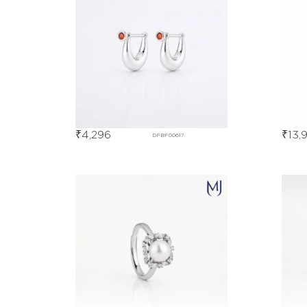
₹
4,296
₹
13,
DFBF00617