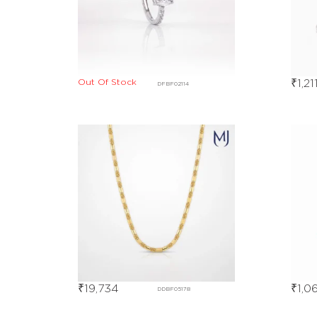
Out Of Stock
₹
1,21
DFBF02114
₹
19,734
₹
1,0
DDBF05178