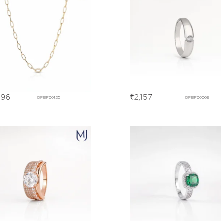
996
₹
2,157
DFBF00125
DFBF00069