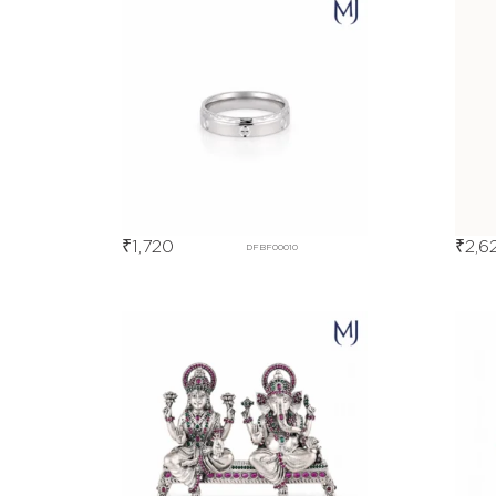
₹
1,720
₹
2,6
DFBF00010