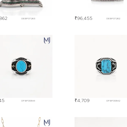
862
₹
96,455
DEBF07263
DEBF07262
45
₹
4,709
DFBF00644
DFBF00642