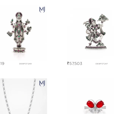
119
₹
57,503
DEBF07249
DEBF07247