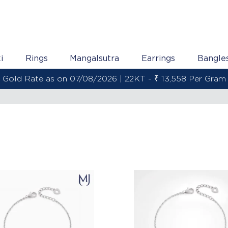
i
Rings
Mangalsutra
Earrings
Bangle
Gold Rate as on 07/08/2026 | 22KT - ₹ 13,558 Per Gram