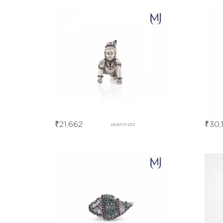
₹
21,662
₹
30,
DEBF07253