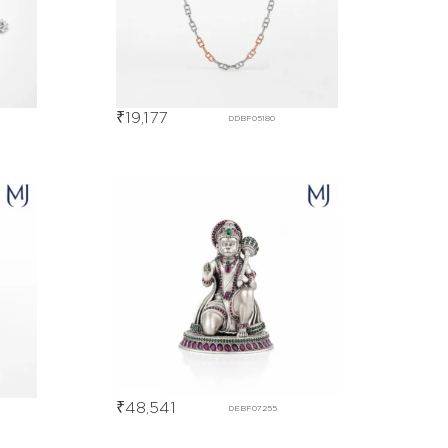
₹
19,177
DDBF05180
₹
48,541
DEBF07255