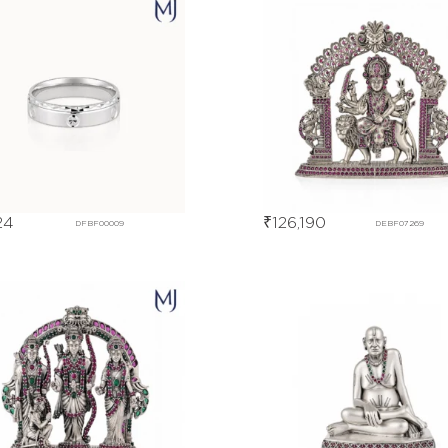
24
₹
126,190
DFBF00009
DEBF07269