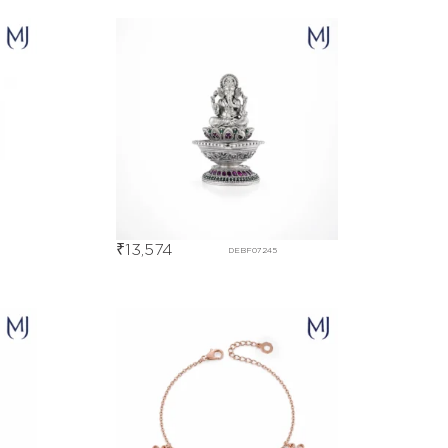
₹
13,574
DEBF07245