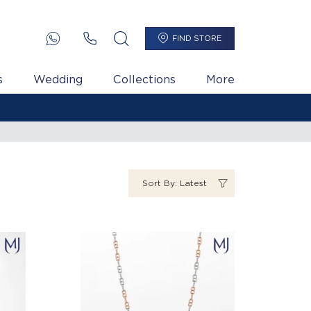
FIND STORE
s
Wedding
Collections
More
Sort By: Latest