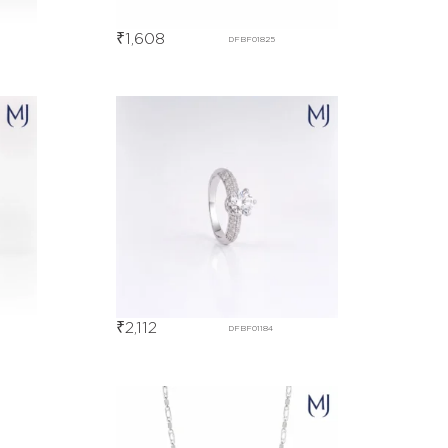
₹
1,608
DFBF01825
₹
2,112
DFBF01184