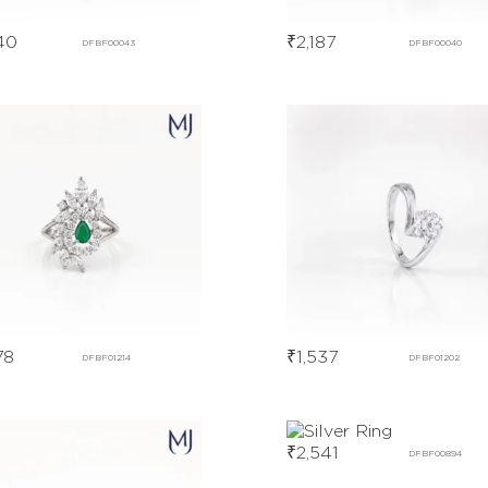
40
₹
2,187
DFBF00043
DFBF00040
78
₹
1,537
DFBF01214
DFBF01202
₹
2,541
DFBF00894