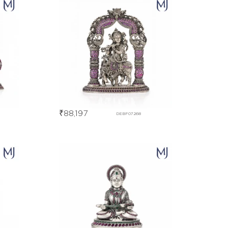
₹
88,197
DEBF07268