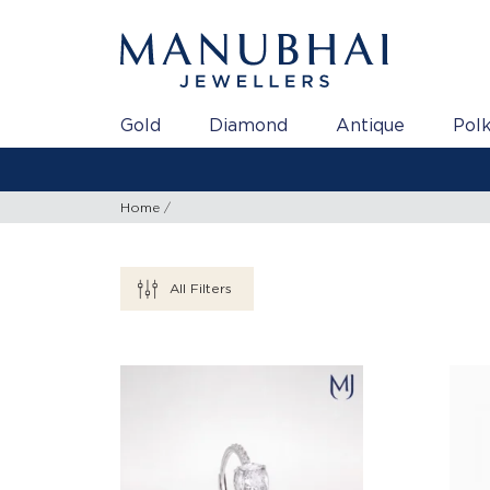
Gold
Diamond
Antique
Polk
Home
All Filters