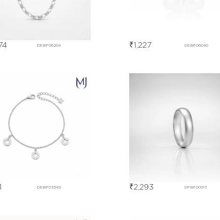
74
₹
1,227
DEBF06204
DEBF06040
1
₹
2,293
DEBF03549
DFBF00017