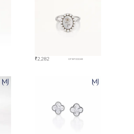
₹
2,282
DFBF00048