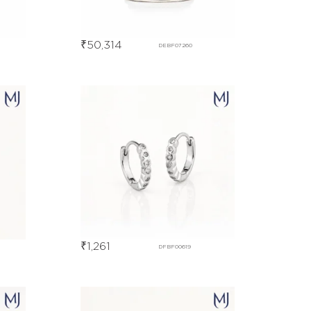
₹
50,314
DEBF07260
₹
1,261
DFBF00619