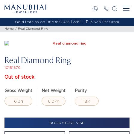
Gold Rate as on 06/08/2026 | 22KT - ₹ 13,538 Per Gram
Home
Real Diamond Ring
Real Diamond Ring
101B1670
Out of stock
Gross Weight
Net Weight
Purity
6.3g
6.07g
18K
BOOK STORE VISIT