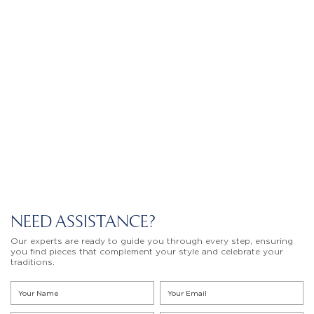
NEED ASSISTANCE?
Our experts are ready to guide you through every step, ensuring
you find pieces that complement your style and celebrate your
traditions.