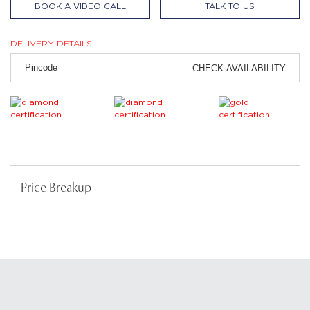
BOOK A VIDEO CALL
TALK TO US
DELIVERY DETAILS
CHECK AVAILABILITY
Price Breakup