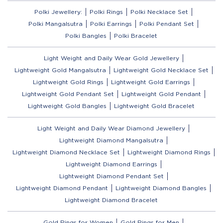
Polki Jewellery:
Polki Rings
Polki Necklace Set
Polki Mangalsutra
Polki Earrings
Polki Pendant Set
Polki Bangles
Polki Bracelet
Light Weight and Daily Wear Gold Jewellery
Lightweight Gold Mangalsutra
Lightweight Gold Necklace Set
Lightweight Gold Rings
Lightweight Gold Earrings
Lightweight Gold Pendant Set
Lightweight Gold Pendant
Lightweight Gold Bangles
Lightweight Gold Bracelet
Light Weight and Daily Wear Diamond Jewellery
Lightweight Diamond Mangalsutra
Lightweight Diamond Necklace Set
Lightweight Diamond Rings
Lightweight Diamond Earrings
Lightweight Diamond Pendant Set
Lightweight Diamond Pendant
Lightweight Diamond Bangles
Lightweight Diamond Bracelet
Gold Rings for Women
Gold Rings for Men