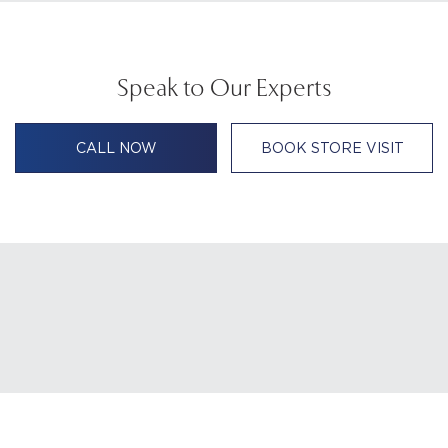
Speak to Our Experts
CALL NOW
BOOK STORE VISIT