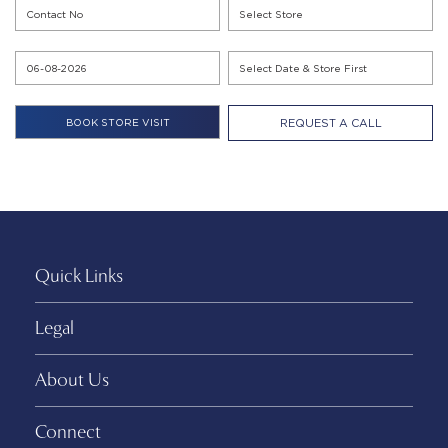
REQUEST A CALL
Quick Links
Legal
About Us
Connect