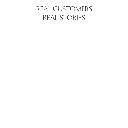
REAL CUSTOMERS
REAL STORIES