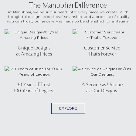
The Manubhai Difference
At Manubhai, we pour our heart into every piece we create. With
thoughtful design, expert craftsmanship, and a promise of quality
you can trust, our jewellery is made to be cherished for a lifetime.
Unique Designs
Customer Service
at Amazing Prices
That's Forever
30 Years of Trust.
A Service as Unique
100 Years of Legacy.
as Our Designs.
EXPLORE