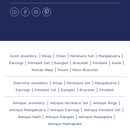
Gold Jewellery:
Rings
Chain
Necklace Set
Mangalsutra
Earrings
Pendant Set
Bangles
Bracelet
Pendant
Kada
Mohan Mala
Thushi
Mens Bracelet
Diamond Jewellery:
Rings
Necklace Set
Mangalsutra
Earrings
Pendant Set
Bangles
Bracelet
Pendant
Antique Jewellery:
Antique Necklace Set
Antique Rings
Antique Mangalsutra
Antique Earrings
Antique Pendant Set
Antique Nath
Antique Bangles
Antique Maangtika
Antique Mathapatti