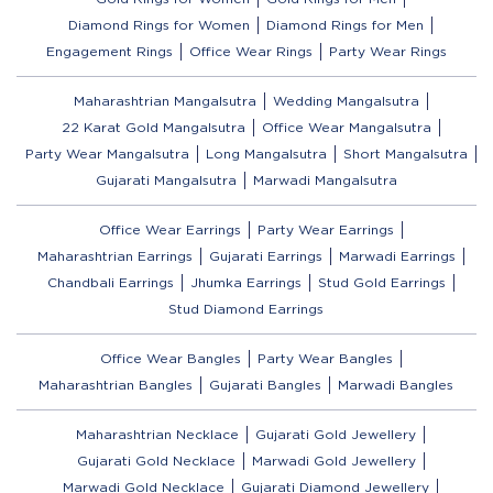
Diamond Rings for Women
Diamond Rings for Men
Engagement Rings
Office Wear Rings
Party Wear Rings
Maharashtrian Mangalsutra
Wedding Mangalsutra
22 Karat Gold Mangalsutra
Office Wear Mangalsutra
Party Wear Mangalsutra
Long Mangalsutra
Short Mangalsutra
Gujarati Mangalsutra
Marwadi Mangalsutra
Office Wear Earrings
Party Wear Earrings
Maharashtrian Earrings
Gujarati Earrings
Marwadi Earrings
Chandbali Earrings
Jhumka Earrings
Stud Gold Earrings
Stud Diamond Earrings
Office Wear Bangles
Party Wear Bangles
Maharashtrian Bangles
Gujarati Bangles
Marwadi Bangles
Maharashtrian Necklace
Gujarati Gold Jewellery
Gujarati Gold Necklace
Marwadi Gold Jewellery
Marwadi Gold Necklace
Gujarati Diamond Jewellery