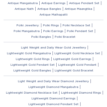
Antique Mangalsutra
Antique Earrings
Antique Pendant Set
Antique Nath
Antique Bangles
Antique Maangtika
Antique Mathapatti
Polki Jewellery:
Polki Rings
Polki Necklace Set
Polki Mangalsutra
Polki Earrings
Polki Pendant Set
Polki Bangles
Polki Bracelet
Light Weight and Daily Wear Gold Jewellery
Lightweight Gold Mangalsutra
Lightweight Gold Necklace Set
Lightweight Gold Rings
Lightweight Gold Earrings
Lightweight Gold Pendant Set
Lightweight Gold Pendant
Lightweight Gold Bangles
Lightweight Gold Bracelet
Light Weight and Daily Wear Diamond Jewellery
Lightweight Diamond Mangalsutra
Lightweight Diamond Necklace Set
Lightweight Diamond Rings
Lightweight Diamond Earrings
Lightweight Diamond Pendant Set