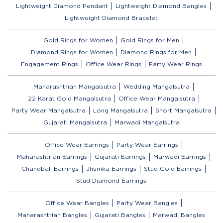
Lightweight Diamond Pendant
Lightweight Diamond Bangles
Lightweight Diamond Bracelet
Gold Rings for Women
Gold Rings for Men
Diamond Rings for Women
Diamond Rings for Men
Engagement Rings
Office Wear Rings
Party Wear Rings
Maharashtrian Mangalsutra
Wedding Mangalsutra
22 Karat Gold Mangalsutra
Office Wear Mangalsutra
Party Wear Mangalsutra
Long Mangalsutra
Short Mangalsutra
Gujarati Mangalsutra
Marwadi Mangalsutra
Office Wear Earrings
Party Wear Earrings
Maharashtrian Earrings
Gujarati Earrings
Marwadi Earrings
Chandbali Earrings
Jhumka Earrings
Stud Gold Earrings
Stud Diamond Earrings
Office Wear Bangles
Party Wear Bangles
Maharashtrian Bangles
Gujarati Bangles
Marwadi Bangles