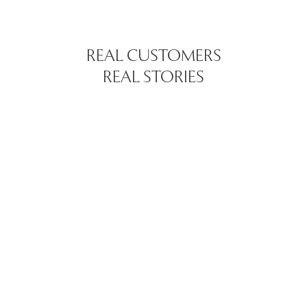
REAL CUSTOMERS
REAL STORIES