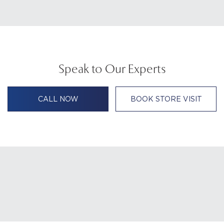
Speak to Our Experts
CALL NOW
BOOK STORE VISIT