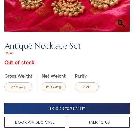
Antique Necklace Set
1000
Out of stock
Gross Weight
Net Weight
Purity
236.47g
159.86g
22K
BOOK STORE VISIT
BOOK A VIDEO CALL
TALK TO US