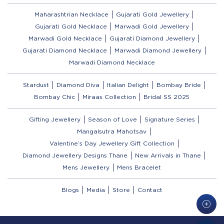
Maharashtrian Necklace
Gujarati Gold Jewellery
Gujarati Gold Necklace
Marwadi Gold Jewellery
Marwadi Gold Necklace
Gujarati Diamond Jewellery
Gujarati Diamond Necklace
Marwadi Diamond Jewellery
Marwadi Diamond Necklace
Stardust
Diamond Diva
Italian Delight
Bombay Bride
Bombay Chic
Miraas Collection
Bridal SS 2025
Gifting Jewellery
Season of Love
Signature Series
Mangalsutra Mahotsav
Valentine’s Day Jewellery Gift Collection
Diamond Jewellery Designs Thane
New Arrivals in Thane
Mens Jewellery
Mens Bracelet
Blogs
Media
Store
Contact