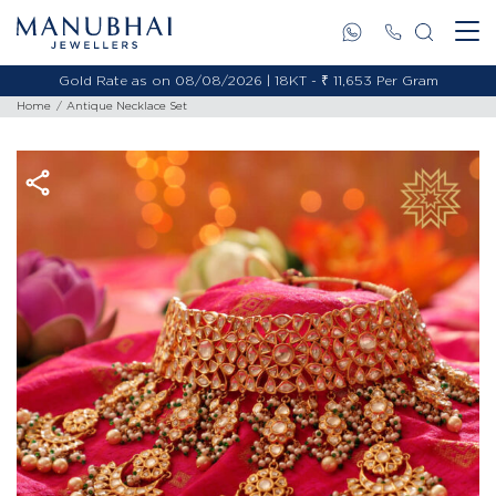
Gold Rate as on 08/08/2026 | 18KT - ₹ 11,653 Per Gram
Home
Antique Necklace Set