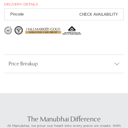
DELIVERY DETAILS
CHECK AVAILABILITY
Price Breakup
The Manubhai Difference
At Manubhai, we pour our heart into every piece we create. With