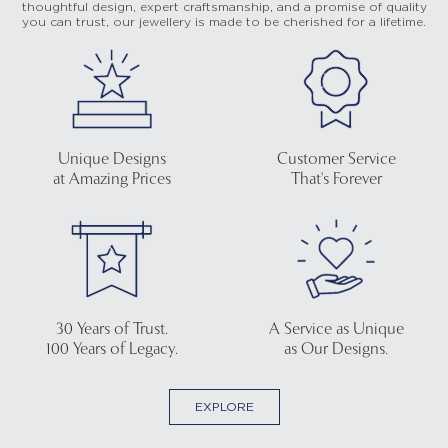
thoughtful design, expert craftsmanship, and a promise of quality
you can trust, our jewellery is made to be cherished for a lifetime.
Unique Designs
Customer Service
at Amazing Prices
That's Forever
30 Years of Trust.
A Service as Unique
100 Years of Legacy.
as Our Designs.
EXPLORE