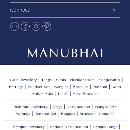
Connect
Gold Jewellery:
Rings
Chain
Necklace Set
Mangalsutra
Earrings
Pendant Set
Bangles
Bracelet
Pendant
Kada
Mohan Mala
Thushi
Mens Bracelet
Diamond Jewellery:
Rings
Necklace Set
Mangalsutra
Earrings
Pendant Set
Bangles
Bracelet
Pendant
Antique Jewellery:
Antique Necklace Set
Antique Rings