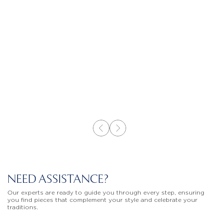
NEED ASSISTANCE?
Our experts are ready to guide you through every step, ensuring
you find pieces that complement your style and celebrate your
traditions.