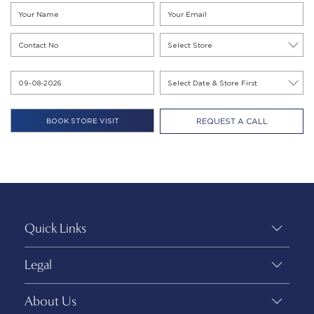
REQUEST A CALL
Quick Links
Legal
About Us