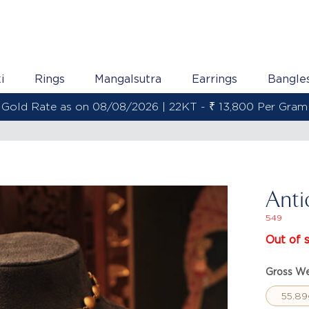
i
Rings
Mangalsutra
Earrings
Bangle
Gold Rate as on 08/08/2026 | 22KT - ₹ 13,800 Per Gram
Anti
549
Out of 
Gross We
55.89