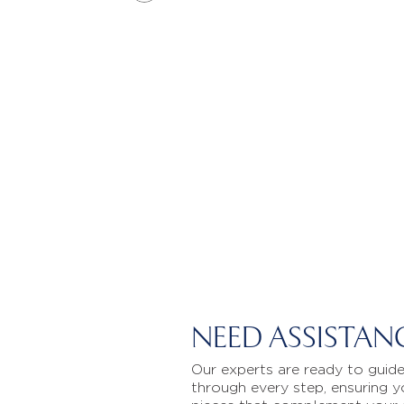
NEED ASSISTAN
Our experts are ready to guid
through every step, ensuring y