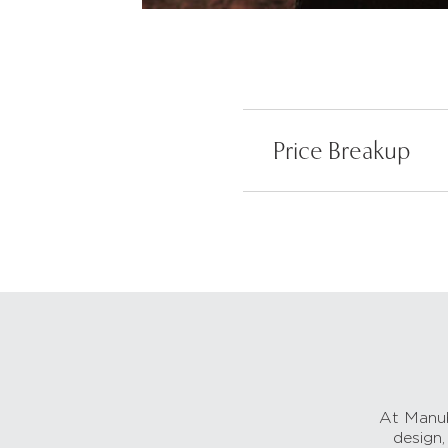
Price Breakup
At Manub
design,