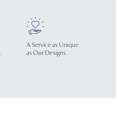
A Service as Unique
.
as Our Designs.