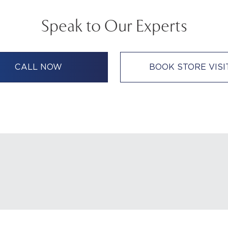
Speak to Our Experts
CALL NOW
BOOK STORE VISI