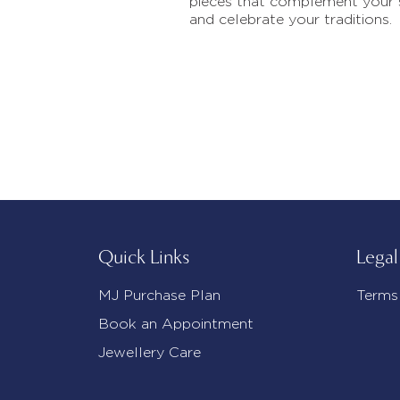
pieces that complement your 
and celebrate your traditions.
Quick Links
Legal
MJ Purchase Plan
Terms
Book an Appointment
Jewellery Care