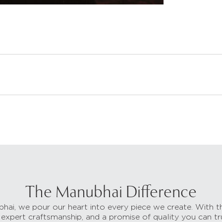
The Manubhai Difference
hai, we pour our heart into every piece we create. With t
 expert craftsmanship, and a promise of quality you can tr