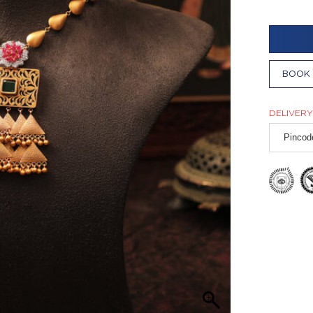
BOOK 
DELIVERY