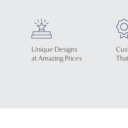
Unique Designs
Cus
at Amazing Prices
That