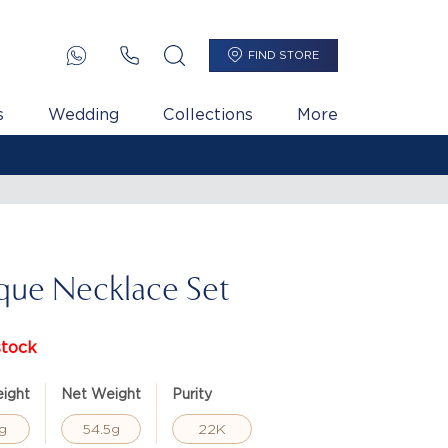
FIND STORE
s
Wedding
Collections
More
que Necklace Set
stock
ight
Net Weight
Purity
g
54.5g
22K