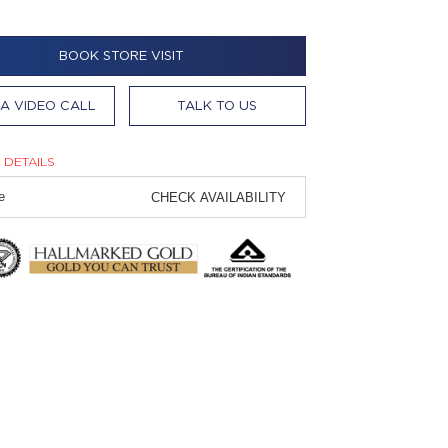
BOOK STORE VISIT
A VIDEO CALL
TALK TO US
 DETAILS
CHECK AVAILABILITY