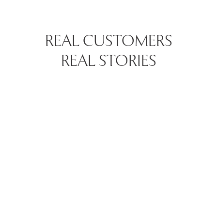
REAL CUSTOMERS
REAL STORIES