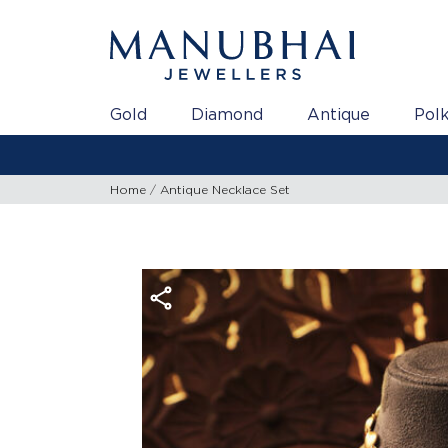
Gold
Diamond
Antique
Polk
Home
Antique Necklace Set