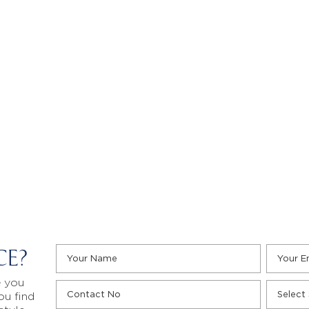
CE?
e you
ou find