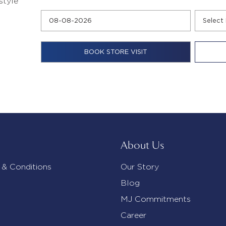
style
About Us
 & Conditions
Our Story
Blog
MJ Commitments
Career