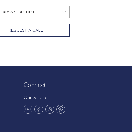
REQUEST A CALL
Connect
Our Store