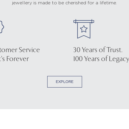
jewellery is made to be cherished for a lifetime.
tomer Service
30 Years of Trust.
's Forever
100 Years of Legacy
EXPLORE