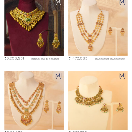
₹
3,208,531
₹
1,472,083
DIBD04566, DIBD04567
DABE05581, DABE05582