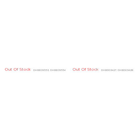
Out Of Stock
DHBE09553, DHBE09554
Out Of Stock
DHBE04828
Out Of Stock
DCBF07725
Out Of Stock
Out Of Stock
DABF04843
DCBF07730
Out Of Stock
DCBF07721