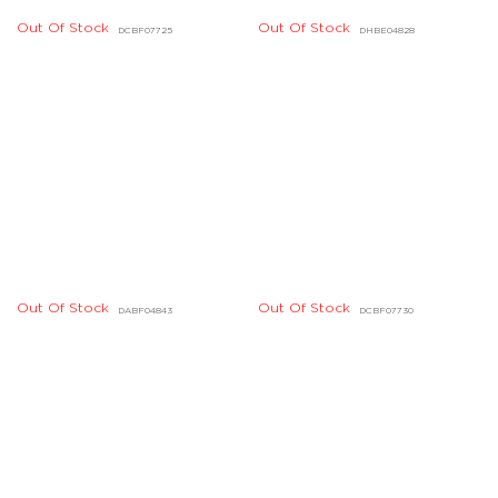
Out Of Stock
DHBE04618, DHBE04619
Out Of Stock
Out Of Stock
DJBD20092, DLBD05437
DLBD09296, DLBD09297
Out Of Stock
DABE03238, DABE03239
Out Of Stock
DHBE02741, DHBE02742
Out Of Stock
Out Of Stock
DHBE04604, DHBE04605
DHBE02269, DHBE02270