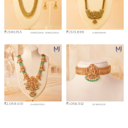
₹
1,590,153
₹
1,513,899
DDBD22921, DDBD22922
DJBD09409
₹
2,059,031
₹
1,056,512
DHBD03503
DCBE00221