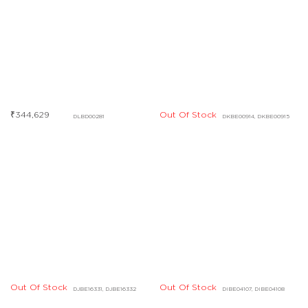
₹
344,629
Out Of Stock
DLBD00281
DKBE00914, DKBE00915
Out Of Stock
Out Of Stock
DJBE16331, DJBE16332
DIBE04107, DIBE04108
Out Of Stock
DHBD03427, DHBD03428