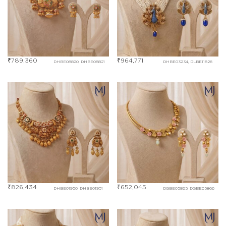
₹
789,360
₹
964,771
DHBE08820, DHBE08821
DHBE03234, DLBE11826
₹
826,434
₹
652,045
DHBE01950, DHBE01951
DGBE05865, DGBE05866