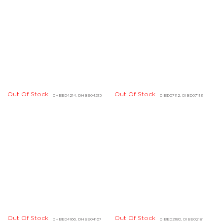
Out Of Stock
DGBD04805, DGBD04806
Out Of Stock
DHBD01674, DHBD01675
Out Of Stock
Out Of Stock
DDBD23473, DDBD24424
DDBD24510, DDBD24516
Out Of Stock
Out Of Stock
DDBD24258, DDBD24259
DGBD00687, DGBD00688
Out Of Stock
DDBD23324, DDBD23325