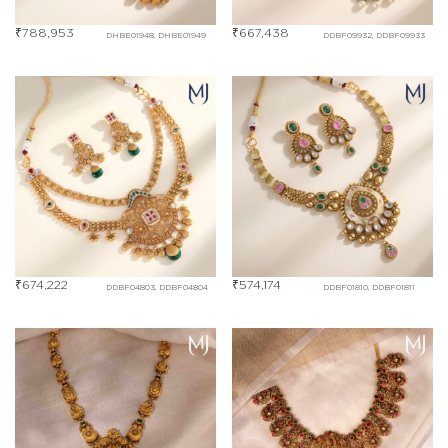
₹
788,953
₹
667,438
DHBE01948, DHBE01949
DDBF09932, DDBF09933
₹
674,222
₹
574,174
DDBF04803, DDBF04804
DDBF01810, DDBF01811