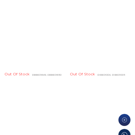
Out Of Stock
DHBD01724, DHBD01725
Quick Links
Legal
About Us