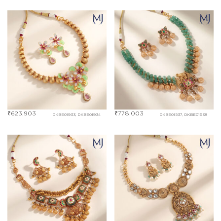
₹
623,903
₹
778,003
DKBE01933, DKBE01934
DKBE01537, DKBE01538