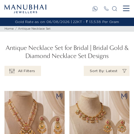
Gold Rate as on 06/08/2026 | 18KT - ₹ 11,478 Per Gram
Home
Antique Necklace Set
Antique Necklace Set for Bridal | Bridal Gold &
Diamond Necklace Set Designs
All Filters
Sort By: Latest