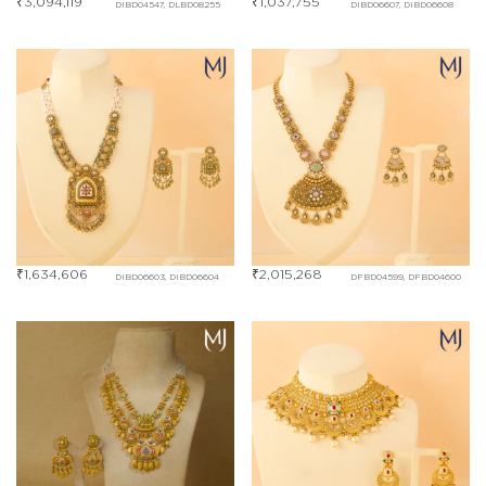
₹
3,094,119
₹
1,037,755
DIBD04547, DLBD08255
DIBD06607, DIBD06608
₹
1,634,606
₹
2,015,268
DIBD06603, DIBD06604
DFBD04599, DFBD04600