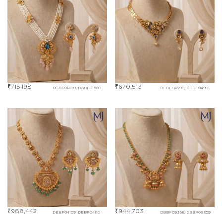
₹
715,198
₹
670,513
DGBE01489, DGBE01500
DEBF04990, DEBF04991
₹
988,442
₹
944,703
DEBF04109, DEBF04110
DBBF09358, DBBF09359