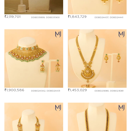
₹
2,119,701
₹
1,843,729
DDBD31899, DDBD31900
DDBD24437, DDBD24441
₹
1,900,586
₹
1,453,029
DDBD24342, DDBD24431
DDBD23080, DDBD23081