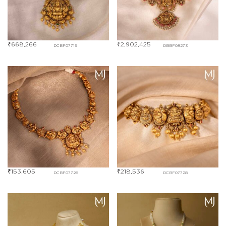
₹
668,266
₹
2,902,425
DCBF07719
DBBF08273
₹
153,605
₹
218,536
DCBF07726
DCBF07728