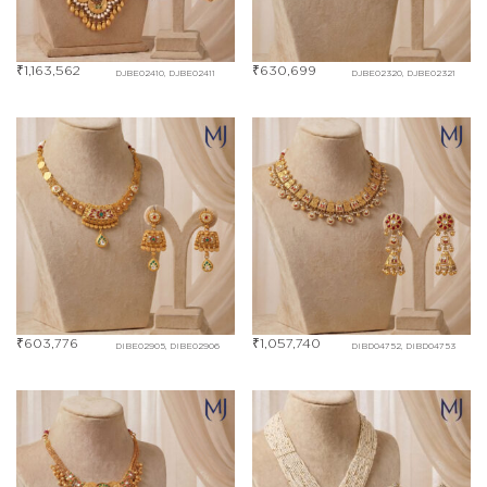
₹
1,163,562
₹
630,699
DJBE02410, DJBE02411
DJBE02320, DJBE02321
₹
603,776
₹
1,057,740
DIBE02905, DIBE02906
DIBD04752, DIBD04753