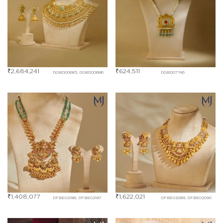
₹
2,684,241
₹
624,511
DGBD00685, DGBD00686
DGBD07746
₹
1,408,077
₹
1,622,021
DFBE02186, DFBE02187
DFBE02089, DFBE02090