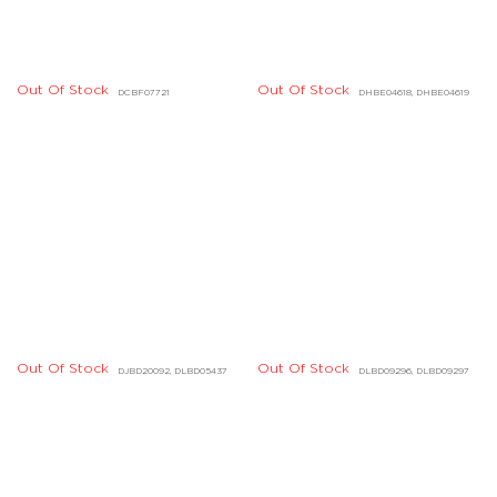
Out Of Stock
DHBE04214, DHBE04215
Out Of Stock
DIBD07112, DIBD07113
Out Of Stock
Out Of Stock
DHBE04166, DHBE04167
DIBE02180, DIBE02181
Out Of Stock
Out Of Stock
DBBE01649, DBBE01650
DIBE01004, DIBE01005
Out Of Stock
DHBE07454, DHBE07455