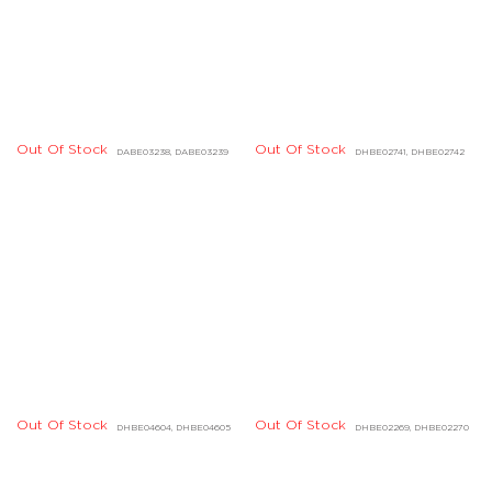
Out Of Stock
DHBE01040, DHBE01041
Out Of Stock
Out Of Stock
DHBE04224, DHBE04225
DCBE01457, DCBE01458
Out Of Stock
DGBD03642, DGBD03648,
DGBD03649
Out Of Stock
DIBE01002
Out Of Stock
DHBD01722, DHBD01723,
Out Of Stock
DHBD01720, DHBD01721
DHBD01724