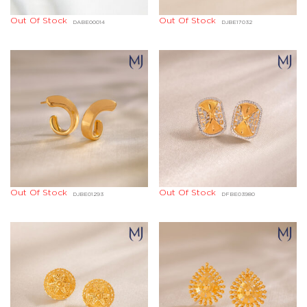
Out Of Stock
Out Of Stock
DABE00014
DJBE17032
Out Of Stock
Out Of Stock
DJBE01293
DFBE03980