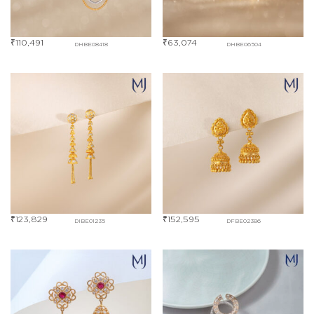
₹
110,491
₹
63,074
DHBE08418
DHBE06504
₹
123,829
₹
152,595
DIBE01235
DFBE02386