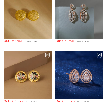
Out Of Stock
Out Of Stock
DFBE02289
DFBE05659
Out Of Stock
Out Of Stock
DHBE05690
DEBE04823