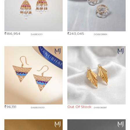
₹
186,954
₹
243,045
DABE10111
DDBE06891
₹
96,191
Out Of Stock
DABE00019
DIBE08387