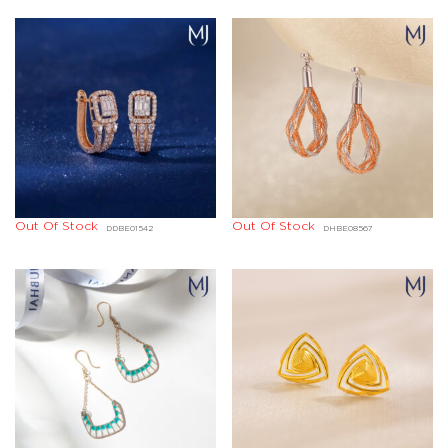
Out Of Stock
Out Of Stock
DDBE01542
DHBE08567