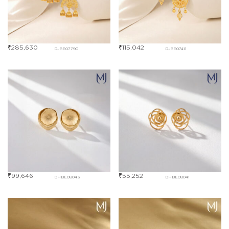
₹
285,630
₹
115,042
DJBE07790
DJBE07411
₹
99,646
₹
55,252
DHBE08043
DHBE08041