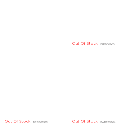
Out Of Stock
Out Of Stock
DCBE06188
DABE09764
Out Of Stock
Out Of Stock
DFBE05317
DFBE05315
Out Of Stock
Out Of Stock
DFBE04856
DFBE01096
Out Of Stock
Out Of Stock
DDBE02415
DABE08698
Out Of Stock
Out Of Stock
DDBE03060
DKBD07087
Out Of Stock
Out Of Stock
DBBE04589
DDBD29005
Out Of Stock
Out Of Stock
LF10727
BG06963