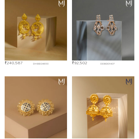
₹
240,587
₹
92,502
DHBE04653
DDBD01407