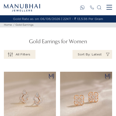
Gold Rate as on 06/08/2026 | 18KT - ₹ 11,478 Per Gram
Home
Gold Earrings
Gold Earrings for Women
All Filters
Sort By: Latest