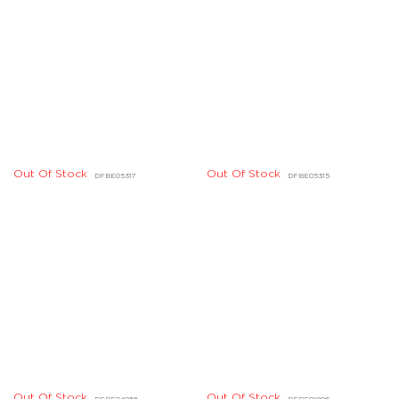
Out Of Stock
Out Of Stock
DDBD04395
DDBD25934
Out Of Stock
Out Of Stock
AG06101
DHBD06008
Out Of Stock
Out Of Stock
DLBD02841
DKBD06092
Out Of Stock
Out Of Stock
DKBD06086
DKBD06084
Out Of Stock
Out Of Stock
DJBD01561
DJBD01560
Out Of Stock
Out Of Stock
DHBD05285
DDBD10614