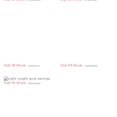
Out Of Stock
Out Of Stock
DKBD08004
DKBD08010
Out Of Stock
Out Of Stock
DKBD04084
DJBD16958
Out Of Stock
Out Of Stock
DJBD15697
DJBD04150
Out Of Stock
Out Of Stock
DHBD07089
DBBE07905
Out Of Stock
Out Of Stock
DBBE07903
DBBE07902
Out Of Stock
Out Of Stock
DABE05151
DABE03023