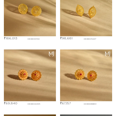
₹
186,013
₹
98,681
DEBE00194
DEBE05247
₹
69,840
₹
67,157
DEBE04495
DKBD06863