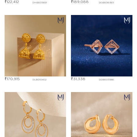
₹
122,412
₹
189,088
DHBE05691
DGBE06383
₹
170,915
₹
31,338
DLBD10402
DDBE05586