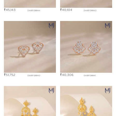
₹
45,143
₹
40,104
DABF08844
DABF08843
₹
51,752
₹
40,306
DABF08842
DABF08841