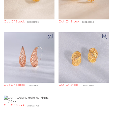
Out Of Stock
Out Of Stock
DEBE00195
DKBE00992
Out Of Stock
Out Of Stock
DJBE13067
DHBE08032
Out Of Stock
DIBD00769
Out Of Stock
DHBE07786